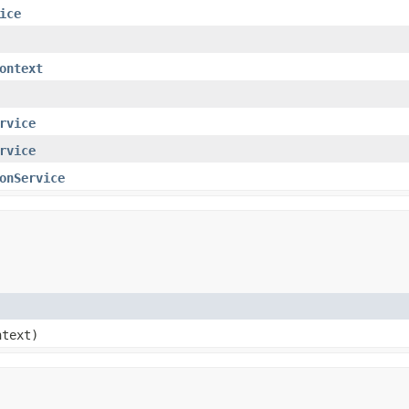
ice
ontext
rvice
rvice
onService
text)