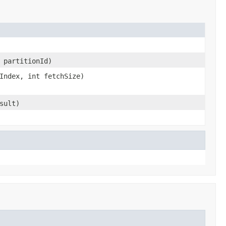
 partitionId)
Index, int fetchSize)
sult)