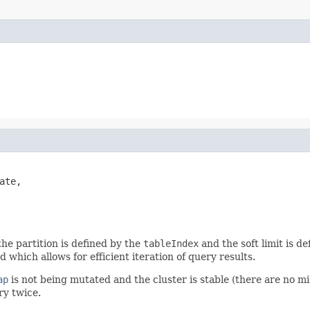
ate,

the partition is defined by the
tableIndex
and the soft limit is d
which allows for efficient iteration of query results.
ap
is not being mutated and the cluster is stable (there are no m
ry twice.