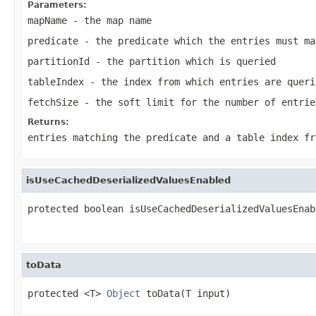
Parameters:
mapName
- the map name
predicate
- the predicate which the entries must ma
partitionId
- the partition which is queried
tableIndex
- the index from which entries are queri
fetchSize
- the soft limit for the number of entrie
Returns:
entries matching the predicate and a table index fr
isUseCachedDeserializedValuesEnabled
protected boolean isUseCachedDeserializedValuesEnab
                                                   
toData
protected <T> 
Object
 toData(T input)