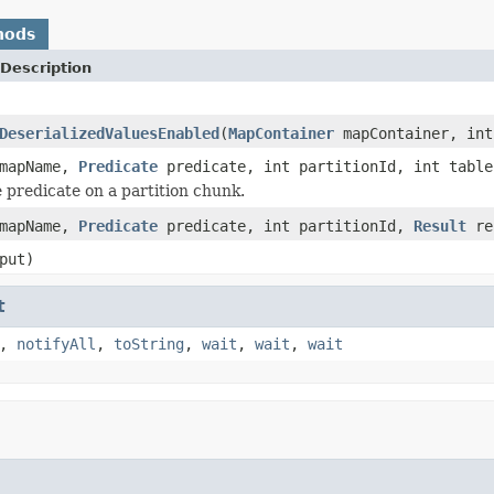
hods
Description
DeserializedValuesEnabled
(
MapContainer
mapContainer, int
mapName,
Predicate
predicate, int partitionId, int table
 predicate on a partition chunk.
mapName,
Predicate
predicate, int partitionId,
Result
re
put)
t
,
notifyAll
,
toString
,
wait
,
wait
,
wait