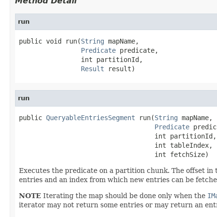
Method Detail
run
public void run(
String
 mapName,

Predicate
 predicate,

                int partitionId,

Result
 result)
run
public 
QueryableEntriesSegment
 run(
String
 mapName,

Predicate
 predic
                                   int partitionId,

                                   int tableIndex,

                                   int fetchSize)
Executes the predicate on a partition chunk. The offset in 
entries and an index from which new entries can be fetched 
NOTE
Iterating the map should be done only when the
IM
iterator may not return some entries or may return an ent