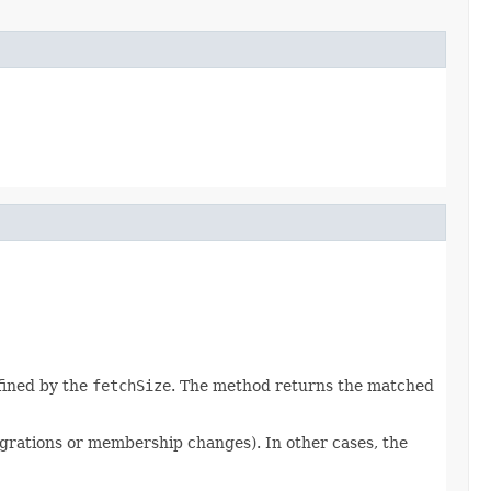
efined by the
fetchSize
. The method returns the matched
igrations or membership changes). In other cases, the