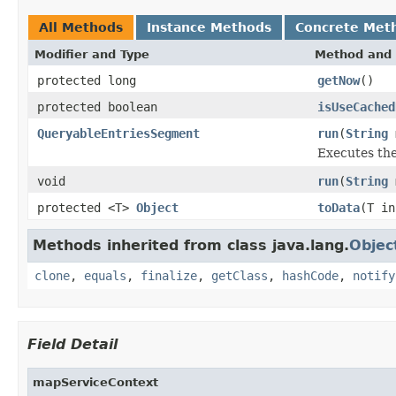
All Methods
Instance Methods
Concrete Met
Modifier and Type
Method and 
protected long
getNow
()
protected boolean
isUseCached
QueryableEntriesSegment
run
(
String
Executes the
void
run
(
String
protected <T>
Object
toData
(T in
Methods inherited from class java.lang.
Objec
clone
,
equals
,
finalize
,
getClass
,
hashCode
,
notify
Field Detail
mapServiceContext