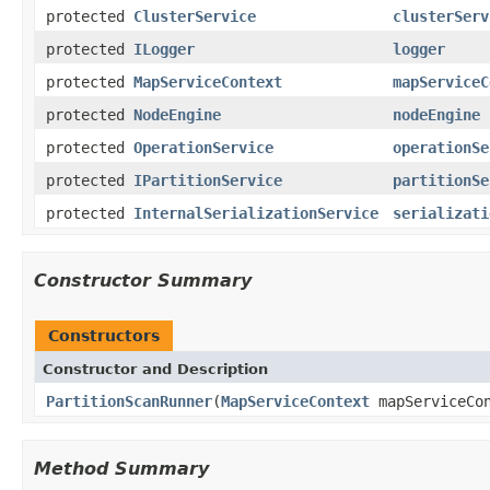
protected
ClusterService
clusterServ
protected
ILogger
logger
protected
MapServiceContext
mapServiceC
protected
NodeEngine
nodeEngine
protected
OperationService
operationSe
protected
IPartitionService
partitionSe
protected
InternalSerializationService
serializati
Constructor Summary
Constructors
Constructor and Description
PartitionScanRunner
(
MapServiceContext
mapServiceCon
Method Summary