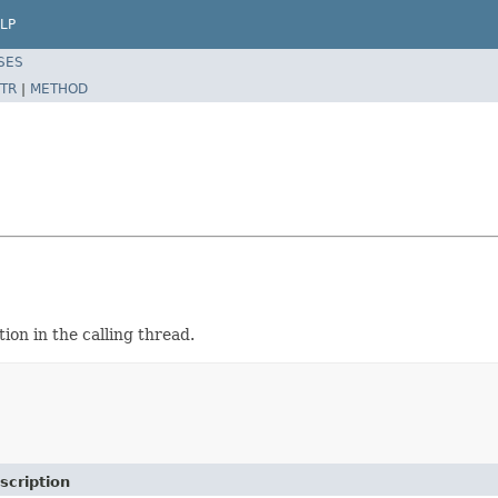
LP
SES
TR
|
METHOD
tion in the calling thread.
scription