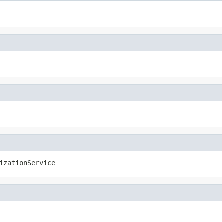
izationService