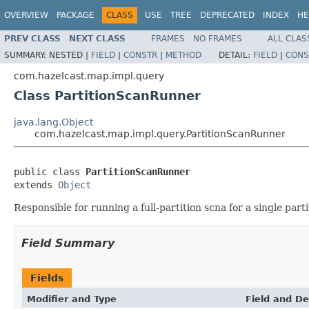
OVERVIEW
PACKAGE
CLASS
USE
TREE
DEPRECATED
INDEX
HE
PREV CLASS
NEXT CLASS
FRAMES
NO FRAMES
ALL CLAS
SUMMARY:
NESTED |
FIELD
|
CONSTR
|
METHOD
DETAIL:
FIELD
|
CONS
com.hazelcast.map.impl.query
Class PartitionScanRunner
java.lang.Object
com.hazelcast.map.impl.query.PartitionScanRunner
public class 
PartitionScanRunner
extends 
Object
Responsible for running a full-partition scna for a single parti
Field Summary
Fields
Modifier and Type
Field and De