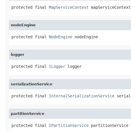
protected final 
MapServiceContext
 mapServiceContext
nodeEngine
protected final 
NodeEngine
 nodeEngine
logger
protected final 
ILogger
 logger
serializationService
protected final 
InternalSerializationService
 serial
partitionService
protected final 
IPartitionService
 partitionService