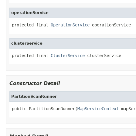
operationService
protected final 
OperationService
 operationService
clusterService
protected final 
ClusterService
 clusterService
Constructor Detail
PartitionScanRunner
public PartitionScanRunner(
MapServiceContext
 mapSer