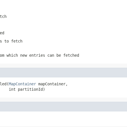
tch
ed
s to fetch
om which new entries can be fetched
led(
MapContainer
 mapContainer,

    int partitionId)