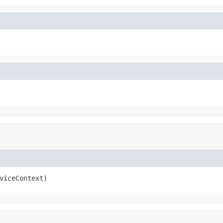
viceContext)