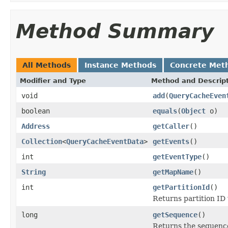
Method Summary
All Methods
Instance Methods
Concrete Met
Modifier and Type
Method and Descrip
void
add
(
QueryCacheEven
boolean
equals
(
Object
o)
Address
getCaller
()
Collection
<
QueryCacheEventData
>
getEvents
()
int
getEventType
()
String
getMapName
()
int
getPartitionId
()
Returns partition ID
long
getSequence
()
Returns the sequenc