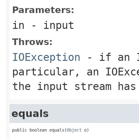
Parameters:
in
- input
Throws:
IOException
- if an I
particular, an
IOExc
the input stream has
equals
public boolean equals(
Object
 o)