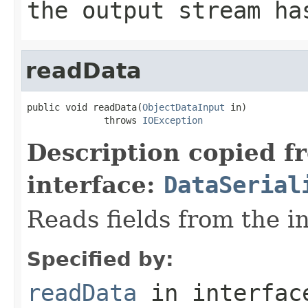
the output stream ha
readData
public void readData(
ObjectDataInput
 in)

              throws 
IOException
Description copied f
interface:
DataSerial
Reads fields from the i
Specified by:
readData
in interfa