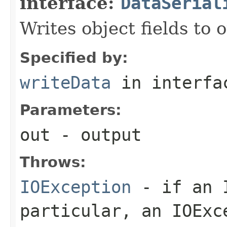
interface:
DataSerial
Writes object fields to
Specified by:
writeData
in interf
Parameters:
out
- output
Throws:
IOException
- if an I
particular, an
IOExc