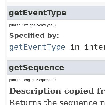
getEventType
public int getEventType()
Specified by:
getEventType
in inte
getSequence
public long getSequence()
Description copied f
Returns the sequence 