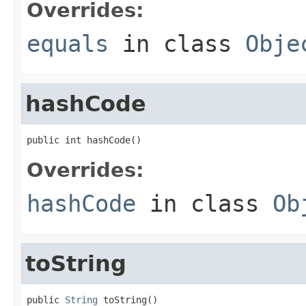
Overrides:
equals
in class
Obje
hashCode
public int hashCode()
Overrides:
hashCode
in class
Ob
toString
public 
String
 toString()