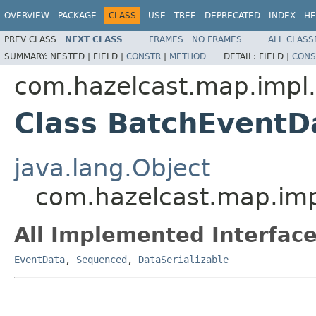
OVERVIEW
PACKAGE
CLASS
USE
TREE
DEPRECATED
INDEX
HE
PREV CLASS
NEXT CLASS
FRAMES
NO FRAMES
ALL CLASS
SUMMARY:
NESTED |
FIELD |
CONSTR
|
METHOD
DETAIL:
FIELD |
CONS
com.hazelcast.map.impl
Class BatchEventD
java.lang.Object
com.hazelcast.map.im
All Implemented Interface
EventData
,
Sequenced
,
DataSerializable