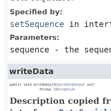
Specified by:
setSequence
in inter
Parameters:
sequence
- the sequen
writeData
public void writeData(
ObjectDataOutput
 out)

               throws 
IOException
Description copied f