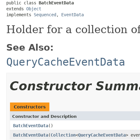
public class 
BatchEventData
extends 
Object
implements 
Sequenced
, 
EventData
Holder for a collection o
See Also:
QueryCacheEventData
Constructor Summ
Constructors
Constructor and Description
BatchEventData
()
BatchEventData
(
Collection
<
QueryCacheEventData
> eve