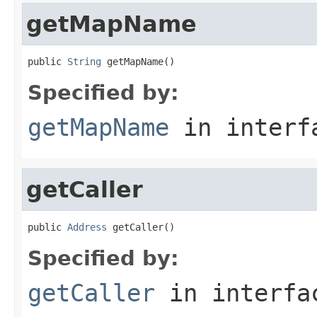
getMapName
public 
String
 getMapName()
Specified by:
getMapName
in inter
getCaller
public 
Address
 getCaller()
Specified by:
getCaller
in interf