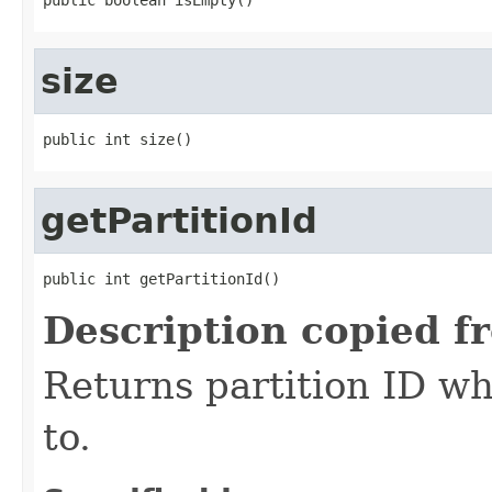
size
public int size()
getPartitionId
public int getPartitionId()
Description copied f
Returns partition ID w
to.