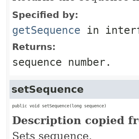
Specified by:
getSequence
in inter
Returns:
sequence number.
setSequence
public void setSequence(long sequence)
Description copied f
Sets sequence.