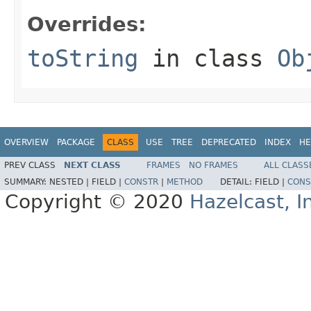
Overrides:
toString
in class
Ob
OVERVIEW
PACKAGE
CLASS
USE
TREE
DEPRECATED
INDEX
HE
PREV CLASS
NEXT CLASS
FRAMES
NO FRAMES
ALL CLASS
SUMMARY:
NESTED |
FIELD |
CONSTR
|
METHOD
DETAIL:
FIELD |
CONS
Copyright © 2020
Hazelcast, I