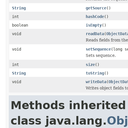
String
getSource
()
int
hashCode
()
boolean
isEmpty
()
void
readData
(
ObjectDat
Reads fields from th
void
setSequence
(long s
Sets sequence.
int
size
()
String
toString
()
void
writeData
(
ObjectDa
Writes object fields 
Methods inherited
class java.lang.
Obj