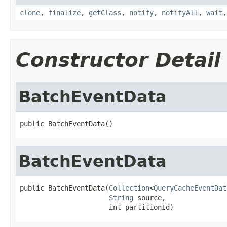
clone
,
finalize
,
getClass
,
notify
,
notifyAll
,
wait
Constructor Detail
BatchEventData
public BatchEventData()
BatchEventData
public BatchEventData(
Collection
<
QueryCacheEventDat
String
 source,

                      int partitionId)