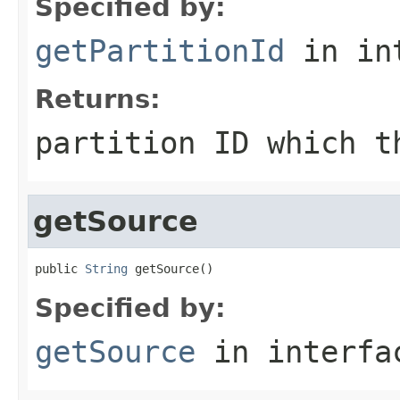
Specified by:
getPartitionId
in in
Returns:
partition ID which t
getSource
public 
String
 getSource()
Specified by:
getSource
in interf