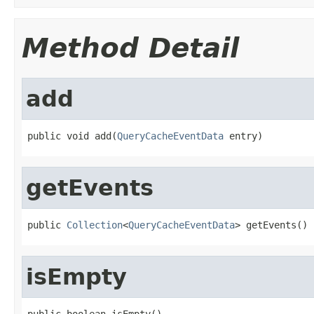
Method Detail
add
public void add(
QueryCacheEventData
 entry)
getEvents
public 
Collection
<
QueryCacheEventData
> getEvents()
isEmpty
public boolean isEmpty()