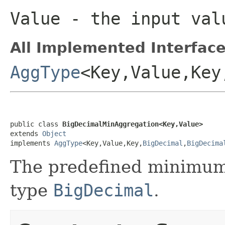
Value
- the input val
All Implemented Interface
AggType
<Key,Value,Key
public class 
BigDecimalMinAggregation<Key,Value>
extends 
Object
implements 
AggType
<Key,Value,Key,
BigDecimal
,
BigDecima
The predefined minimum 
type
BigDecimal
.