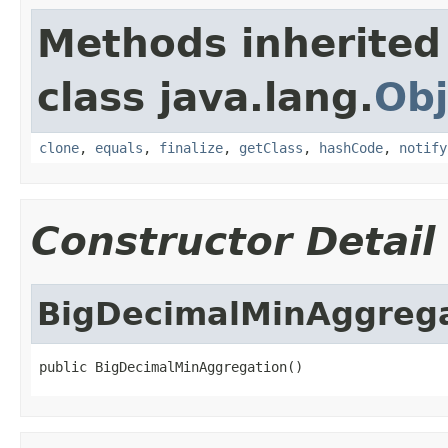
Methods inherited
class java.lang.
Obj
clone
,
equals
,
finalize
,
getClass
,
hashCode
,
notify
Constructor Detail
BigDecimalMinAggreg
public BigDecimalMinAggregation()