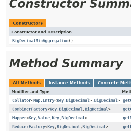
Constructor Summ
Constructors
Constructor and Description
BigDecimalMinAggregation
()
Method Summary
All Methods
Instance Methods
Concrete Met
Modifier and Type
Met
Collator
<
Map.Entry
<
Key
,
BigDecimal
>,
BigDecimal
>
get
CombinerFactory
<
Key
,
BigDecimal
,
BigDecimal
>
get
Mapper
<
Key
,
Value
,
Key
,
BigDecimal
>
get
ReducerFactory
<
Key
,
BigDecimal
,
BigDecimal
>
get