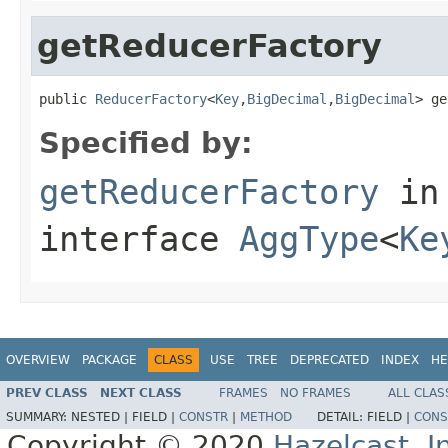
getReducerFactory
public 
ReducerFactory
<
Key
,
BigDecimal
,
BigDecimal
> ge
Specified by:
getReducerFactory
in
interface
AggType
<
Ke
OVERVIEW
PACKAGE
CLASS
USE
TREE
DEPRECATED
INDEX
HE
PREV CLASS
NEXT CLASS
FRAMES
NO FRAMES
ALL CLAS
SUMMARY:
NESTED |
FIELD |
CONSTR
|
METHOD
DETAIL:
FIELD |
CONS
Copyright © 2020
Hazelcast, I