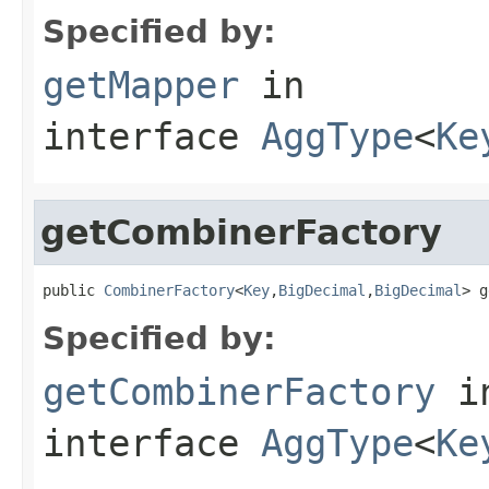
Specified by:
getMapper
in
interface
AggType
<
Ke
getCombinerFactory
public 
CombinerFactory
<
Key
,
BigDecimal
,
BigDecimal
> g
Specified by:
getCombinerFactory
i
interface
AggType
<
Ke