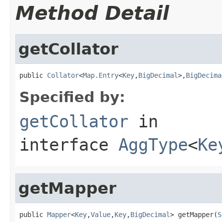
Method Detail
getCollator
public 
Collator
<
Map.Entry
<
Key
,
BigDecimal
>,
BigDecima
Specified by:
getCollator
in
interface
AggType
<
Ke
getMapper
public 
Mapper
<
Key
,
Value
,
Key
,
BigDecimal
> getMapper(
S