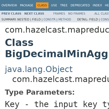
OVERVIEW
PACKAGE
CLASS
USE
TREE
DEPRECATED
INDEX
HE
PREV CLASS
NEXT CLASS
FRAMES
NO FRAMES
ALL CLAS
SUMMARY:
NESTED |
FIELD |
CONSTR
|
METHOD
DETAIL:
FIELD |
CONS
com.hazelcast.mapreduc
Class
BigDecimalMinAgg
java.lang.Object
com.hazelcast.mapred
Type Parameters:
Key
- the input key t