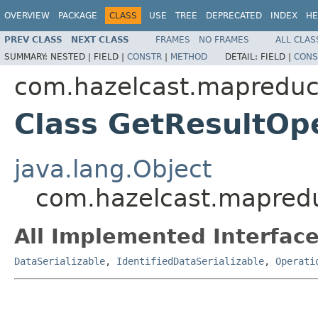
OVERVIEW
PACKAGE
CLASS
USE
TREE
DEPRECATED
INDEX
HE
PREV CLASS
NEXT CLASS
FRAMES
NO FRAMES
ALL CLAS
SUMMARY:
NESTED |
FIELD |
CONSTR
|
METHOD
DETAIL:
FIELD |
CONS
com.hazelcast.mapreduc
Class GetResultOp
java.lang.Object
com.hazelcast.mapredu
All Implemented Interface
DataSerializable
,
IdentifiedDataSerializable
,
Operati