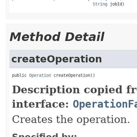
String
 jobId)
Method Detail
createOperation
public 
Operation
 createOperation()
Description copied f
interface:
OperationF
Creates the operation.
Specified by: