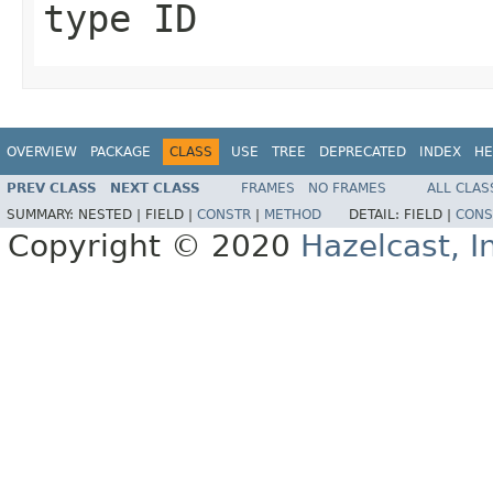
type ID
OVERVIEW
PACKAGE
CLASS
USE
TREE
DEPRECATED
INDEX
HE
PREV CLASS
NEXT CLASS
FRAMES
NO FRAMES
ALL CLAS
SUMMARY:
NESTED |
FIELD |
CONSTR
|
METHOD
DETAIL:
FIELD |
CONS
Copyright © 2020
Hazelcast, I