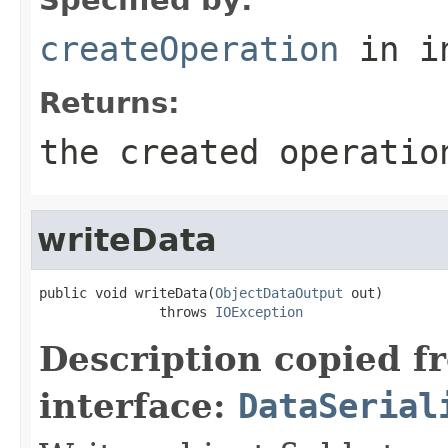
createOperation
in i
Returns:
the created operatio
writeData
public void writeData(
ObjectDataOutput
 out)

               throws 
IOException
Description copied f
interface:
DataSerial