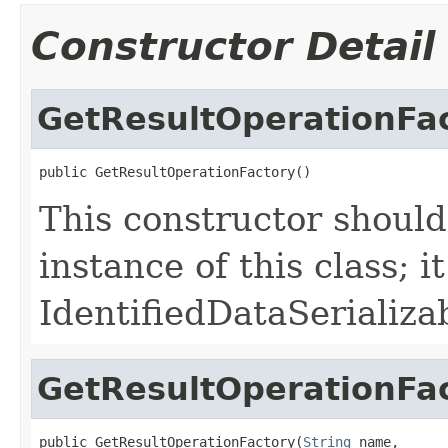
Constructor Detail
GetResultOperationFa
public GetResultOperationFactory()
This constructor should
instance of this class; it 
IdentifiedDataSerializa
GetResultOperationFa
public GetResultOperationFactory(
String
 name,
