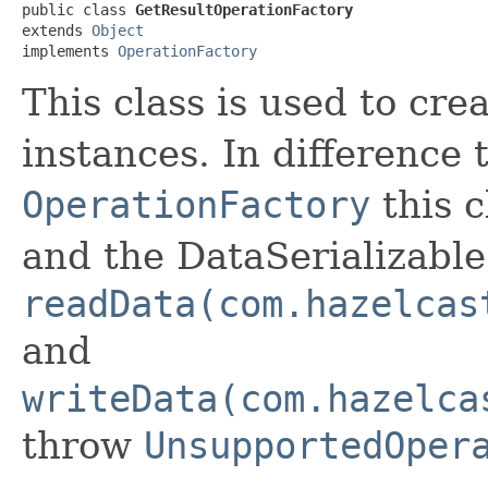
public class 
GetResultOperationFactory
extends 
Object
implements 
OperationFactory
This class is used to cre
instances. In difference
OperationFactory
this c
and the DataSerializabl
readData(com.hazelcas
and
writeData(com.hazelca
throw
UnsupportedOper