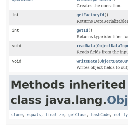
Creates the operation.
int
getFactoryId
()
Returns DataSerializableFa
int
getId
()
Returns type identifier for
void
readData
(
ObjectDataInp
Reads fields from the inp
void
writeData
(
ObjectDataOu
Writes object fields to ou
Methods inherited
class java.lang.
Obj
clone
,
equals
,
finalize
,
getClass
,
hashCode
,
notify