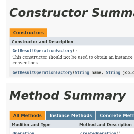
Constructor Summ
Constructors
Constructor and Description
GetResultOperationFactory
()
This constructor should not be used to obtain an instance of 
conventions.
GetResultOperationFactory
(
String
name,
String
jobI
Method Summary
All Methods
Instance Methods
Concrete Met
Modifier and Type
Method and Description
Operation
createOperation
()