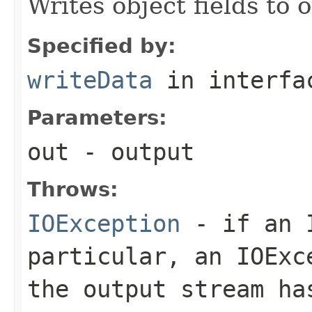
Writes object fields to
Specified by:
writeData
in interf
Parameters:
out
- output
Throws:
IOException
- if an I
particular, an
IOExc
the output stream ha