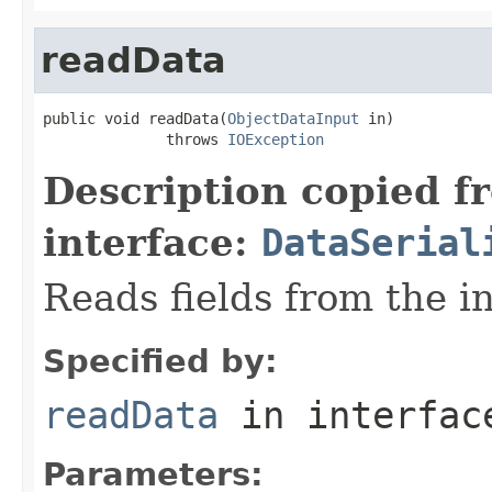
readData
public void readData(
ObjectDataInput
 in)

              throws 
IOException
Description copied f
interface:
DataSerial
Reads fields from the i
Specified by:
readData
in interfa
Parameters: