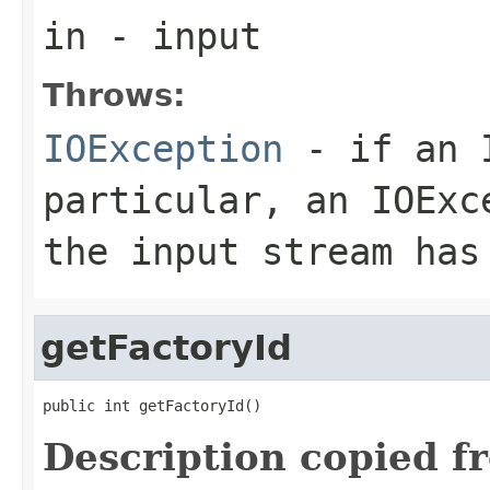
in
- input
Throws:
IOException
- if an I
particular, an
IOExc
the input stream has
getFactoryId
public int getFactoryId()
Description copied f