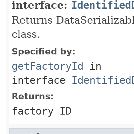
interface:
Identified
Returns DataSerializabl
class.
Specified by:
getFactoryId
in
interface
Identified
Returns:
factory ID