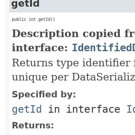
getId
public int getId()
Description copied f
interface:
Identified
Returns type identifier f
unique per DataSerializ
Specified by:
getId
in interface
I
Returns: