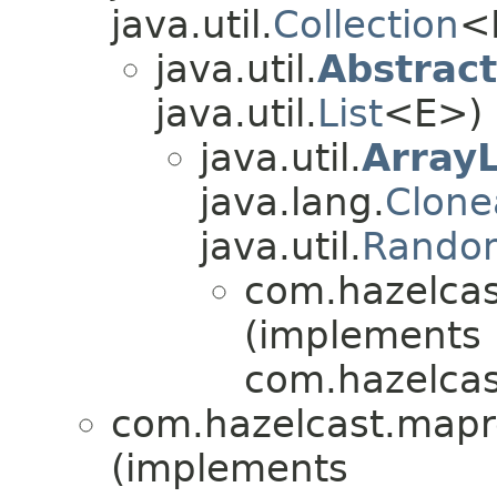
java.util.
Collection
<
java.util.
Abstract
java.util.
List
<E>)
java.util.
ArrayL
java.lang.
Clone
java.util.
Rando
com.hazelcas
(implements
com.hazelcast
com.hazelcast.mapr
(implements