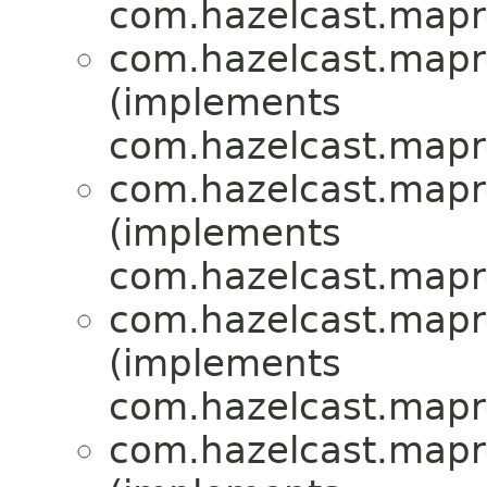
com.hazelcast.mapr
com.hazelcast.mapr
(implements
com.hazelcast.mapr
com.hazelcast.mapr
(implements
com.hazelcast.mapr
com.hazelcast.mapr
(implements
com.hazelcast.mapr
com.hazelcast.mapr