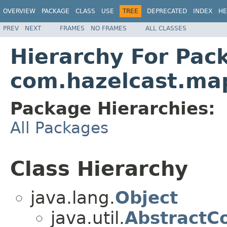
OVERVIEW
PACKAGE
CLASS
USE
TREE
DEPRECATED
INDEX
HE
PREV
NEXT
FRAMES
NO FRAMES
ALL CLASSES
Hierarchy For Pac
com.hazelcast.ma
Package Hierarchies:
All Packages
Class Hierarchy
java.lang.
Object
java.util.
AbstractCo