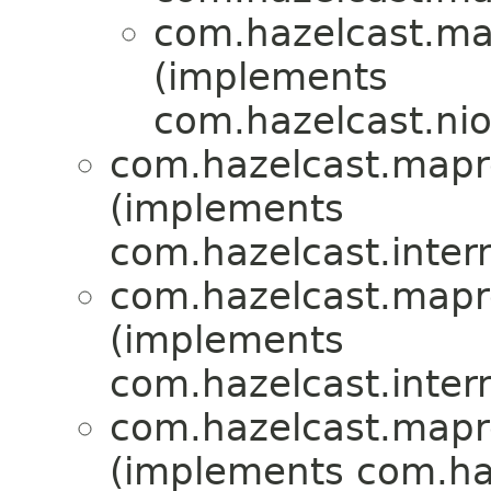
com.hazelcast.ma
(implements
com.hazelcast.nio.
com.hazelcast.mapr
(implements
com.hazelcast.intern
com.hazelcast.mapr
(implements
com.hazelcast.intern
com.hazelcast.mapr
(implements com.haz