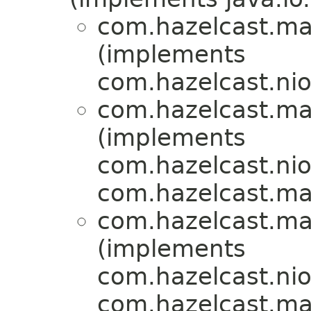
com.hazelcast.ma
(implements
com.hazelcast.nio.
com.hazelcast.ma
(implements
com.hazelcast.nio.
com.hazelcast.ma
com.hazelcast.ma
(implements
com.hazelcast.nio.
com.hazelcast.ma