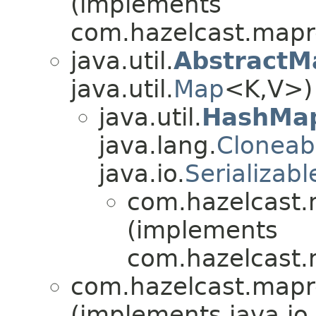
(implements
com.hazelcast.mapr
java.util.
AbstractM
java.util.
Map
<K,V>)
java.util.
HashMa
java.lang.
Cloneab
java.io.
Serializabl
com.hazelcast.
(implements
com.hazelcast.ni
com.hazelcast.mapr
(implements java.io.