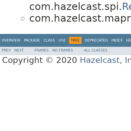
com.hazelcast.spi.
R
com.hazelcast.mapr
OVERVIEW
PACKAGE
CLASS
USE
TREE
DEPRECATED
INDEX
HE
PREV
NEXT
FRAMES
NO FRAMES
ALL CLASSES
Copyright © 2020
Hazelcast, I