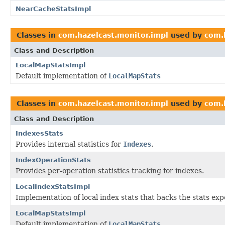
NearCacheStatsImpl
Classes in
com.hazelcast.monitor.impl
used by
com.
Class and Description
LocalMapStatsImpl
Default implementation of
LocalMapStats
Classes in
com.hazelcast.monitor.impl
used by
com.
Class and Description
IndexesStats
Provides internal statistics for
Indexes
.
IndexOperationStats
Provides per-operation statistics tracking for indexes.
LocalIndexStatsImpl
Implementation of local index stats that backs the stats ex
LocalMapStatsImpl
Default implementation of
LocalMapStats