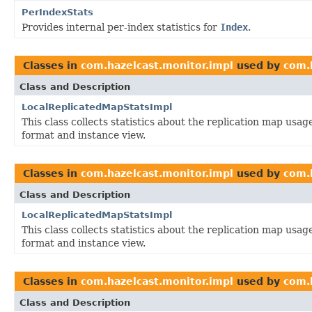
PerIndexStats
Provides internal per-index statistics for
Index
.
Classes in
com.hazelcast.monitor.impl
used by
com.
Class and Description
LocalReplicatedMapStatsImpl
This class collects statistics about the replication map us
format and instance view.
Classes in
com.hazelcast.monitor.impl
used by
com.
Class and Description
LocalReplicatedMapStatsImpl
This class collects statistics about the replication map us
format and instance view.
Classes in
com.hazelcast.monitor.impl
used by
com.
Class and Description