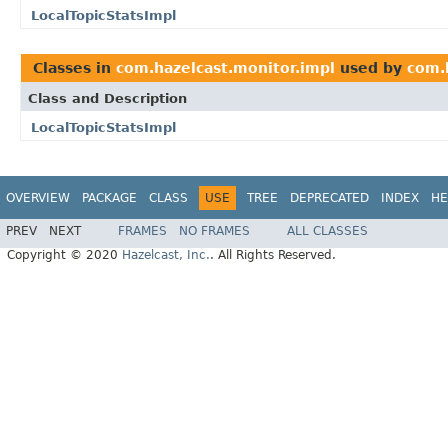
LocalTopicStatsImpl
Classes in
com.hazelcast.monitor.impl
used by
com.h
Class and Description
LocalTopicStatsImpl
OVERVIEW
PACKAGE
CLASS
USE
TREE
DEPRECATED
INDEX
HE
PREV
NEXT
FRAMES
NO FRAMES
ALL CLASSES
Copyright © 2020
Hazelcast, Inc.
. All Rights Reserved.