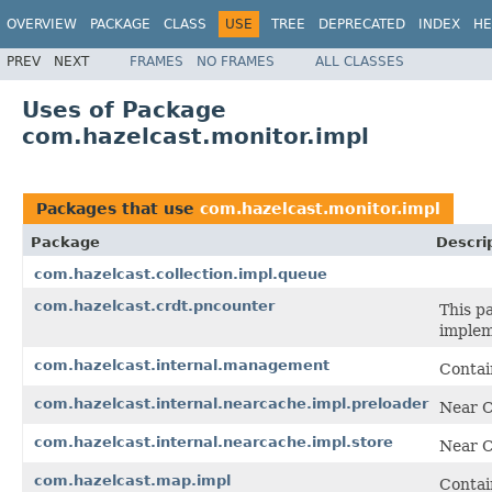
OVERVIEW
PACKAGE
CLASS
USE
TREE
DEPRECATED
INDEX
HE
PREV
NEXT
FRAMES
NO FRAMES
ALL CLASSES
Uses of Package
com.hazelcast.monitor.impl
Packages that use
com.hazelcast.monitor.impl
Package
Descri
com.hazelcast.collection.impl.queue
com.hazelcast.crdt.pncounter
This p
implem
com.hazelcast.internal.management
Contai
com.hazelcast.internal.nearcache.impl.preloader
Near C
com.hazelcast.internal.nearcache.impl.store
Near C
com.hazelcast.map.impl
Contai