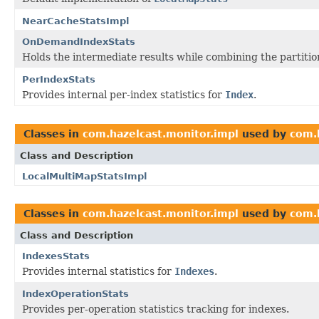
NearCacheStatsImpl
OnDemandIndexStats
Holds the intermediate results while combining the partition
PerIndexStats
Provides internal per-index statistics for
Index
.
Classes in
com.hazelcast.monitor.impl
used by
com.
Class and Description
LocalMultiMapStatsImpl
Classes in
com.hazelcast.monitor.impl
used by
com.
Class and Description
IndexesStats
Provides internal statistics for
Indexes
.
IndexOperationStats
Provides per-operation statistics tracking for indexes.