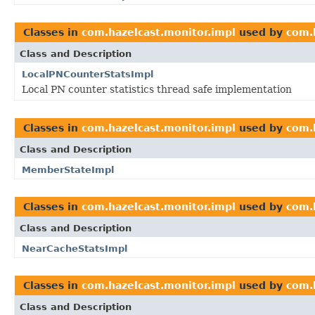
Classes in
com.hazelcast.monitor.impl
used by
com.
Class and Description
LocalPNCounterStatsImpl
Local PN counter statistics thread safe implementation
Classes in
com.hazelcast.monitor.impl
used by
com.
Class and Description
MemberStateImpl
Classes in
com.hazelcast.monitor.impl
used by
com.
Class and Description
NearCacheStatsImpl
Classes in
com.hazelcast.monitor.impl
used by
com.
Class and Description