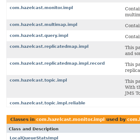
com.hazelcast.monitor.impl
Contai
multim
com.hazelcast.multimap.impl
Contai
com.hazelcast.query.impl
Contai
com.hazelcast.replicatedmap.impl
This p
and so
com.hazelcast.replicatedmap.impl.record
This p
replic
com.hazelcast.topic.impl
This p
With th
JMS To
com.hazelcast.topic.impl.reliable
Classes in
com.hazelcast.monitor.impl
used by
com.
Class and Description
LocalQueueStatsImpl