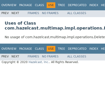
OVERVIEW
PACKAGE
CLASS
USE
TREE
DEPRECATED
INDEX
HE
PREV
NEXT
FRAMES
NO FRAMES
ALL CLASSES
Uses of Class
com.hazelcast.multimap.impl.operations
No usage of com.hazelcast.multimap.impl.operations.Dele
OVERVIEW
PACKAGE
CLASS
USE
TREE
DEPRECATED
INDEX
HE
PREV
NEXT
FRAMES
NO FRAMES
ALL CLASSES
Copyright © 2020
Hazelcast, Inc.
. All Rights Reserved.