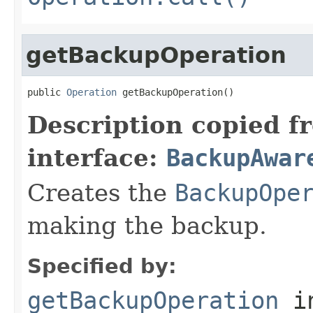
getBackupOperation
public 
Operation
 getBackupOperation()
Description copied f
interface:
BackupAwar
Creates the
BackupOpe
making the backup.
Specified by:
getBackupOperation
i