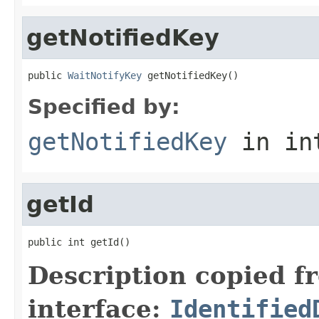
getNotifiedKey
public 
WaitNotifyKey
 getNotifiedKey()
Specified by:
getNotifiedKey
in in
getId
public int getId()
Description copied f
interface:
Identified