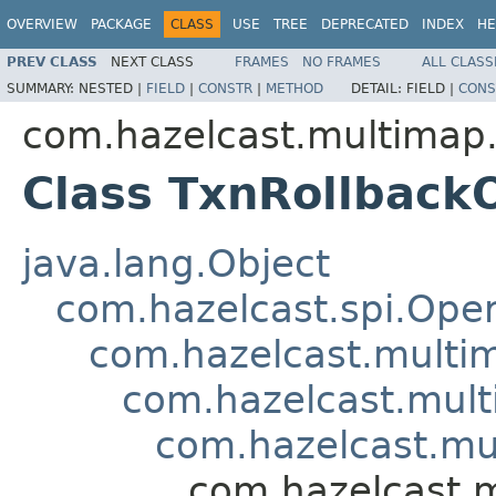
OVERVIEW
PACKAGE
CLASS
USE
TREE
DEPRECATED
INDEX
HE
PREV CLASS
NEXT CLASS
FRAMES
NO FRAMES
ALL CLASS
SUMMARY:
NESTED |
FIELD
|
CONSTR
|
METHOD
DETAIL:
FIELD |
CONS
com.hazelcast.multimap.
Class TxnRollback
java.lang.Object
com.hazelcast.spi.Oper
com.hazelcast.multim
com.hazelcast.mult
com.hazelcast.mu
com.hazelcast.m