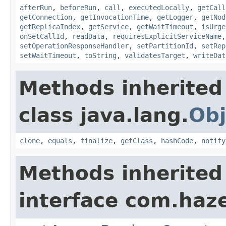
afterRun
,
beforeRun
,
call
,
executedLocally
,
getCall
getConnection
,
getInvocationTime
,
getLogger
,
getNod
getReplicaIndex
,
getService
,
getWaitTimeout
,
isUrge
onSetCallId
,
readData
,
requiresExplicitServiceName
setOperationResponseHandler
,
setPartitionId
,
setRep
setWaitTimeout
,
toString
,
validatesTarget
,
writeDat
Methods inherited
class java.lang.
Obj
clone
,
equals
,
finalize
,
getClass
,
hashCode
,
notify
Methods inherited
interface com.haze