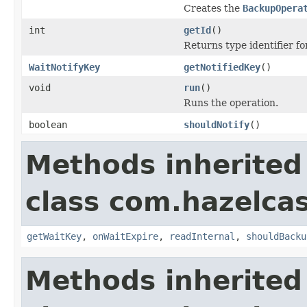
Creates the
BackupOpera
int
getId
()
Returns type identifier for
WaitNotifyKey
getNotifiedKey
()
void
run
()
Runs the operation.
boolean
shouldNotify
()
Methods inherited
class com.hazelca
getWaitKey
,
onWaitExpire
,
readInternal
,
shouldBacku
Methods inherited