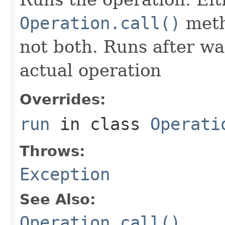
Operation.call()
meth
not both. Runs after wa
actual operation
Overrides:
run
in class
Operati
Throws:
Exception
See Also:
Operation.call()