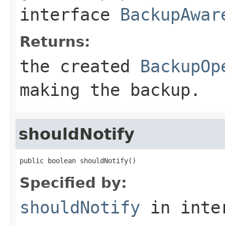
interface
BackupAwar
Returns:
the created
BackupOp
making the backup.
shouldNotify
public boolean shouldNotify()
Specified by:
shouldNotify
in inte