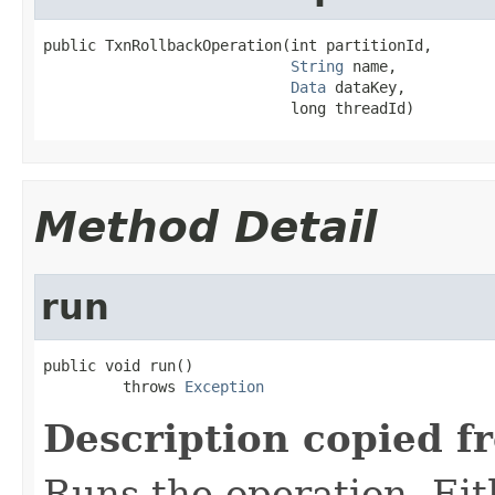
public TxnRollbackOperation(int partitionId,

String
 name,

Data
 dataKey,

                            long threadId)
Method Detail
run
public void run()

         throws 
Exception
Description copied f
Runs the operation. Ei