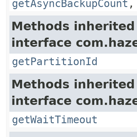
getAsyncBackupCount
Methods inherited
interface com.haze
getPartitionId
Methods inherited
interface com.haze
getWaitTimeout