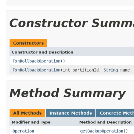
Constructor Summ
Constructors
Constructor and Description
TxnRollbackOperation
()
TxnRollbackOperation
(int partitionId,
String
name
Method Summary
All Methods
Instance Methods
Concrete Met
Modifier and Type
Method and Description
Operation
getBackupOperation
()