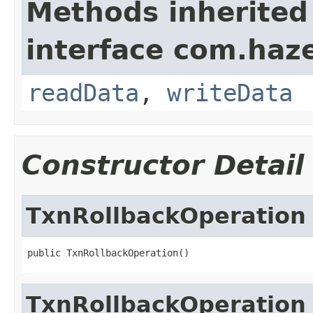
Methods inherited
interface com.hazel
readData
,
writeData
Constructor Detail
TxnRollbackOperation
public TxnRollbackOperation()
TxnRollbackOperation