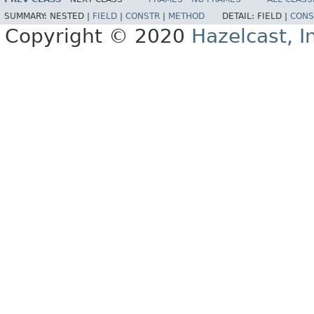
SUMMARY:
NESTED |
FIELD
|
CONSTR
|
METHOD
DETAIL:
FIELD |
CONS
Copyright © 2020
Hazelcast, I