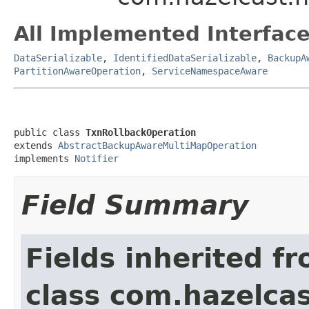
All Implemented Interface
DataSerializable
,
IdentifiedDataSerializable
,
BackupA
PartitionAwareOperation
,
ServiceNamespaceAware
public class 
TxnRollbackOperation
extends 
AbstractBackupAwareMultiMapOperation
implements 
Notifier
Field Summary
Fields inherited f
class com.hazelca