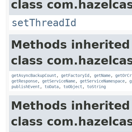
class com.hazelca
setThreadId
Methods inherited
class com.hazelca
getAsyncBackupCount
,
getFactoryId
,
getName
,
getOrCr
getResponse
,
getServiceName
,
getServiceNamespace
,
g
publishEvent
,
toData
,
toObject
,
toString
Methods inherited
class com.hazelcas