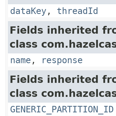
dataKey
,
threadId
Fields inherited f
class com.hazelca
name
,
response
Fields inherited f
class com.hazelcas
GENERIC_PARTITION_ID