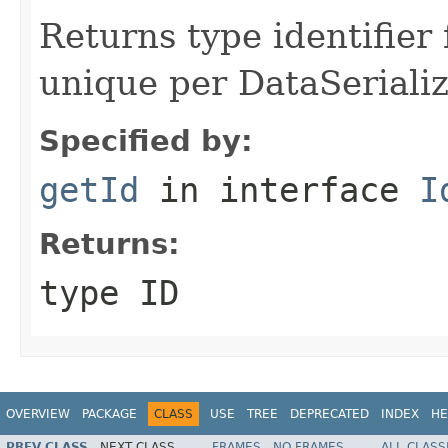
Returns type identifier f
unique per DataSerializ
Specified by:
getId
in interface
I
Returns:
type ID
OVERVIEW
PACKAGE
CLASS
USE
TREE
DEPRECATED
INDEX
HE
PREV CLASS
NEXT CLASS
FRAMES
NO FRAMES
ALL CLASS