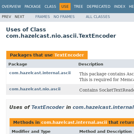
OVERVIEW
PACKAGE
CLASS
USE
TREE
DEPRECATED
INDEX
HE
PREV
NEXT
FRAMES
NO FRAMES
ALL CLASSES
Uses of Class
com.hazelcast.nio.ascii.TextEncoder
Packages that use
TextEncoder
Package
Description
com.hazelcast.internal.ascii
This package contains Asci
This is required for Mem
com.hazelcast.nio.ascii
Contains SocketTextReade
Uses of
TextEncoder
in
com.hazelcast.internal
Methods in
com.hazelcast.internal.ascii
that retur
Modifier and Type
Method and Description