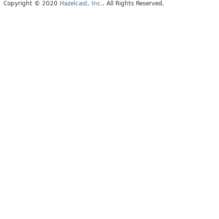
Copyright © 2020
Hazelcast, Inc.
. All Rights Reserved.