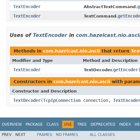
TextEncoder
g
AbstractTextCommand.
TextEncoder
getEncod
TextCommand.
Uses of
TextEncoder
in
com.hazelcast.nio.asci
Methods in
com.hazelcast.nio.ascii
that return
Tex
Modifier and Type
Method and Description
TextEncoder
getEncoder
TextDecoder.
Constructors in
com.hazelcast.nio.ascii
with param
Constructor and Description
TextDecoder
(
TcpIpConnection
connection,
TextEncode
OVERVIEW
PACKAGE
CLASS
USE
TREE
DEPRECATED
INDEX
HE
PREV
NEXT
FRAMES
NO FRAMES
ALL CLASSES