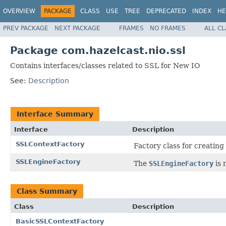
OVERVIEW
PACKAGE
CLASS
USE
TREE
DEPRECATED
INDEX
HE
PREV PACKAGE
NEXT PACKAGE
FRAMES
NO FRAMES
ALL C
Package com.hazelcast.nio.ssl
Contains interfaces/classes related to SSL for New IO
See:
Description
Interface Summary
Interface
Description
SSLContextFactory
Factory class for creating
SSLEngineFactory
The
SSLEngineFactory
is 
Class Summary
Class
Description
BasicSSLContextFactory