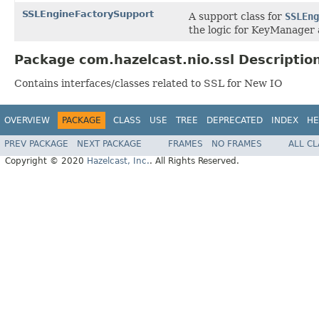
SSLEngineFactorySupport
A support class for
SSLEng
the logic for KeyManager
Package com.hazelcast.nio.ssl Descriptio
Contains interfaces/classes related to SSL for New IO
OVERVIEW
PACKAGE
CLASS
USE
TREE
DEPRECATED
INDEX
HE
PREV PACKAGE
NEXT PACKAGE
FRAMES
NO FRAMES
ALL C
Copyright © 2020
Hazelcast, Inc.
. All Rights Reserved.