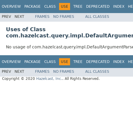
OVERVIEW
PACKAGE
CLASS
USE
TREE
DEPRECATED
INDEX
HE
PREV
NEXT
FRAMES
NO FRAMES
ALL CLASSES
Uses of Class
com.hazelcast.query.impl.DefaultArgume
No usage of com.hazelcast.query.impl.DefaultArgumentPars
OVERVIEW
PACKAGE
CLASS
USE
TREE
DEPRECATED
INDEX
HE
PREV
NEXT
FRAMES
NO FRAMES
ALL CLASSES
Copyright © 2020
Hazelcast, Inc.
. All Rights Reserved.