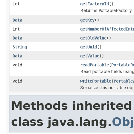
int
getFactoryId
()
Returns PortableFactory I
Data
getKey
()
int
getNumberOfAffectedEnt
Data
getOldValue
()
String
getUuid
()
Data
getValue
()
void
readPortable
(
PortableR
Read portable fields usin
void
writePortable
(
Portable
Serialize this portable ob
Methods inherited
class java.lang.
Obj