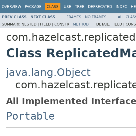
OVERVIEW
PACKAGE
CLASS
USE
TREE
DEPRECATED
INDEX
HE
PREV CLASS
NEXT CLASS
FRAMES
NO FRAMES
ALL CLAS
SUMMARY:
NESTED |
FIELD |
CONSTR |
METHOD
DETAIL:
FIELD |
CONS
com.hazelcast.replicated
Class ReplicatedM
java.lang.Object
com.hazelcast.replicat
All Implemented Interface
Portable