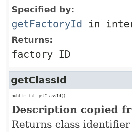
Specified by:
getFactoryId
in inte
Returns:
factory ID
getClassId
public int getClassId()
Description copied f
Returns class identifier 