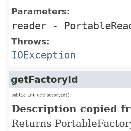
Parameters:
reader
- PortableRea
Throws:
IOException
getFactoryId
public int getFactoryId()
Description copied f
Returns PortableFactory