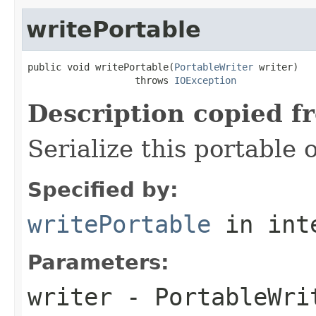
writePortable
public void writePortable(
PortableWriter
 writer)

                   throws 
IOException
Description copied f
Serialize this portable 
Specified by:
writePortable
in int
Parameters:
writer
- PortableWri