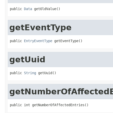
public 
Data
 getOldValue()
getEventType
public 
EntryEventType
 getEventType()
getUuid
public 
String
 getUuid()
getNumberOfAffectedE
public int getNumberOfAffectedEntries()