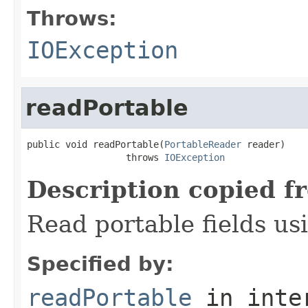
Throws:
IOException
readPortable
public void readPortable(
PortableReader
 reader)

                  throws 
IOException
Description copied f
Read portable fields u
Specified by:
readPortable
in inte