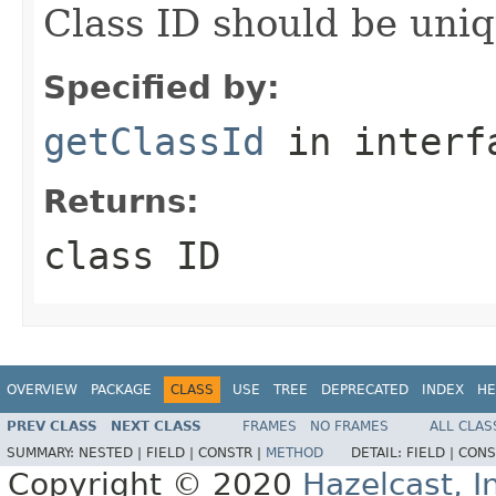
Class ID should be uniq
Specified by:
getClassId
in inter
Returns:
class ID
OVERVIEW
PACKAGE
CLASS
USE
TREE
DEPRECATED
INDEX
HE
PREV CLASS
NEXT CLASS
FRAMES
NO FRAMES
ALL CLAS
SUMMARY:
NESTED |
FIELD |
CONSTR |
METHOD
DETAIL:
FIELD |
CONS
Copyright © 2020
Hazelcast, I