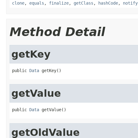
clone
,
equals
,
finalize
,
getClass
,
hashCode
,
notify
Method Detail
getKey
public 
Data
 getKey()
getValue
public 
Data
 getValue()
getOldValue