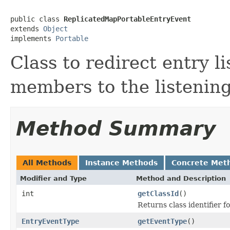
public class 
ReplicatedMapPortableEntryEvent
extends 
Object
implements 
Portable
Class to redirect entry l
members to the listening
Method Summary
All Methods
Instance Methods
Concrete Met
Modifier and Type
Method and Description
int
getClassId
()
Returns class identifier fo
EntryEventType
getEventType
()