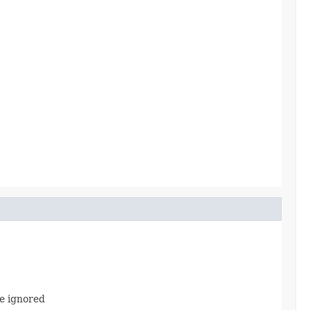
e ignored