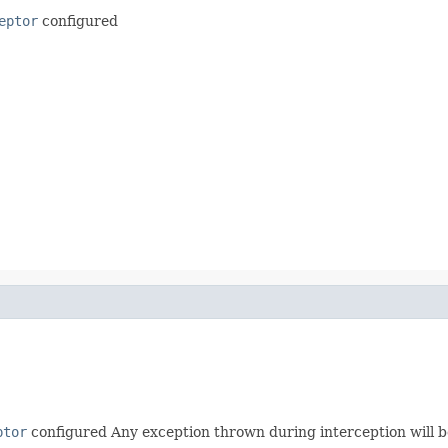
eptor
configured
ptor
configured Any exception thrown during interception will b