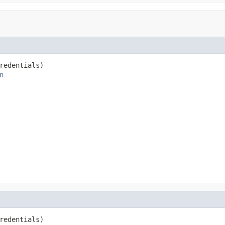
redentials)

n
redentials)
