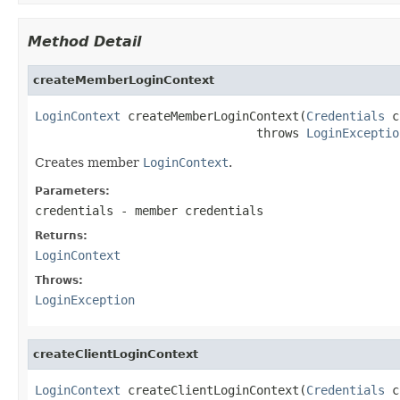
Method Detail
createMemberLoginContext
LoginContext
 createMemberLoginContext(
Credentials
 c
                               throws 
LoginExceptio
Creates member
LoginContext
.
Parameters:
credentials
- member credentials
Returns:
LoginContext
Throws:
LoginException
createClientLoginContext
LoginContext
 createClientLoginContext(
Credentials
 c