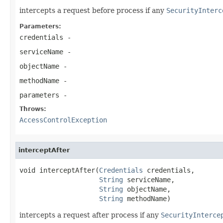
intercepts a request before process if any
SecurityInterc
Parameters:
credentials
-
serviceName
-
objectName
-
methodName
-
parameters
-
Throws:
AccessControlException
interceptAfter
void interceptAfter(
Credentials
 credentials,

String
 serviceName,

String
 objectName,

String
 methodName)
intercepts a request after process if any
SecurityInterce