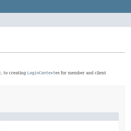
, to creating
LoginContext
es for member and client