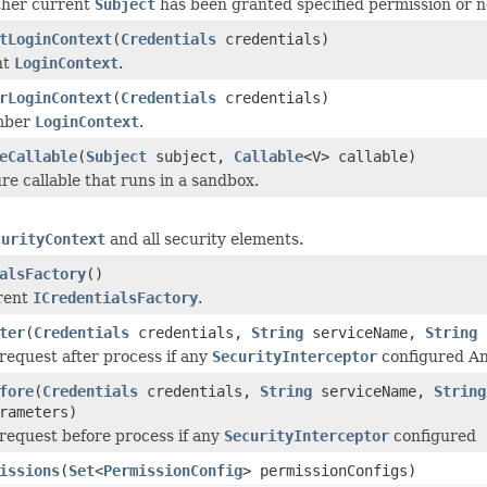
her current
Subject
has been granted specified permission or n
tLoginContext
(
Credentials
credentials)
nt
LoginContext
.
rLoginContext
(
Credentials
credentials)
mber
LoginContext
.
eCallable
(
Subject
subject,
Callable
<V> callable)
re callable that runs in a sandbox.
curityContext
and all security elements.
alsFactory
()
rent
ICredentialsFactory
.
ter
(
Credentials
credentials,
String
serviceName,
String
 request after process if any
SecurityInterceptor
configured An
fore
(
Credentials
credentials,
String
serviceName,
String
rameters)
 request before process if any
SecurityInterceptor
configured
issions
(
Set
<
PermissionConfig
> permissionConfigs)