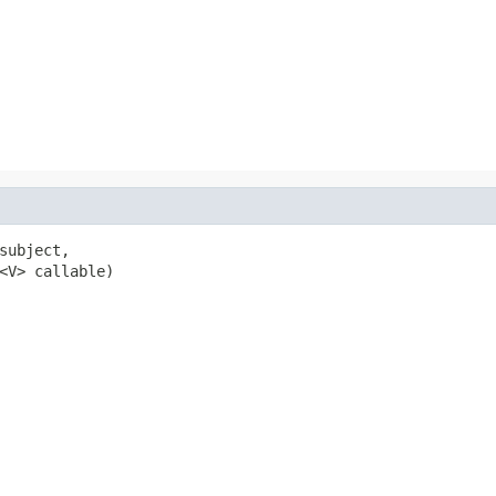
subject,

<V> callable)