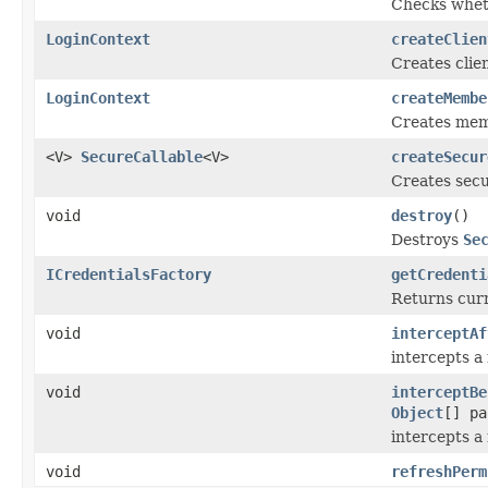
Checks whet
LoginContext
createClien
Creates clie
LoginContext
createMembe
Creates me
<V>
SecureCallable
<V>
createSecur
Creates secu
void
destroy
()
Destroys
Se
ICredentialsFactory
getCredenti
Returns cur
void
interceptAf
intercepts a
void
interceptBe
Object
[] pa
intercepts a
void
refreshPerm