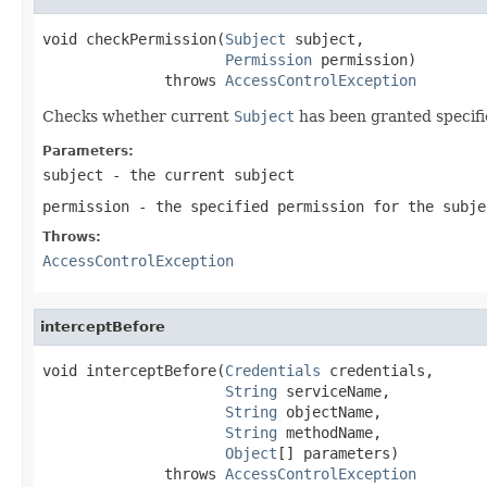
void checkPermission(
Subject
 subject,

Permission
 permission)

              throws 
AccessControlException
Checks whether current
Subject
has been granted specifi
Parameters:
subject
- the current subject
permission
- the specified permission for the subje
Throws:
AccessControlException
interceptBefore
void interceptBefore(
Credentials
 credentials,

String
 serviceName,

String
 objectName,

String
 methodName,

Object
[] parameters)

              throws 
AccessControlException