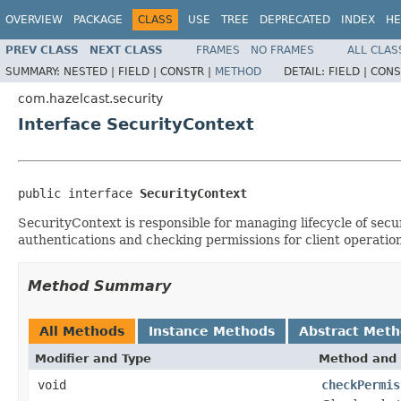
OVERVIEW
PACKAGE
CLASS
USE
TREE
DEPRECATED
INDEX
HE
PREV CLASS
NEXT CLASS
FRAMES
NO FRAMES
ALL CLAS
SUMMARY:
NESTED |
FIELD |
CONSTR |
METHOD
DETAIL:
FIELD |
CONS
com.hazelcast.security
Interface SecurityContext
public interface 
SecurityContext
SecurityContext is responsible for managing lifecycle of secu
authentications and checking permissions for client operation
Method Summary
All Methods
Instance Methods
Abstract Met
Modifier and Type
Method and 
void
checkPermis