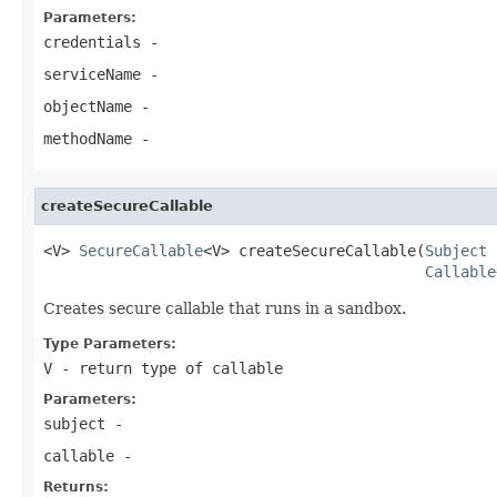
Parameters:
credentials
-
serviceName
-
objectName
-
methodName
-
createSecureCallable
<V> 
SecureCallable
<V> createSecureCallable(
Subject
 
Callable
Creates secure callable that runs in a sandbox.
Type Parameters:
V
- return type of callable
Parameters:
subject
-
callable
-
Returns: