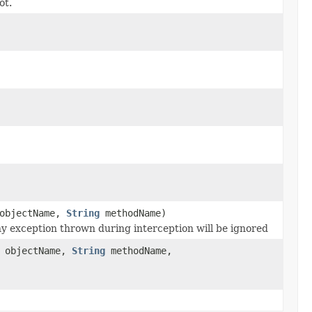
ot.
objectName,
String
methodName)
y exception thrown during interception will be ignored
objectName,
String
methodName,