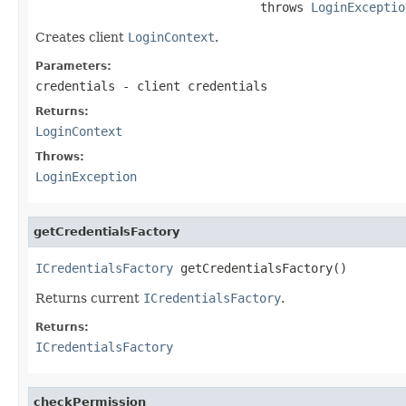
                               throws 
LoginExceptio
Creates client
LoginContext
.
Parameters:
credentials
- client credentials
Returns:
LoginContext
Throws:
LoginException
getCredentialsFactory
ICredentialsFactory
 getCredentialsFactory()
Returns current
ICredentialsFactory
.
Returns:
ICredentialsFactory
checkPermission