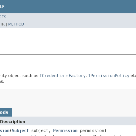
LP
SES
TR |
METHOD
rity object such as
ICredentialsFactory
,
IPermissionPolicy
etc
s.
hods
Description
sion
(
Subject
subject,
Permission
permission)