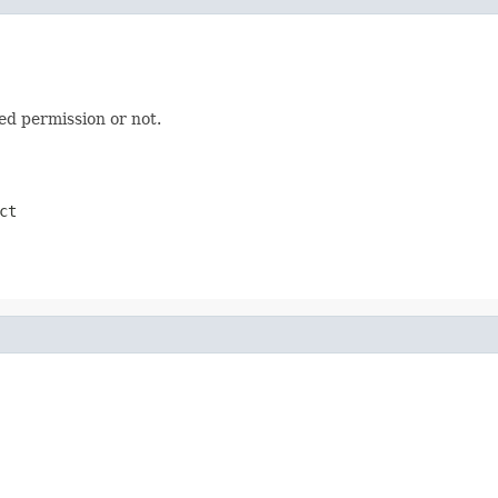
ed permission or not.
ct