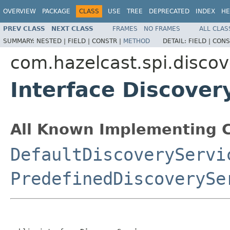
OVERVIEW
PACKAGE
CLASS
USE
TREE
DEPRECATED
INDEX
HE
PREV CLASS
NEXT CLASS
FRAMES
NO FRAMES
ALL CLAS
SUMMARY:
NESTED |
FIELD |
CONSTR |
METHOD
DETAIL:
FIELD |
CONS
com.hazelcast.spi.discov
Interface Discover
All Known Implementing C
DefaultDiscoveryServi
PredefinedDiscoverySe