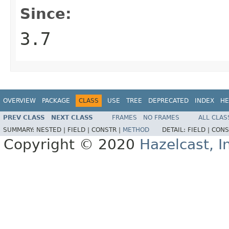
Since:
3.7
OVERVIEW
PACKAGE
CLASS
USE
TREE
DEPRECATED
INDEX
HE
PREV CLASS
NEXT CLASS
FRAMES
NO FRAMES
ALL CLAS
SUMMARY:
NESTED |
FIELD |
CONSTR |
METHOD
DETAIL:
FIELD |
CONS
Copyright © 2020
Hazelcast, I