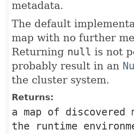
metadata.
The default implementa
map with no further me
Returning
null
is not p
probably result in an
N
the cluster system.
Returns:
a map of discovered 
the runtime environm