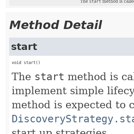
The
start
method is calle
Method Detail
start
void start()
The
start
method is cal
implement simple lifec
method is expected to c
DiscoveryStrategy.st
start up strategies.