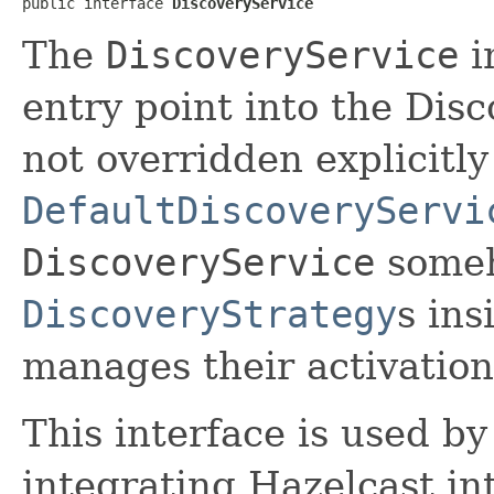
public interface 
DiscoveryService
The
DiscoveryService
i
entry point into the Dis
not overridden explicitly
DefaultDiscoveryServi
DiscoveryService
someh
DiscoveryStrategy
s ins
manages their activation
This interface is used by
integrating Hazelcast in