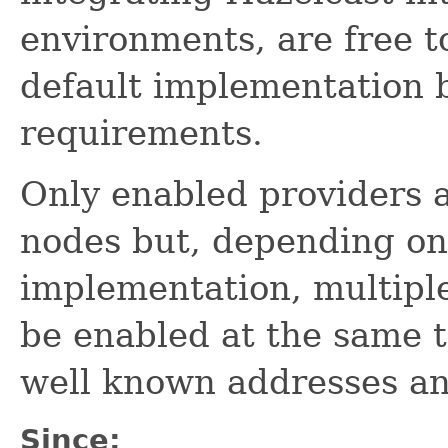
environments, are free t
default implementation 
requirements.
Only enabled providers a
nodes but, depending o
implementation, multip
be enabled at the same t
well known addresses an
Since: