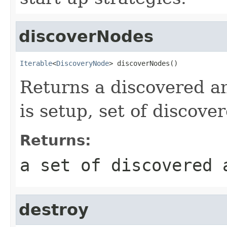
discoverNodes
Iterable
<
DiscoveryNode
> discoverNodes()
Returns a discovered an
is setup, set of discove
Returns:
a set of discovered 
destroy