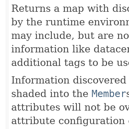
Returns a map with dis
by the runtime environ
may include, but are not
information like datacen
additional tags to be u
Information discovered
shaded into the
Member
attributes will not be o
attribute configuration