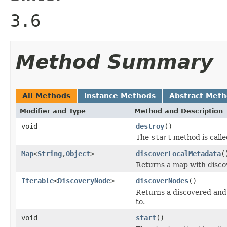
3.6
Method Summary
All Methods
Instance Methods
Abstract Met
Modifier and Type
Method and Description
void
destroy
()
The
start
method is calle
Map
<
String
,
Object
>
discoverLocalMetadata
(
Returns a map with disco
Iterable
<
DiscoveryNode
>
discoverNodes
()
Returns a discovered and f
to.
void
start
()