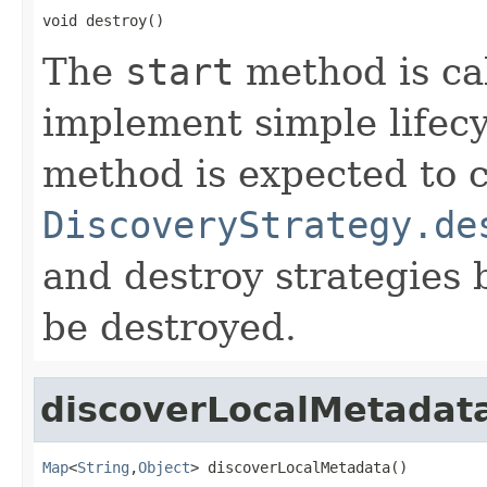
void destroy()
The
start
method is cal
implement simple lifec
method is expected to c
DiscoveryStrategy.de
and destroy strategies b
be destroyed.
discoverLocalMetadat
Map
<
String
,
Object
> discoverLocalMetadata()