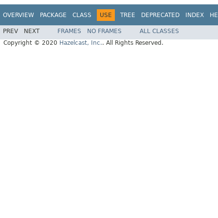
OVERVIEW
PACKAGE
CLASS
USE
TREE
DEPRECATED
INDEX
HE
PREV
NEXT
FRAMES
NO FRAMES
ALL CLASSES
Copyright © 2020
Hazelcast, Inc.
. All Rights Reserved.