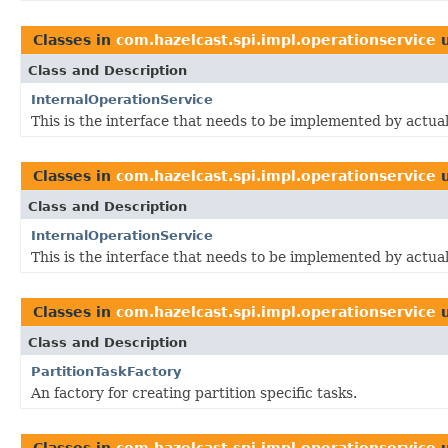
Classes in
com.hazelcast.spi.impl.operationservice
u
Class and Description
InternalOperationService
This is the interface that needs to be implemented by actua
Classes in
com.hazelcast.spi.impl.operationservice
u
Class and Description
InternalOperationService
This is the interface that needs to be implemented by actua
Classes in
com.hazelcast.spi.impl.operationservice
u
Class and Description
PartitionTaskFactory
An factory for creating partition specific tasks.
Classes in
com.hazelcast.spi.impl.operationservice
u