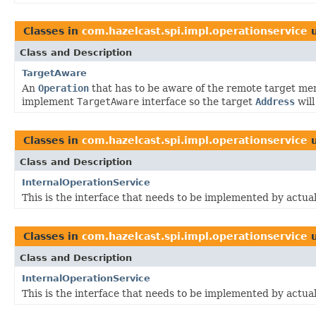
Classes in
com.hazelcast.spi.impl.operationservice
u
Class and Description
TargetAware
An
Operation
that has to be aware of the remote target me
implement
TargetAware
interface so the target
Address
will
Classes in
com.hazelcast.spi.impl.operationservice
u
Class and Description
InternalOperationService
This is the interface that needs to be implemented by actua
Classes in
com.hazelcast.spi.impl.operationservice
u
Class and Description
InternalOperationService
This is the interface that needs to be implemented by actua