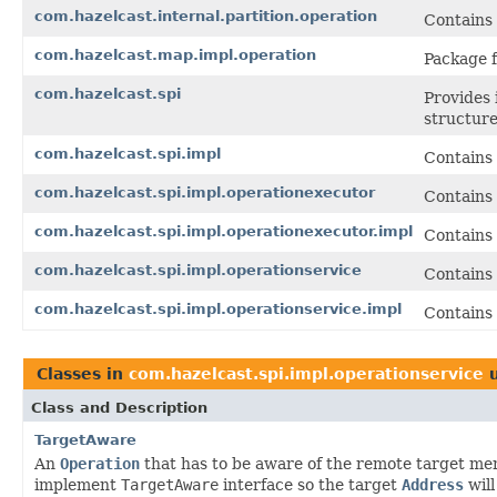
com.hazelcast.internal.partition.operation
Contains 
com.hazelcast.map.impl.operation
Package f
com.hazelcast.spi
Provides 
structure
com.hazelcast.spi.impl
Contains 
com.hazelcast.spi.impl.operationexecutor
Contains
com.hazelcast.spi.impl.operationexecutor.impl
Contains
com.hazelcast.spi.impl.operationservice
Contains
com.hazelcast.spi.impl.operationservice.impl
Contains 
Classes in
com.hazelcast.spi.impl.operationservice
u
Class and Description
TargetAware
An
Operation
that has to be aware of the remote target me
implement
TargetAware
interface so the target
Address
will