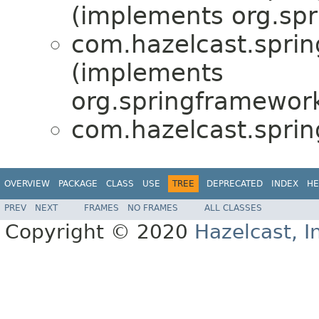
(implements org.sp
com.hazelcast.sprin
(implements
org.springframewor
com.hazelcast.sprin
OVERVIEW
PACKAGE
CLASS
USE
TREE
DEPRECATED
INDEX
HE
PREV
NEXT
FRAMES
NO FRAMES
ALL CLASSES
Copyright © 2020
Hazelcast, I