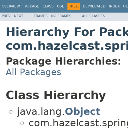
OVERVIEW
PACKAGE
CLASS
USE
TREE
DEPRECATED
INDEX
HE
PREV
NEXT
FRAMES
NO FRAMES
ALL CLASSES
Hierarchy For Pac
com.hazelcast.spr
Package Hierarchies:
All Packages
Class Hierarchy
java.lang.
Object
com.hazelcast.sprin