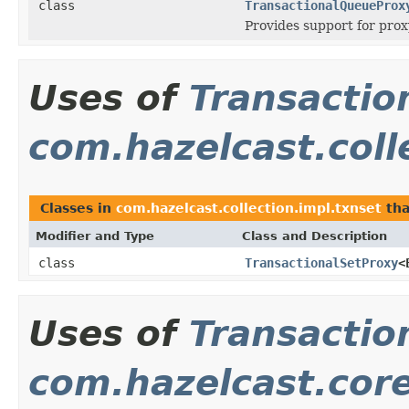
class
TransactionalQueueProx
Provides support for prox
Uses of
Transactio
com.hazelcast.coll
Classes in
com.hazelcast.collection.impl.txnset
tha
Modifier and Type
Class and Description
class
TransactionalSetProxy
<
Uses of
Transactio
com.hazelcast.cor