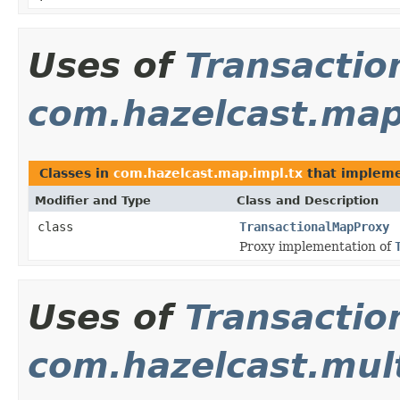
Uses of
Transactio
com.hazelcast.map
Classes in
com.hazelcast.map.impl.tx
that implem
Modifier and Type
Class and Description
class
TransactionalMapProxy
Proxy implementation of
Uses of
Transactio
com.hazelcast.mul