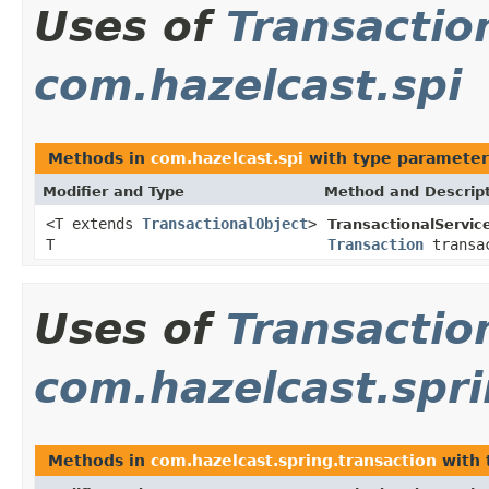
Uses of
Transactio
com.hazelcast.spi
Methods in
com.hazelcast.spi
with type parameter
Modifier and Type
Method and Descrip
<T extends
TransactionalObject
>
TransactionalServic
T
Transaction
transa
Uses of
Transactio
com.hazelcast.spri
Methods in
com.hazelcast.spring.transaction
with 