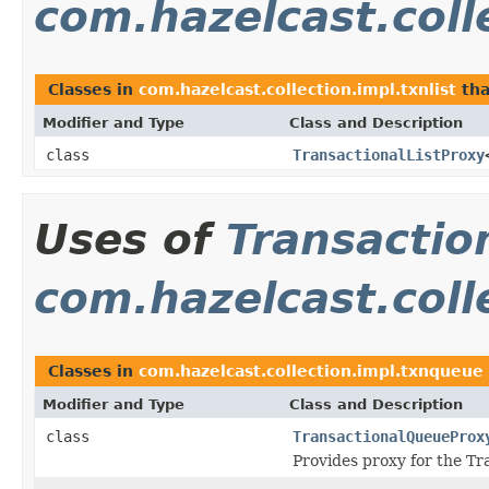
com.hazelcast.colle
Classes in
com.hazelcast.collection.impl.txnlist
tha
Modifier and Type
Class and Description
class
TransactionalListProxy
Uses of
Transactio
com.hazelcast.coll
Classes in
com.hazelcast.collection.impl.txnqueue
Modifier and Type
Class and Description
class
TransactionalQueueProx
Provides proxy for the Tr