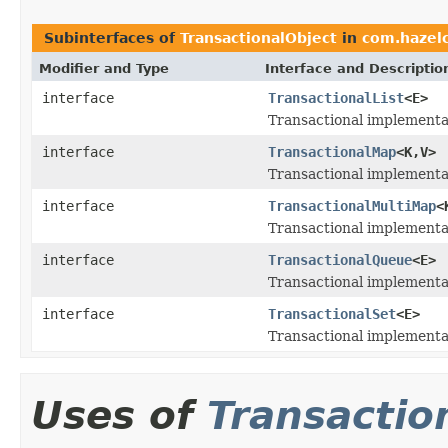
Subinterfaces of
TransactionalObject
in
com.hazelc
Modifier and Type
Interface and Descriptio
interface
TransactionalList
<E>
Transactional implementa
interface
TransactionalMap
<K,V>
Transactional implementa
interface
TransactionalMultiMap
<
Transactional implementa
interface
TransactionalQueue
<E>
Transactional implementa
interface
TransactionalSet
<E>
Transactional implementa
Uses of
Transactio