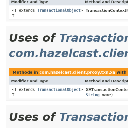
Modifier and Type
Method and Descrip
<T extends
TransactionalObject
>
TransactionContext
T
Uses of
Transactio
com.hazelcast.clie
Methods in
com.hazelcast.client.proxy.txn.xa
with 
Modifier and Type
Method and Descrip
<T extends
TransactionalObject
>
XATransactionConte
T
String
name)
Uses of
Transactio