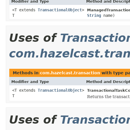
Modifier and Type
Method and Descrip
<T extends
TransactionalObject
>
ManagedTransaction
T
String
name)
Uses of
Transactio
com.hazelcast.tran
Methods in
com.hazelcast.transaction
with type p
Modifier and Type
Method and Descrip
<T extends
TransactionalObject
>
TransactionalTaskCo
T
Returns the transact
Uses of
Transactio