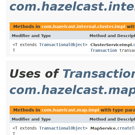
com.hazelcast.inte
Methods in
com.hazelcast.internal.cluster.impl
wit
Modifier and Type
Method and Descrip
<T extends
TransactionalObject
>
ClusterServiceImpl.
T
Transaction
transa
Uses of
Transactio
com.hazelcast.map
Methods in
com.hazelcast.map.impl
with type par
Modifier and Type
Method and Descrip
<T extends
TransactionalObject
>
createT
MapService.
T