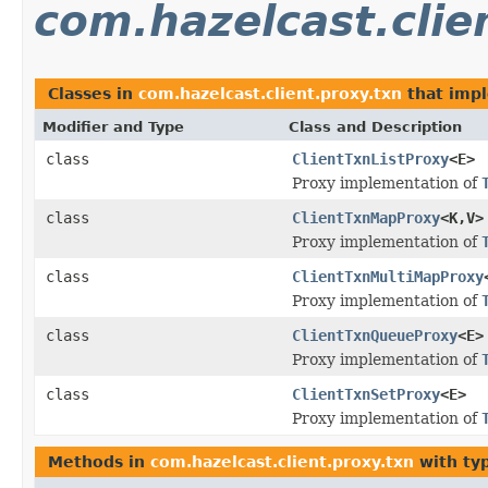
com.hazelcast.clie
Classes in
com.hazelcast.client.proxy.txn
that imp
Modifier and Type
Class and Description
class
ClientTxnListProxy
<E>
Proxy implementation of
class
ClientTxnMapProxy
<K,V>
Proxy implementation of
class
ClientTxnMultiMapProxy
Proxy implementation of
class
ClientTxnQueueProxy
<E>
Proxy implementation of
class
ClientTxnSetProxy
<E>
Proxy implementation of
Methods in
com.hazelcast.client.proxy.txn
with ty