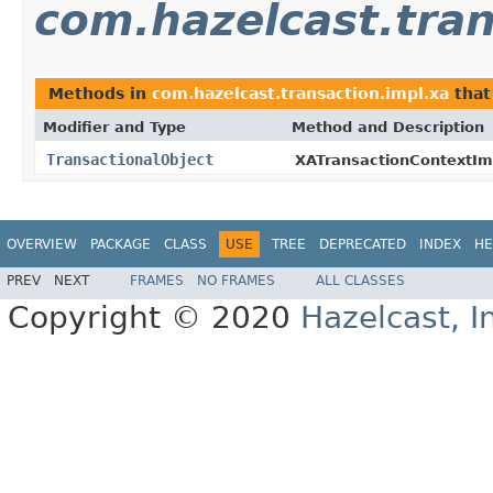
com.hazelcast.tran
Methods in
com.hazelcast.transaction.impl.xa
that
Modifier and Type
Method and Description
TransactionalObject
XATransactionContextIm
OVERVIEW
PACKAGE
CLASS
USE
TREE
DEPRECATED
INDEX
HE
PREV
NEXT
FRAMES
NO FRAMES
ALL CLASSES
Copyright © 2020
Hazelcast, I