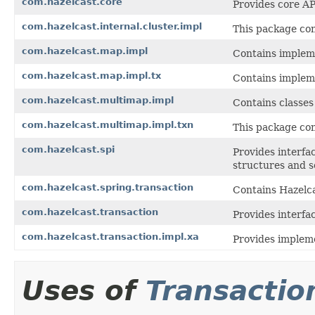
com.hazelcast.core
Provides core AP
com.hazelcast.internal.cluster.impl
This package con
com.hazelcast.map.impl
Contains impleme
com.hazelcast.map.impl.tx
Contains implem
com.hazelcast.multimap.impl
Contains classes
com.hazelcast.multimap.impl.txn
This package con
com.hazelcast.spi
Provides interfac
structures and s
com.hazelcast.spring.transaction
Contains Hazelca
com.hazelcast.transaction
Provides interfa
com.hazelcast.transaction.impl.xa
Provides impleme
Uses of
Transactio