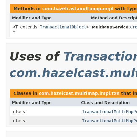
Methods in
com.hazelcast.multimap.impl
with typ
Modifier and Type
Method and Descrip
<T extends
TransactionalObject
>
cr
MultiMapService.
T
Uses of
Transactio
com.hazelcast.mul
Classes in
com.hazelcast.multimap.impl.txn
that 
Modifier and Type
Class and Description
class
TransactionalMultiMapP
class
TransactionalMultiMapP