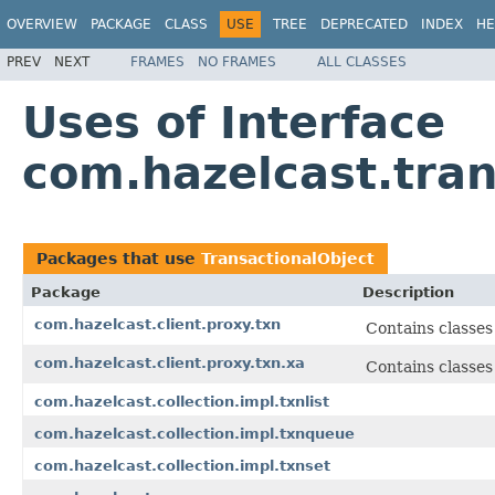
OVERVIEW
PACKAGE
CLASS
USE
TREE
DEPRECATED
INDEX
HE
PREV
NEXT
FRAMES
NO FRAMES
ALL CLASSES
Uses of Interface
com.hazelcast.tran
Packages that use
TransactionalObject
Package
Description
com.hazelcast.client.proxy.txn
Contains classes 
com.hazelcast.client.proxy.txn.xa
Contains classes
com.hazelcast.collection.impl.txnlist
com.hazelcast.collection.impl.txnqueue
com.hazelcast.collection.impl.txnset