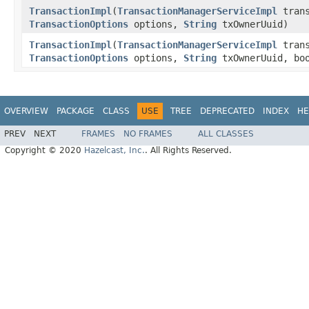
TransactionImpl
(
TransactionManagerServiceImpl
trans
TransactionOptions
options,
String
txOwnerUuid)
TransactionImpl
(
TransactionManagerServiceImpl
trans
TransactionOptions
options,
String
txOwnerUuid, boo
OVERVIEW
PACKAGE
CLASS
USE
TREE
DEPRECATED
INDEX
HE
PREV
NEXT
FRAMES
NO FRAMES
ALL CLASSES
Copyright © 2020
Hazelcast, Inc.
. All Rights Reserved.