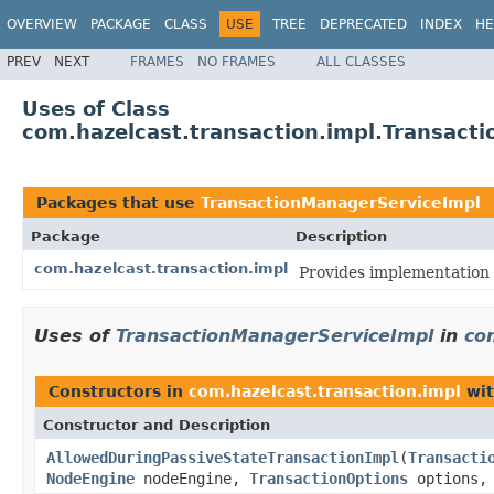
OVERVIEW
PACKAGE
CLASS
USE
TREE
DEPRECATED
INDEX
HE
PREV
NEXT
FRAMES
NO FRAMES
ALL CLASSES
Uses of Class
com.hazelcast.transaction.impl.Transact
Packages that use
TransactionManagerServiceImpl
Package
Description
com.hazelcast.transaction.impl
Provides implementation 
Uses of
TransactionManagerServiceImpl
in
co
Constructors in
com.hazelcast.transaction.impl
wit
Constructor and Description
AllowedDuringPassiveStateTransactionImpl
(
Transacti
NodeEngine
nodeEngine,
TransactionOptions
options