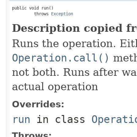
public void run()

         throws 
Exception
Description copied f
Runs the operation. Ei
Operation.call()
meth
not both. Runs after wa
actual operation
Overrides:
run
in class
Operati
Throws: