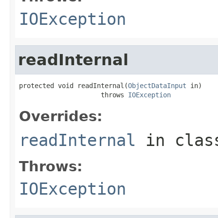
IOException
readInternal
protected void readInternal(
ObjectDataInput
 in)

                     throws 
IOException
Overrides:
readInternal
in cla
Throws:
IOException