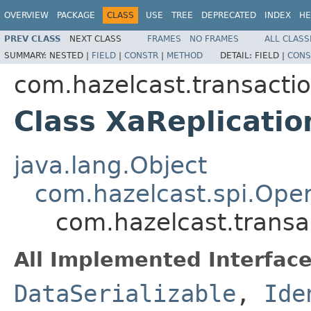
OVERVIEW
PACKAGE
CLASS
USE
TREE
DEPRECATED
INDEX
HE
PREV CLASS
NEXT CLASS
FRAMES
NO FRAMES
ALL CLASS
SUMMARY:
NESTED |
FIELD
|
CONSTR
|
METHOD
DETAIL:
FIELD |
CONS
com.hazelcast.transactio
Class XaReplicati
java.lang.Object
com.hazelcast.spi.Oper
com.hazelcast.transa
All Implemented Interface
DataSerializable
,
Ide