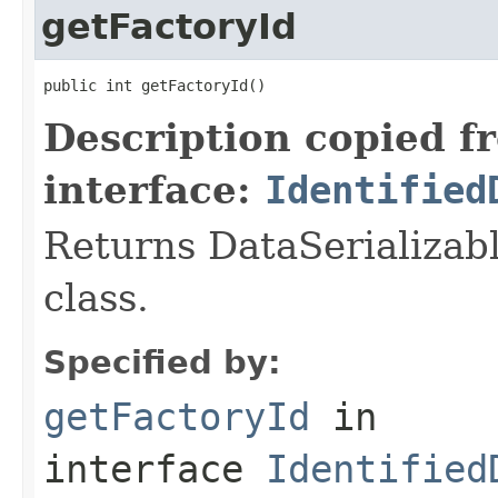
getFactoryId
public int getFactoryId()
Description copied f
interface:
Identified
Returns DataSerializabl
class.
Specified by:
getFactoryId
in
interface
Identified