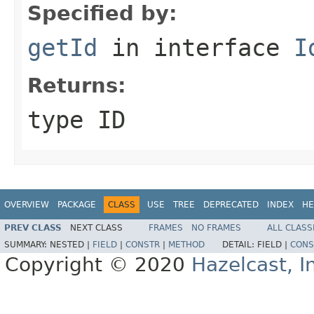
Specified by:
getId
in interface
I
Returns:
type ID
OVERVIEW
PACKAGE
CLASS
USE
TREE
DEPRECATED
INDEX
HE
PREV CLASS
NEXT CLASS
FRAMES
NO FRAMES
ALL CLASS
SUMMARY:
NESTED |
FIELD
|
CONSTR
|
METHOD
DETAIL:
FIELD |
CONS
Copyright © 2020
Hazelcast, I