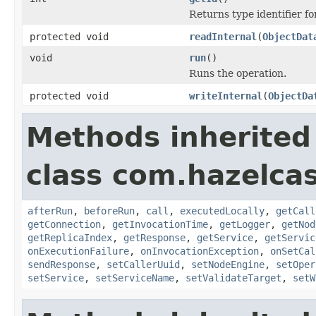
Returns type identifier for
protected void
readInternal
(
ObjectDat
void
run
()
Runs the operation.
protected void
writeInternal
(
ObjectDa
Methods inherited
class com.hazelcas
afterRun
,
beforeRun
,
call
,
executedLocally
,
getCall
getConnection
,
getInvocationTime
,
getLogger
,
getNod
getReplicaIndex
,
getResponse
,
getService
,
getServic
onExecutionFailure
,
onInvocationException
,
onSetCal
sendResponse
,
setCallerUuid
,
setNodeEngine
,
setOper
setService
,
setServiceName
,
setValidateTarget
,
setW