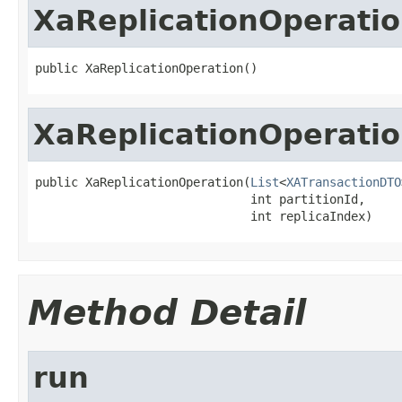
XaReplicationOperati
public XaReplicationOperation()
XaReplicationOperati
public XaReplicationOperation(
List
<
XATransactionDTO
                              int partitionId,

                              int replicaIndex)
Method Detail
run