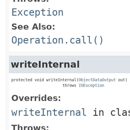
Exception
See Also:
Operation.call()
writeInternal
protected void writeInternal(
ObjectDataOutput
 out)

                      throws 
IOException
Overrides:
writeInternal
in cl
Throws: