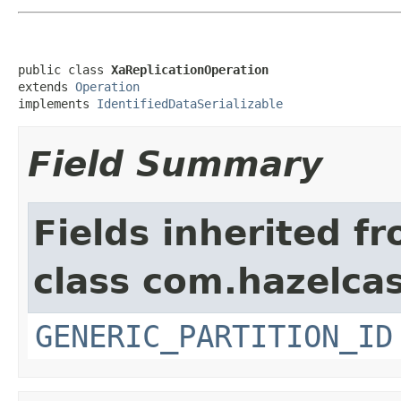
public class 
XaReplicationOperation
extends 
Operation
implements 
IdentifiedDataSerializable
Field Summary
Fields inherited f
class com.hazelcas
GENERIC_PARTITION_ID