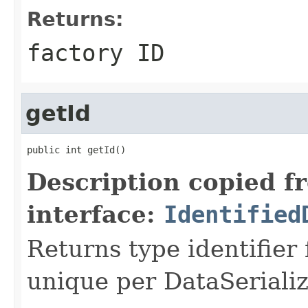
Returns:
factory ID
getId
public int getId()
Description copied f
interface:
Identified
Returns type identifier f
unique per DataSerializ