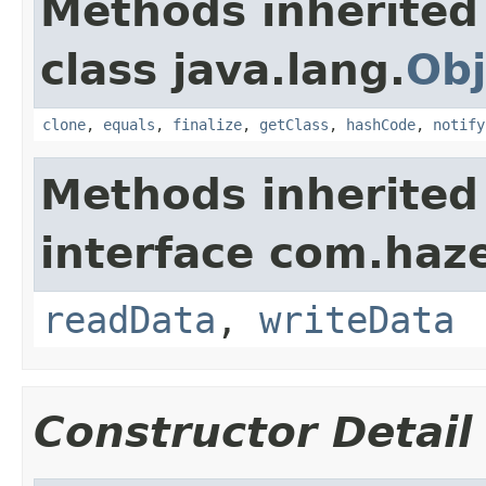
Methods inherited
class java.lang.
Obj
clone
,
equals
,
finalize
,
getClass
,
hashCode
,
notify
Methods inherited
interface com.hazel
readData
,
writeData
Constructor Detail