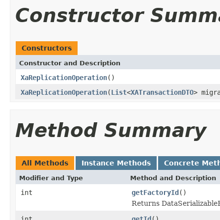
Constructor Summ
Constructors
Constructor and Description
XaReplicationOperation
()
XaReplicationOperation
(
List
<
XATransactionDTO
> migr
Method Summary
All Methods
Instance Methods
Concrete Met
Modifier and Type
Method and Description
int
getFactoryId
()
Returns DataSerializableFa
int
getId
()