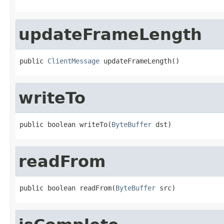
updateFrameLength
public 
ClientMessage
 updateFrameLength()
writeTo
public boolean writeTo(
ByteBuffer
 dst)
readFrom
public boolean readFrom(
ByteBuffer
 src)