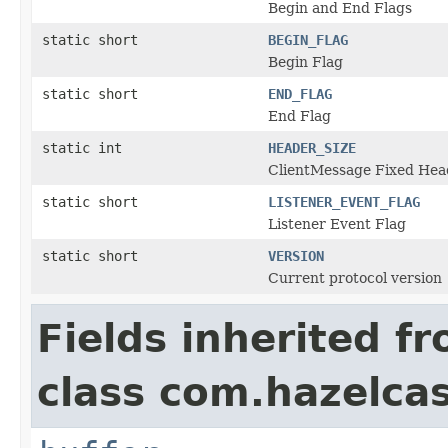
Begin and End Flags
static short
BEGIN_FLAG
Begin Flag
static short
END_FLAG
End Flag
static int
HEADER_SIZE
ClientMessage Fixed Head
static short
LISTENER_EVENT_FLAG
Listener Event Flag
static short
VERSION
Current protocol version
Fields inherited f
class com.hazelcast