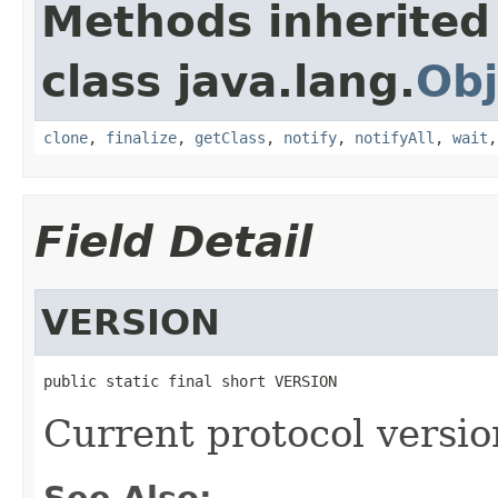
Methods inherited
class java.lang.
Obj
clone
,
finalize
,
getClass
,
notify
,
notifyAll
,
wait
Field Detail
VERSION
public static final short VERSION
Current protocol versio
See Also: