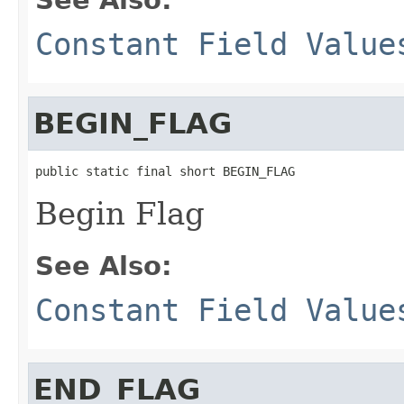
Constant Field Value
BEGIN_FLAG
public static final short BEGIN_FLAG
Begin Flag
See Also:
Constant Field Value
END_FLAG