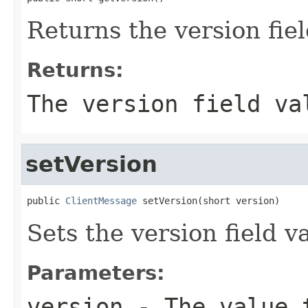
Returns the version fiel
Returns:
The version field va
setVersion
public 
ClientMessage
 setVersion(short version)
Sets the version field v
Parameters:
version
- The value t