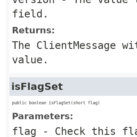
field.
Returns:
The ClientMessage wi
value.
isFlagSet
public boolean isFlagSet(short flag)
Parameters:
flag
- Check this fla