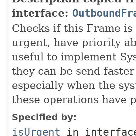
interface:
OutboundFr
Checks if this Frame is
urgent, have priority a
useful to implement Sy
they can be send faster
especially when the sy
these operations have 
Specified by:
isUrgent
in interfa