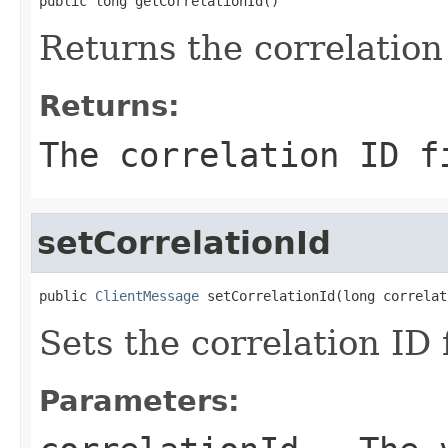
public long getCorrelationId()
Returns the correlation 
Returns:
The correlation ID f
setCorrelationId
public 
ClientMessage
 setCorrelationId(long correlat
Sets the correlation ID f
Parameters: