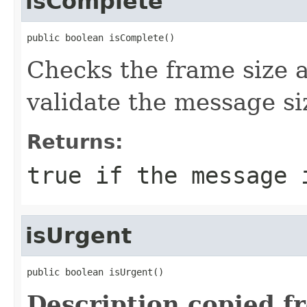
isComplete
public boolean isComplete()
Checks the frame size a
validate the message si
Returns:
true if the message 
isUrgent
public boolean isUrgent()
Description copied f