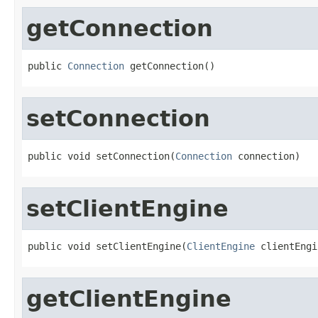
getConnection
public 
Connection
 getConnection()
setConnection
public void setConnection(
Connection
 connection)
setClientEngine
public void setClientEngine(
ClientEngine
 clientEngi
getClientEngine