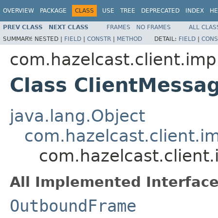
OVERVIEW
PACKAGE
CLASS
USE
TREE
DEPRECATED
INDEX
HE
PREV CLASS
NEXT CLASS
FRAMES
NO FRAMES
ALL CLAS
SUMMARY:
NESTED |
FIELD
|
CONSTR
|
METHOD
DETAIL:
FIELD
|
CONS
com.hazelcast.client.imp
Class ClientMessa
java.lang.Object
com.hazelcast.client.i
com.hazelcast.client
All Implemented Interface
OutboundFrame