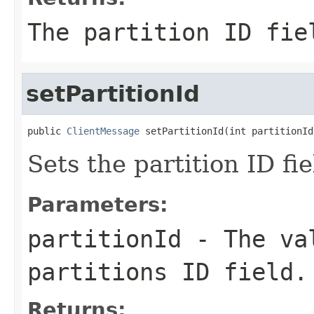
The partition ID fie
setPartitionId
public 
ClientMessage
 setPartitionId(int partitionId
Sets the partition ID fie
Parameters:
partitionId
- The val
partitions ID field.
Returns: