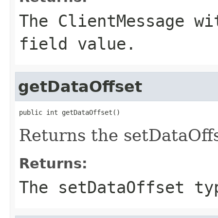
The ClientMessage wi
field value.
getDataOffset
public int getDataOffset()
Returns the setDataOffs
Returns:
The setDataOffset ty