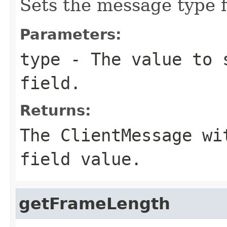
Sets the message type f
Parameters:
type
- The value to s
field.
Returns:
The ClientMessage wi
field value.
getFrameLength