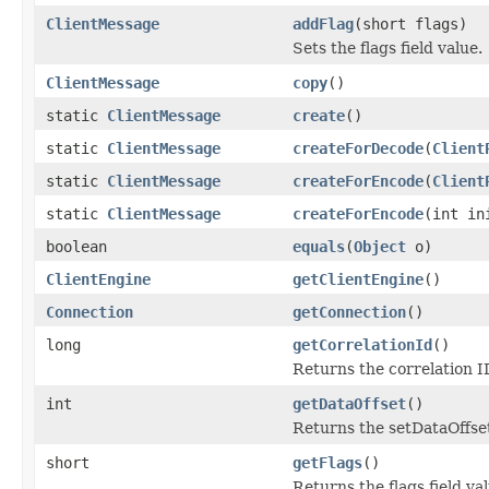
ClientMessage
addFlag
(short flags)
Sets the flags field value.
ClientMessage
copy
()
static
ClientMessage
create
()
static
ClientMessage
createForDecode
(
Client
static
ClientMessage
createForEncode
(
Client
static
ClientMessage
createForEncode
(int in
boolean
equals
(
Object
o)
ClientEngine
getClientEngine
()
Connection
getConnection
()
long
getCorrelationId
()
Returns the correlation ID
int
getDataOffset
()
Returns the setDataOffset
short
getFlags
()
Returns the flags field val