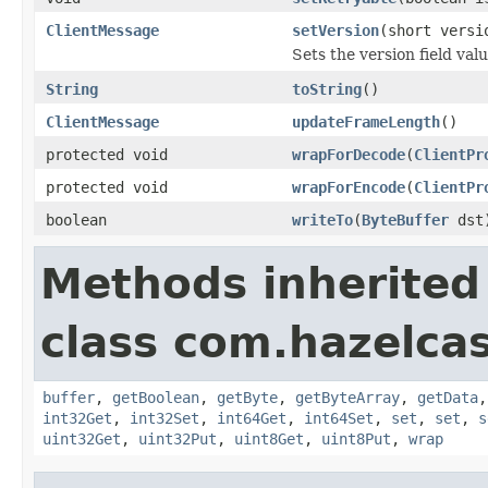
ClientMessage
setVersion
(short versi
Sets the version field valu
String
toString
()
ClientMessage
updateFrameLength
()
protected void
wrapForDecode
(
ClientPr
protected void
wrapForEncode
(
ClientPr
boolean
writeTo
(
ByteBuffer
dst
Methods inherited
class com.hazelcast
buffer
,
getBoolean
,
getByte
,
getByteArray
,
getData
int32Get
,
int32Set
,
int64Get
,
int64Set
,
set
,
set
,
s
uint32Get
,
uint32Put
,
uint8Get
,
uint8Put
,
wrap