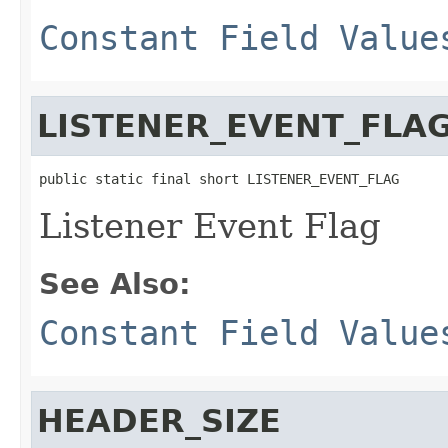
Constant Field Value
LISTENER_EVENT_FLA
public static final short LISTENER_EVENT_FLAG
Listener Event Flag
See Also:
Constant Field Value
HEADER_SIZE