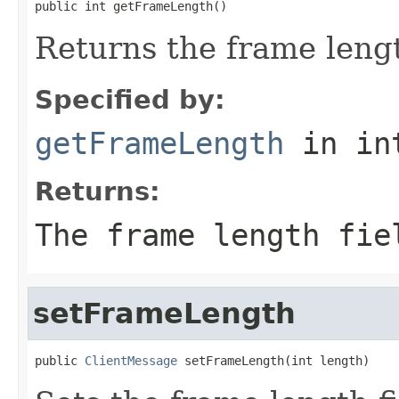
public int getFrameLength()
Returns the frame lengt
Specified by:
getFrameLength
in in
Returns:
The frame length fie
setFrameLength
public 
ClientMessage
 setFrameLength(int length)