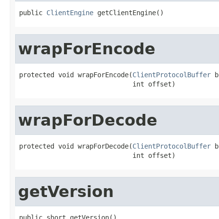
public 
ClientEngine
 getClientEngine()
wrapForEncode
protected void wrapForEncode(
ClientProtocolBuffer
 b
                             int offset)
wrapForDecode
protected void wrapForDecode(
ClientProtocolBuffer
 b
                             int offset)
getVersion
public short getVersion()