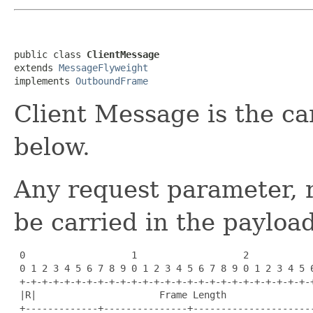
public class 
ClientMessage
extends 
MessageFlyweight
implements 
OutboundFrame
Client Message is the ca
below.
Any request parameter, r
be carried in the payload
 0                   1                   2            
 0 1 2 3 4 5 6 7 8 9 0 1 2 3 4 5 6 7 8 9 0 1 2 3 4 5 6
 +-+-+-+-+-+-+-+-+-+-+-+-+-+-+-+-+-+-+-+-+-+-+-+-+-+-+
 |R|                      Frame Length                
 +-------------+---------------+----------------------