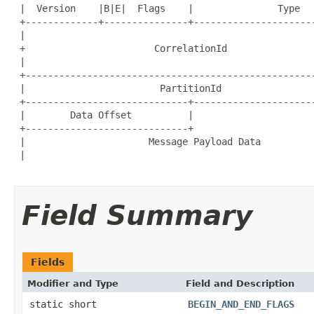
 |  Version    |B|E|  Flags    |               Type   
 +-------------+---------------+----------------------
 |                                                    
 +                       CorrelationId                
 |                                                    
 +----------------------------------------------------
 |                        PartitionId                 
 +-----------------------------+----------------------
 |        Data Offset          |                      
 +-----------------------------+                      
 |                      Message Payload Data          
 |                                                    
Field Summary
Fields
Modifier and Type
Field and Description
static short
BEGIN_AND_END_FLAGS