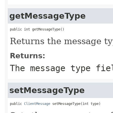
getMessageType
public int getMessageType()
Returns the message typ
Returns:
The message type fie
setMessageType
public 
ClientMessage
 setMessageType(int type)