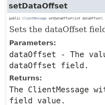
setDataOffset
public 
ClientMessage
 setDataOffset(int dataOffset)
Sets the dataOffset fiel
Parameters:
dataOffset
- The valu
dataOffset field.
Returns:
The ClientMessage wi
field value.