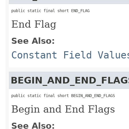
public static final short END_FLAG
End Flag
See Also:
Constant Field Value
BEGIN_AND_END_FLAG
public static final short BEGIN_AND_END_FLAGS
Begin and End Flags
See Also: