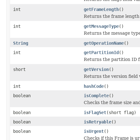
int
getFrameLength
()
Returns the frame length 
int
getMessageType
()
Returns the message type 
String
getOperationName
()
int
getPartitionId
()
Returns the partition ID f
short
getVersion
()
Returns the version field 
int
hashCode
()
boolean
isComplete
()
Checks the frame size and 
boolean
isFlagSet
(short flag)
boolean
isRetryable
()
boolean
isUrgent
()
Checks if this Frame is u