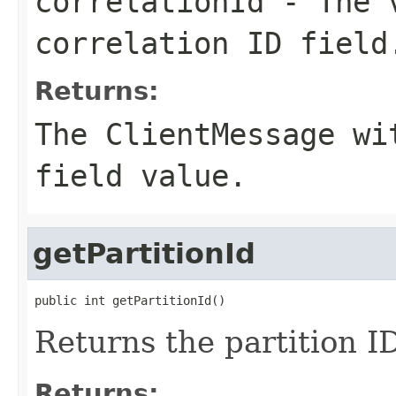
correlationId
- The v
correlation ID field
Returns:
The ClientMessage wi
field value.
getPartitionId
public int getPartitionId()
Returns the partition ID
Returns: