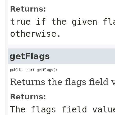
Returns:
true if the given fl
otherwise.
getFlags
public short getFlags()
Returns the flags field 
Returns:
The flags field valu