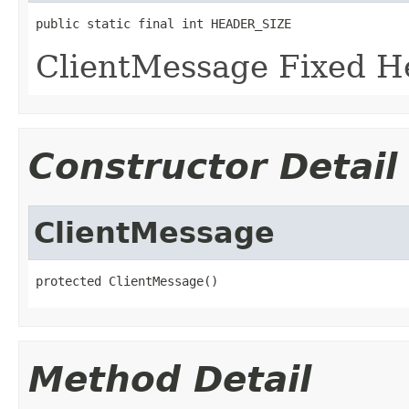
public static final int HEADER_SIZE
ClientMessage Fixed He
Constructor Detail
ClientMessage
protected ClientMessage()
Method Detail