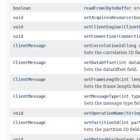
boolean
readFrom
(
ByteBuffer
sr
void
setAcquiresResource
(bo
void
setClientEngine
(
Client
void
setConnection
(
Connecti
ClientMessage
setCorrelationId
(long 
Sets the correlation ID fie
ClientMessage
setDataOffset
(int data
Sets the dataOffset field.
ClientMessage
setFrameLength
(int len
Sets the frame length fiel
ClientMessage
setMessageType
(int typ
Sets the message type fie
void
setOperationName
(
Strin
ClientMessage
setPartitionId
(int par
Sets the partition ID field
void
setRetryable
(boolean i