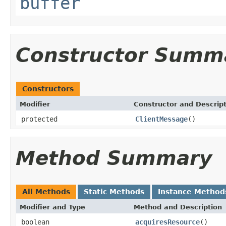
buffer
Constructor Summ
Constructors
Modifier
Constructor and Descrip
protected
ClientMessage
()
Method Summary
All Methods
Static Methods
Instance Method
Modifier and Type
Method and Description
boolean
acquiresResource
()