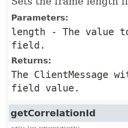
Sets the frame length fi
Parameters:
length
- The value to
field.
Returns:
The ClientMessage wi
field value.
getCorrelationId