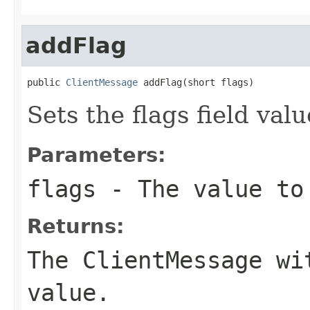
addFlag
public 
ClientMessage
 addFlag(short flags)
Sets the flags field valu
Parameters:
flags
- The value to 
Returns:
The ClientMessage wi
value.