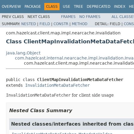
OVERVIEW
PACKAGE
CLASS
USE
TREE
DEPRECATED
INDEX
HE
PREV CLASS
NEXT CLASS
FRAMES
NO FRAMES
ALL CLASSE
SUMMARY:
NESTED
|
FIELD
|
CONSTR
|
METHOD
DETAIL:
FIELD |
CONS
com.hazelcast.client.map.impl.nearcache.invalidation
Class ClientMapInvalidationMetaDataFetc
java.lang.Object
com.hazelcast.internal.nearcache.impl.invalidation.Inv
com.hazelcast.client.map.impl.nearcache.invalidat
public class 
ClientMapInvalidationMetaDataFetcher
extends 
InvalidationMetaDataFetcher
InvalidationMetaDataFetcher
for client side usage
Nested Class Summary
Nested classes/interfaces inherited from clas