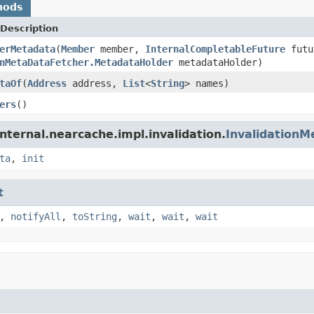
hods
Description
erMetadata
(
Member
member,
InternalCompletableFuture
futu
nMetaDataFetcher.MetadataHolder
metadataHolder)
taOf
(
Address
address,
List
<
String
> names)
ers
()
nternal.nearcache.impl.invalidation.
Invalidation
ta
,
init
t
,
notifyAll
,
toString
,
wait
,
wait
,
wait