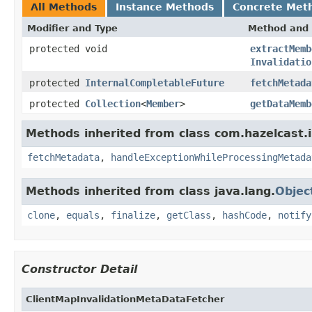
All Methods
Instance Methods
Concrete Met
Modifier and Type
Method and 
protected void
extractMemb
Invalidatio
protected
InternalCompletableFuture
fetchMetada
protected
Collection
<
Member
>
getDataMemb
Methods inherited from class com.hazelcast.i
fetchMetadata
,
handleExceptionWhileProcessingMetada
Methods inherited from class java.lang.
Objec
clone
,
equals
,
finalize
,
getClass
,
hashCode
,
notify
Constructor Detail
ClientMapInvalidationMetaDataFetcher