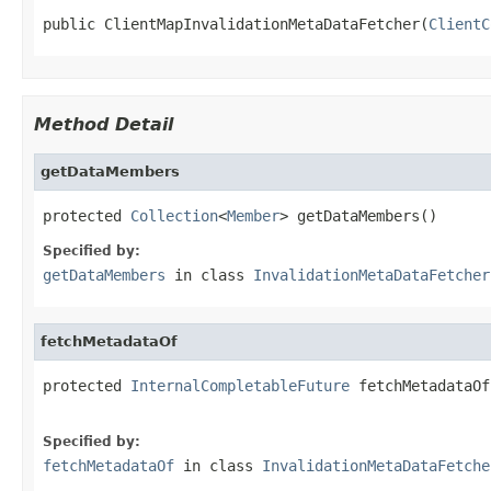
public ClientMapInvalidationMetaDataFetcher(
ClientC
Method Detail
getDataMembers
protected 
Collection
<
Member
> getDataMembers()
Specified by:
getDataMembers
in class
InvalidationMetaDataFetcher
fetchMetadataOf
protected 
InternalCompletableFuture
 fetchMetadataOf
Specified by:
fetchMetadataOf
in class
InvalidationMetaDataFetche