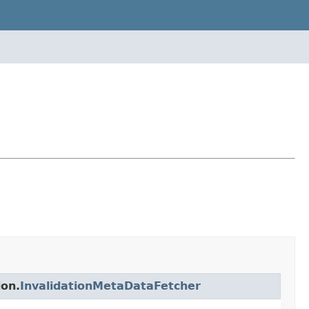
ion.
InvalidationMetaDataFetcher