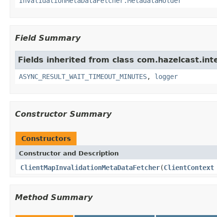
InvalidationMetaDataFetcher.MetadataHolder
Field Summary
Fields inherited from class com.hazelcast.int
ASYNC_RESULT_WAIT_TIMEOUT_MINUTES
,
logger
Constructor Summary
Constructors
Constructor and Description
ClientMapInvalidationMetaDataFetcher
(
ClientContext
Method Summary