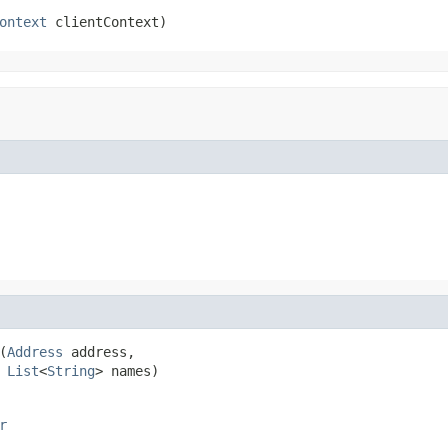
ontext
 clientContext)
(
Address
 address,

List
<
String
> names)
r