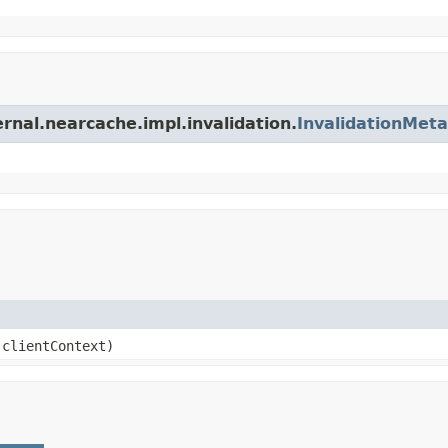
ernal.nearcache.impl.invalidation.
InvalidationMet
clientContext)