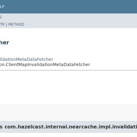
LP
S
TR
|
METHOD
her
alidationMetaDataFetcher
ion.ClientMapInvalidationMetaDataFetcher
s com.hazelcast.internal.nearcache.impl.invalidat