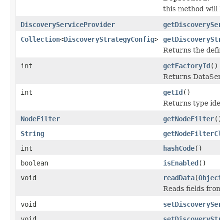
this method will 
DiscoveryServiceProvider
getDiscoverySe
Collection
<
DiscoveryStrategyConfig
>
getDiscoverySt
Returns the def
int
getFactoryId
()
Returns DataSeri
int
getId
()
Returns type iden
NodeFilter
getNodeFilter
(
String
getNodeFilterC
int
hashCode
()
boolean
isEnabled
()
void
readData
(
Objec
Reads fields fro
void
setDiscoverySe
void
setDiscoverySt