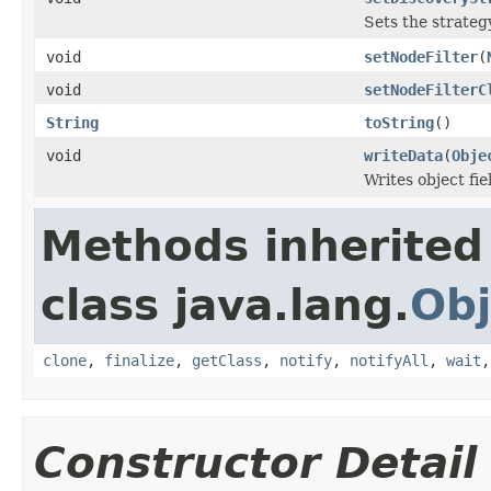
Sets the strategy
void
setNodeFilter
(
void
setNodeFilterC
String
toString
()
void
writeData
(
Obje
Writes object fi
Methods inherited
class java.lang.
Obj
clone
,
finalize
,
getClass
,
notify
,
notifyAll
,
wait
Constructor Detail