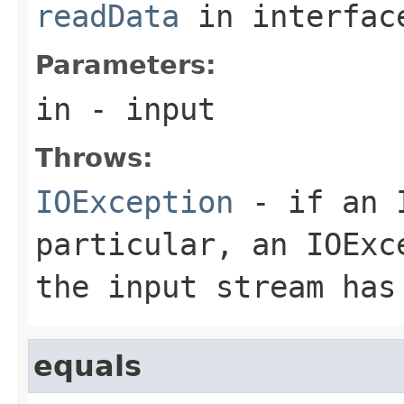
readData
in interfa
Parameters:
in
- input
Throws:
IOException
- if an I
particular, an
IOExc
the input stream has
equals