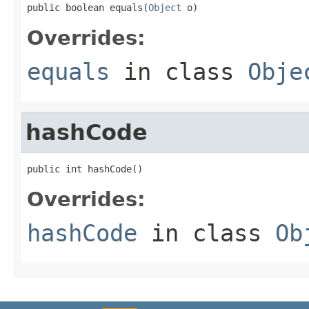
public boolean equals(
Object
 o)
Overrides:
equals
in class
Obje
hashCode
public int hashCode()
Overrides:
hashCode
in class
Ob