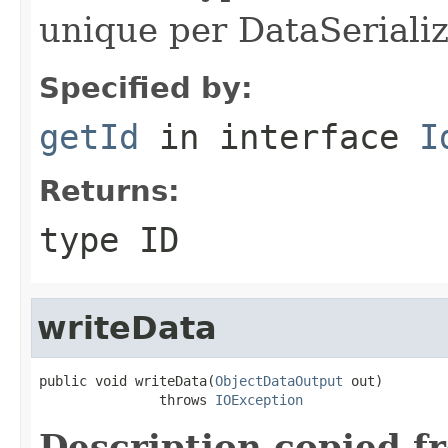
unique per DataSerializ
Specified by:
getId
in interface
I
Returns:
type ID
writeData
public void writeData(
ObjectDataOutput
 out)

               throws 
IOException
Description copied f