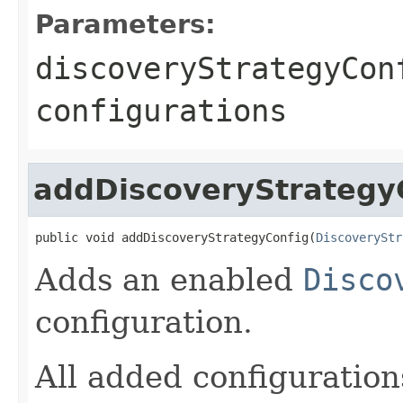
Parameters:
discoveryStrategyCon
configurations
addDiscoveryStrategy
public void addDiscoveryStrategyConfig(
DiscoveryStr
Adds an enabled
Disco
configuration.
All added configuration