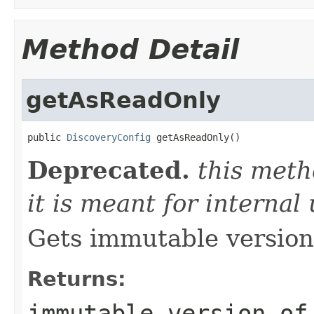
Method Detail
getAsReadOnly
public 
DiscoveryConfig
 getAsReadOnly()
Deprecated.
this meth
it is meant for internal
Gets immutable version 
Returns:
immutable version of