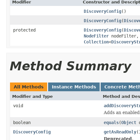
Modifier
Constructor and Descrip
DiscoveryConfig
()
DiscoveryConfig
(
Discov
protected
DiscoveryConfig
(
Discov
NodeFilter
nodeFilter
Collection
<
DiscoverySt
Method Summary
All Methods
Instance Methods
Concrete Met
Modifier and Type
Method and Des
void
addDiscoverySt
Adds an enable
boolean
equals
(
Object
o
DiscoveryConfig
getAsReadOnly
(
Deprecated.