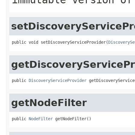
setDiscoveryServicePr
public void setDiscoveryServiceProvider(
DiscoverySe
getDiscoveryServicePr
public 
DiscoveryServiceProvider
 getDiscoveryService
getNodeFilter
public 
NodeFilter
 getNodeFilter()