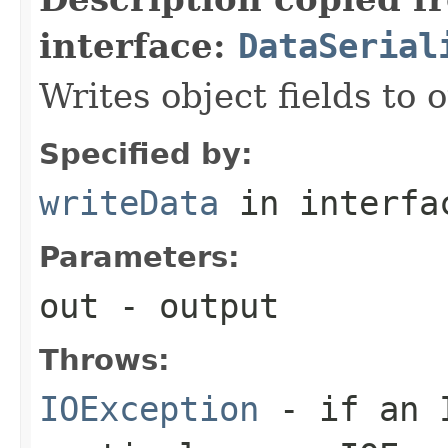
interface:
DataSerial
Writes object fields to
Specified by:
writeData
in interf
Parameters:
out
- output
Throws:
IOException
- if an I