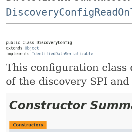
DiscoveryConfigReadOn
public class 
DiscoveryConfig
extends 
Object
implements 
IdentifiedDataSerializable
This configuration class 
of the discovery SPI and 
Constructor Summ
Constructors