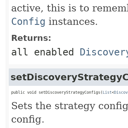
active, this is to rem
Config
instances.
Returns:
all enabled
Discover
setDiscoveryStrategyC
public void setDiscoveryStrategyConfigs(
List
<
Discov
Sets the strategy config
config.