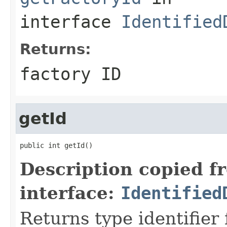
interface
Identified
Returns:
factory ID
getId
public int getId()
Description copied f
interface:
Identified
Returns type identifier f