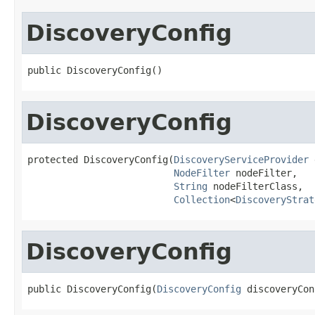
DiscoveryConfig
public DiscoveryConfig()
DiscoveryConfig
protected DiscoveryConfig(
DiscoveryServiceProvider
 
NodeFilter
 nodeFilter,

String
 nodeFilterClass,

Collection
<
DiscoveryStrat
DiscoveryConfig
public DiscoveryConfig(
DiscoveryConfig
 discoveryCon