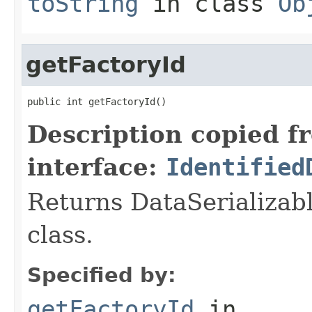
toString
in class
Ob
getFactoryId
public int getFactoryId()
Description copied f
interface:
Identified
Returns DataSerializabl
class.
Specified by:
getFactoryId
in