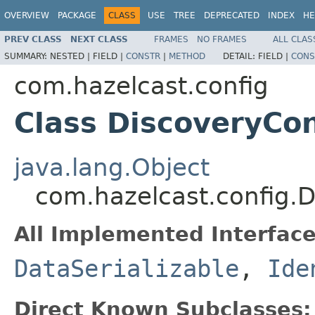
OVERVIEW
PACKAGE
CLASS
USE
TREE
DEPRECATED
INDEX
HE
PREV CLASS
NEXT CLASS
FRAMES
NO FRAMES
ALL CLAS
SUMMARY:
NESTED |
FIELD |
CONSTR
|
METHOD
DETAIL:
FIELD |
CONS
com.hazelcast.config
Class DiscoveryCon
java.lang.Object
com.hazelcast.config.D
All Implemented Interface
DataSerializable
,
Ide
Direct Known Subclasses: