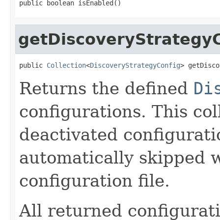
public boolean isEnabled()
getDiscoveryStrategy
public 
Collection
<
DiscoveryStrategyConfig
> getDisco
Returns the defined
Di
configurations. This col
deactivated configurati
automatically skipped 
configuration file.
All returned configurat