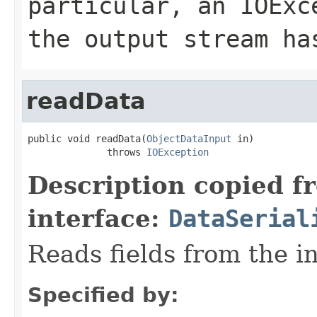
particular, an
IOExc
the output stream ha
readData
public void readData(
ObjectDataInput
 in)

              throws 
IOException
Description copied f
interface:
DataSerial
Reads fields from the i
Specified by: