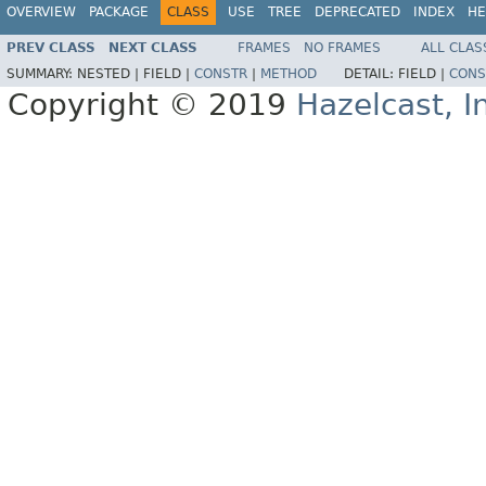
OVERVIEW
PACKAGE
CLASS
USE
TREE
DEPRECATED
INDEX
HE
PREV CLASS
NEXT CLASS
FRAMES
NO FRAMES
ALL CLAS
SUMMARY:
NESTED |
FIELD |
CONSTR
|
METHOD
DETAIL:
FIELD |
CONS
Copyright © 2019
Hazelcast, I