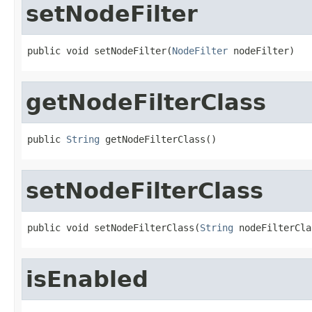
setNodeFilter
public void setNodeFilter(
NodeFilter
 nodeFilter)
getNodeFilterClass
public 
String
 getNodeFilterClass()
setNodeFilterClass
public void setNodeFilterClass(
String
 nodeFilterCla
isEnabled