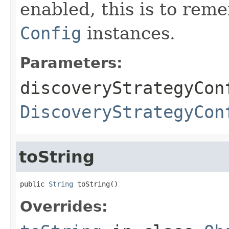
enabled, this is to re
Config
instances.
Parameters:
discoveryStrategyCon
DiscoveryStrategyCon
toString
public 
String
 toString()
Overrides: