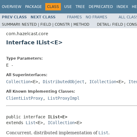
OVERVIEW
PACKAGE
CLASS
USE
TREE
DEPRECATED
INDEX
HE
PREV CLASS
NEXT CLASS
FRAMES
NO FRAMES
ALL CLAS
SUMMARY:
NESTED |
FIELD |
CONSTR |
METHOD
DETAIL:
FIELD |
CONS
com.hazelcast.core
Interface IList<E>
Type Parameters:
E
-
All Superinterfaces:
Collection
<E>,
DistributedObject
,
ICollection
<E>,
Ite
All Known Implementing Classes:
ClientListProxy
,
ListProxyImpl
public interface 
IList<E>
extends 
List
<E>, 
ICollection
<E>
Concurrent, distributed implementation of
List
.