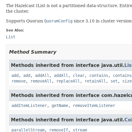
The Hazelcast IList is not a partitioned data-structure. Entir
the cluster.
Supports Quorum
QuorumConfig
since 3.10 in cluster version
See Also:
List
Method Summary
Methods inherited from interface java.util.
Lis
add
,
add
,
addAll
,
addAll
,
clear
,
contains
,
contains
remove
,
removeAll
,
replaceAll
,
retainAll
,
set
,
size
Methods inherited from interface com.hazelc
addItemListener
,
getName
,
removeItemListener
Methods inherited from interface java.util.
Co
parallelStream
,
removeIf
,
stream