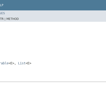
LP
SES
TR |
METHOD
rable
<E>,
List
<E>