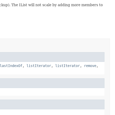
backup). The IList will not scale by adding more members to
lastIndexOf
,
listIterator
,
listIterator
,
remove
,