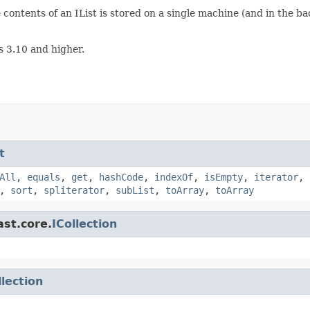
e contents of an IList is stored on a single machine (and in the 
s 3.10 and higher.
t
All
,
equals
,
get
,
hashCode
,
indexOf
,
isEmpty
,
iterator
,
,
sort
,
spliterator
,
subList
,
toArray
,
toArray
ast.core.
ICollection
llection