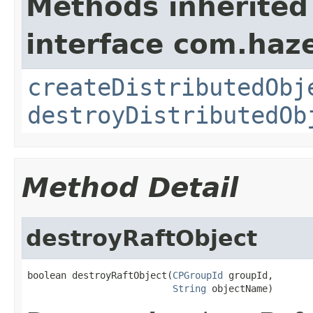
Methods inherited
interface com.haze
createDistributedObj
destroyDistributedOb
Method Detail
destroyRaftObject
boolean destroyRaftObject(
CPGroupId
 groupId,

String
 objectName)