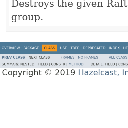
Destroys the given Raft
group.
OVERVIEW
PACKAGE
CLASS
USE
TREE
DEPRECATED
INDEX
HE
PREV CLASS
NEXT CLASS
FRAMES
NO FRAMES
ALL CLASS
SUMMARY:
NESTED |
FIELD |
CONSTR |
METHOD
DETAIL:
FIELD |
CONS
Copyright © 2019
Hazelcast, I