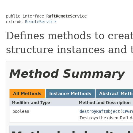
public interface 
RaftRemoteService
extends 
RemoteService
Defines methods to creat
structure instances and 
Method Summary
All Methods
Instance Methods
Abstract Met
Modifier and Type
Method and Description
boolean
destroyRaftObject
(
CPGr
Destroys the given Raft d