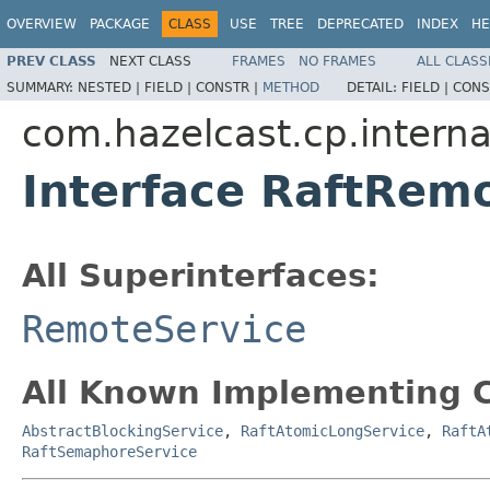
OVERVIEW
PACKAGE
CLASS
USE
TREE
DEPRECATED
INDEX
HE
PREV CLASS
NEXT CLASS
FRAMES
NO FRAMES
ALL CLASS
SUMMARY:
NESTED |
FIELD |
CONSTR |
METHOD
DETAIL:
FIELD |
CONS
com.hazelcast.cp.interna
Interface RaftRem
All Superinterfaces:
RemoteService
All Known Implementing C
AbstractBlockingService
,
RaftAtomicLongService
,
RaftA
RaftSemaphoreService