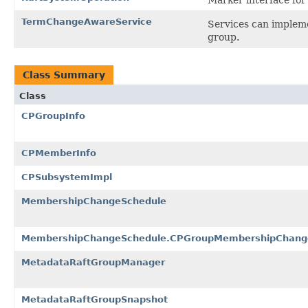
TermChangeAwareService
Services can implemen
group.
Class Summary
Class
CPGroupInfo
CPMemberInfo
CPSubsystemImpl
MembershipChangeSchedule
MembershipChangeSchedule.CPGroupMembershipChang
MetadataRaftGroupManager
MetadataRaftGroupSnapshot