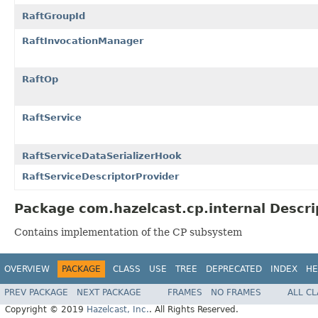
RaftGroupId
RaftInvocationManager
RaftOp
RaftService
RaftServiceDataSerializerHook
RaftServiceDescriptorProvider
Package com.hazelcast.cp.internal Descri
Contains implementation of the CP subsystem
OVERVIEW
PACKAGE
CLASS
USE
TREE
DEPRECATED
INDEX
HE
PREV PACKAGE
NEXT PACKAGE
FRAMES
NO FRAMES
ALL C
Copyright © 2019
Hazelcast, Inc.
. All Rights Reserved.