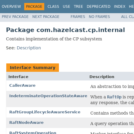
OVERVIEW
PACKAGE
CLASS
USE
TREE
DEPRECATED
INDEX
HE
PREV PACKAGE
NEXT PACKAGE
FRAMES
NO FRAMES
ALL C
Package com.hazelcast.cp.internal
Contains implementation of the CP subsystem
See:
Description
Interface Summary
Interface
Description
CallerAware
An abstraction to im
IndeterminateOperationStateAware
When a
RaftOp
is rep
any response, the cal
RaftGroupLifecycleAwareService
Contains methods tha
RaftNodeAware
A query operation th
RaftSystemOperation
Marker interface for 