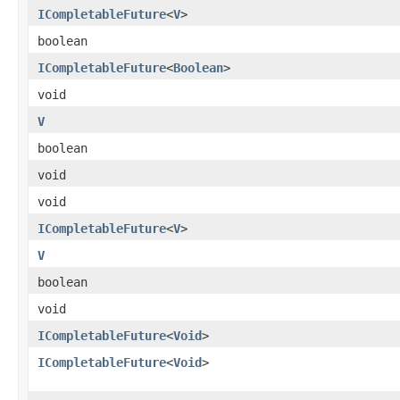
ICompletableFuture
<
V
>
boolean
ICompletableFuture
<
Boolean
>
void
V
boolean
void
void
ICompletableFuture
<
V
>
V
boolean
void
ICompletableFuture
<
Void
>
ICompletableFuture
<
Void
>