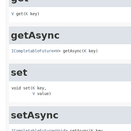
V
 get(
K
 key)
getAsync
ICompletableFuture
<
V
> getAsync(
K
 key)
set
void set(
K
 key,

V
 value)
setAsync
ICompletableFuture
<
Void
> setAsync(
K
 key,
