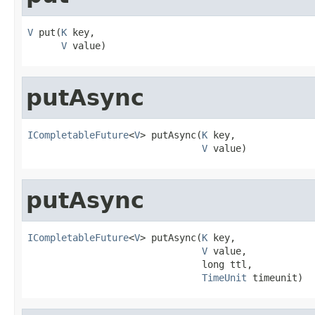
V
 put(
K
 key,

V
 value)
putAsync
ICompletableFuture
<
V
> putAsync(
K
 key,

V
 value)
putAsync
ICompletableFuture
<
V
> putAsync(
K
 key,

V
 value,

                               long ttl,

TimeUnit
 timeunit)