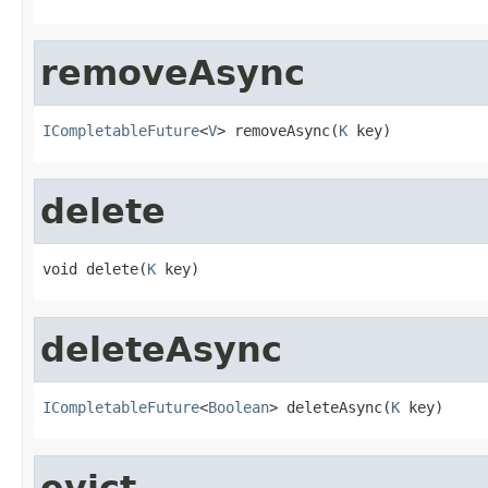
removeAsync
ICompletableFuture
<
V
> removeAsync(
K
 key)
delete
void delete(
K
 key)
deleteAsync
ICompletableFuture
<
Boolean
> deleteAsync(
K
 key)
evict