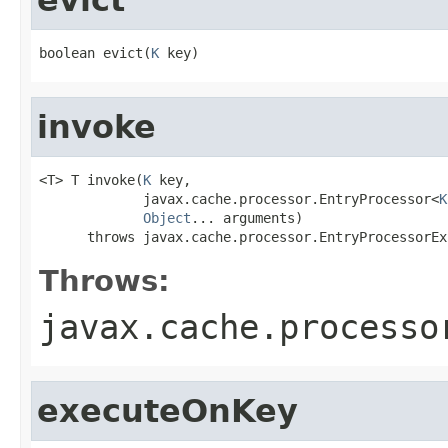
boolean evict(
K
 key)
invoke
<T> T invoke(
K
 key,

             javax.cache.processor.EntryProcessor<
K
Object
... arguments)

      throws javax.cache.processor.EntryProcessorEx
Throws:
javax.cache.processo
executeOnKey