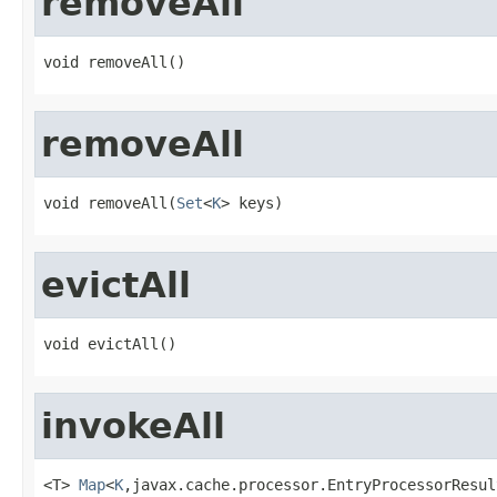
removeAll
void removeAll()
removeAll
void removeAll(
Set
<
K
> keys)
evictAll
void evictAll()
invokeAll
<T> 
Map
<
K
,javax.cache.processor.EntryProcessorResul