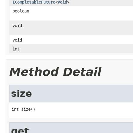
ICompletableFuture
<
Void
>
boolean
void
void
int
Method Detail
size
int size()
get