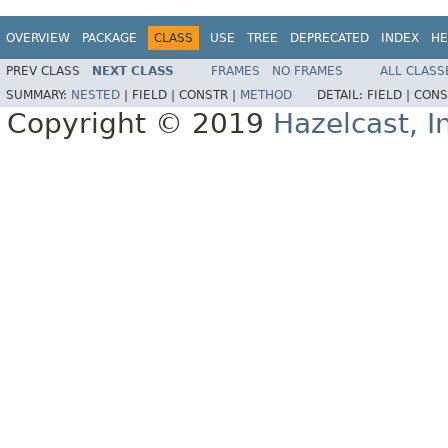
OVERVIEW
PACKAGE
CLASS
USE
TREE
DEPRECATED
INDEX
HE
PREV CLASS
NEXT CLASS
FRAMES
NO FRAMES
ALL CLASS
SUMMARY:
NESTED
|
FIELD |
CONSTR |
METHOD
DETAIL:
FIELD |
CONS
Copyright © 2019
Hazelcast, I