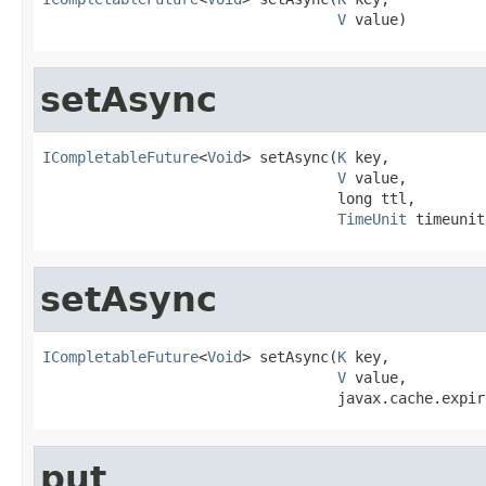
V
 value)
setAsync
ICompletableFuture
<
Void
> setAsync(
K
 key,

V
 value,

                                  long ttl,

TimeUnit
 timeunit
setAsync
ICompletableFuture
<
Void
> setAsync(
K
 key,

V
 value,

                                  javax.cache.expir
put