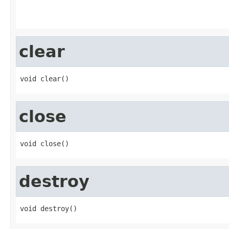
                                                   
clear
void clear()
close
void close()
destroy
void destroy()