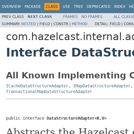
OVERVIEW
PACKAGE
CLASS
USE
TREE
DEPRECATED
INDEX
HE
PREV CLASS
NEXT CLASS
FRAMES
NO FRAMES
ALL CLASS
SUMMARY:
NESTED
|
FIELD |
CONSTR |
METHOD
DETAIL:
FIELD |
CONS
com.hazelcast.internal.a
Interface DataStr
All Known Implementing C
ICacheDataStructureAdapter
,
IMapDataStructureAdapter
TransactionalMapDataStructureAdapter
public interface 
DataStructureAdapter<K,V>
Abstracts the Hazelcast 