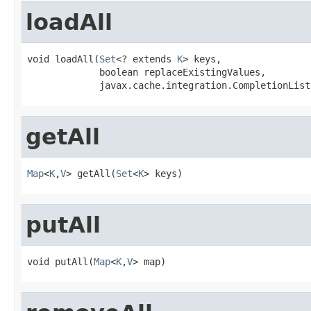
loadAll
void loadAll(
Set
<? extends 
K
> keys,

             boolean replaceExistingValues,

             javax.cache.integration.CompletionList
getAll
Map
<
K
,
V
> getAll(
Set
<
K
> keys)
putAll
void putAll(
Map
<
K
,
V
> map)