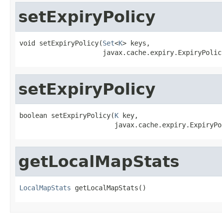
setExpiryPolicy
void setExpiryPolicy(
Set
<
K
> keys,

                     javax.cache.expiry.ExpiryPolic
setExpiryPolicy
boolean setExpiryPolicy(
K
 key,

                        javax.cache.expiry.ExpiryPo
getLocalMapStats
LocalMapStats
 getLocalMapStats()