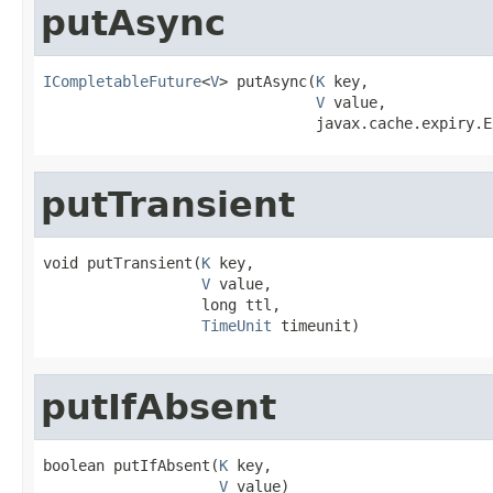
putAsync
ICompletableFuture
<
V
> putAsync(
K
 key,

V
 value,

                               javax.cache.expiry.E
putTransient
void putTransient(
K
 key,

V
 value,

                  long ttl,

TimeUnit
 timeunit)
putIfAbsent
boolean putIfAbsent(
K
 key,

V
 value)