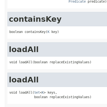
Predicate
 predicate)
containsKey
boolean containsKey(
K
 key)
loadAll
void loadAll(boolean replaceExistingValues)
loadAll
void loadAll(
Set
<
K
> keys,

             boolean replaceExistingValues)