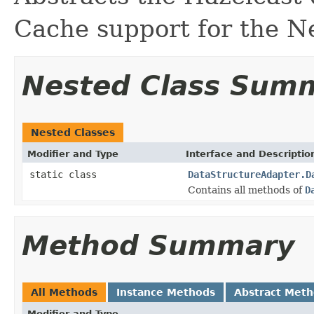
Cache support for the N
Nested Class Sum
Nested Classes
Modifier and Type
Interface and Descriptio
static class
DataStructureAdapter.D
Contains all methods of
D
Method Summary
All Methods
Instance Methods
Abstract Met
Modifier and Type