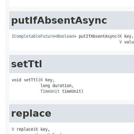
putIfAbsentAsync
ICompletableFuture
<
Boolean
> putIfAbsentAsync(
K
 key,

V
 valu
setTtl
void setTtl(
K
 key,

            long duration,

TimeUnit
 timeUnit)
replace
V
 replace(
K
 key,
