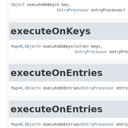
Object
 executeOnKey(
K
 key,

EntryProcessor
 entryProcessor)
executeOnKeys
Map
<
K
,
Object
> executeOnKeys(
Set
<
K
> keys,

EntryProcessor
 entryPro
executeOnEntries
Map
<
K
,
Object
> executeOnEntries(
EntryProcessor
 entry
executeOnEntries
Map
<
K
,
Object
> executeOnEntries(
EntryProcessor
 entry