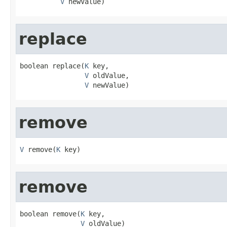
V
 newValue)
replace
boolean replace(
K
 key,

V
 oldValue,

V
 newValue)
remove
V
 remove(
K
 key)
remove
boolean remove(
K
 key,

V
 oldValue)