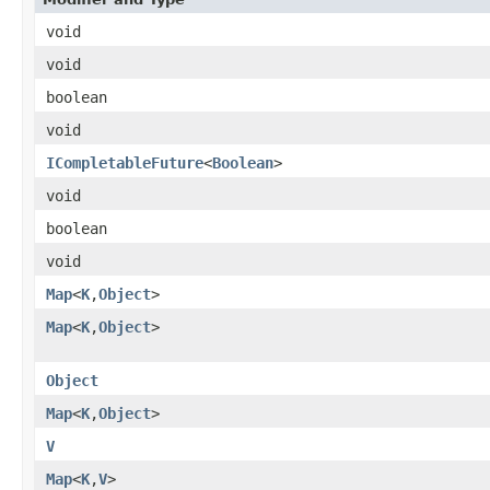
void
void
boolean
void
ICompletableFuture
<
Boolean
>
void
boolean
void
Map
<
K
,
Object
>
Map
<
K
,
Object
>
Object
Map
<
K
,
Object
>
V
Map
<
K
,
V
>