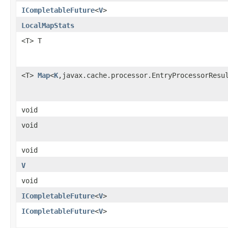
ICompletableFuture
<
V
>
LocalMapStats
<T> T
<T>
Map
<
K
,javax.cache.processor.EntryProcessorResu
void
void
void
V
void
ICompletableFuture
<
V
>
ICompletableFuture
<
V
>