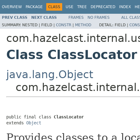
OVERVIEW
PACKAGE
CLASS
USE
TREE
DEPRECATED
INDEX
HE
PREV CLASS
NEXT CLASS
FRAMES
NO FRAMES
ALL CLAS
SUMMARY:
NESTED |
FIELD |
CONSTR
|
METHOD
DETAIL:
FIELD |
CONS
com.hazelcast.internal.
Class ClassLocator
java.lang.Object
com.hazelcast.interna
public final class 
ClassLocator
extends 
Object
Provides classes to a loc