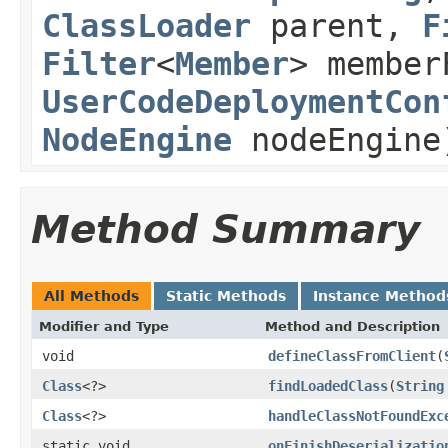
ClassLoader
parent,
F
Filter
<
Member
> member
UserCodeDeploymentCon
NodeEngine
nodeEngine
Method Summary
All Methods
Static Methods
Instance Method
Modifier and Type
Method and Description
void
defineClassFromClient
(
Class
<?>
findLoadedClass
(
String
Class
<?>
handleClassNotFoundExc
static void
onFinishDeserializatio