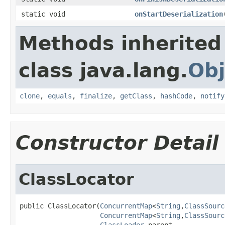
static void
onStartDeserialization
Methods inherited
class java.lang.
Obj
clone
,
equals
,
finalize
,
getClass
,
hashCode
,
notify
Constructor Detail
ClassLocator
public ClassLocator(
ConcurrentMap
<
String
,
ClassSourc
ConcurrentMap
<
String
,
ClassSourc
ClassLoader
 parent,
