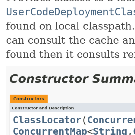
UserCodeDeploymentCla
found on local classpath
can consult the cache an
found then it consults 
Constructor Summ
Constructors
Constructor and Description
ClassLocator
(
Concurre
ConcurrentMap
<
String
,