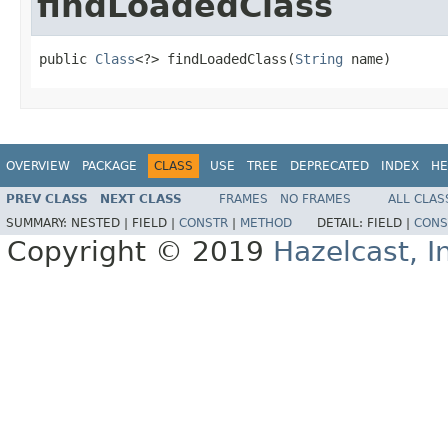
findLoadedClass
public 
Class
<?> findLoadedClass(
String
 name)
OVERVIEW
PACKAGE
CLASS
USE
TREE
DEPRECATED
INDEX
HE
PREV CLASS
NEXT CLASS
FRAMES
NO FRAMES
ALL CLAS
SUMMARY:
NESTED |
FIELD |
CONSTR
|
METHOD
DETAIL:
FIELD |
CONS
Copyright © 2019
Hazelcast, I