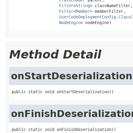
Filter
<
String
> classNameFilter,

Filter
<
Member
> memberFilter,

UserCodeDeploymentConfig.ClassC
NodeEngine
 nodeEngine)
Method Detail
onStartDeserialization
public static void onStartDeserialization()
onFinishDeserializatio
public static void onFinishDeserialization()