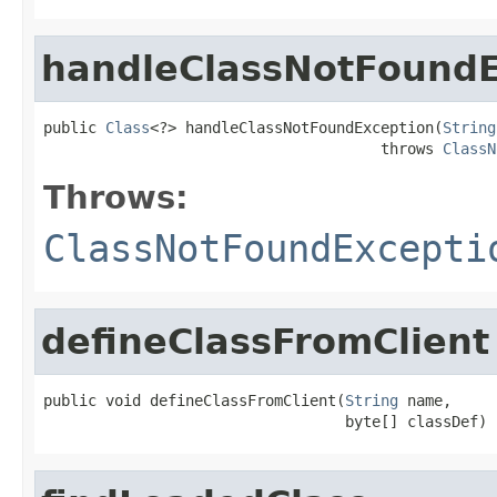
handleClassNotFoundE
public 
Class
<?> handleClassNotFoundException(
String
                                      throws 
ClassN
Throws:
ClassNotFoundExcepti
defineClassFromClient
public void defineClassFromClient(
String
 name,

                                  byte[] classDef)