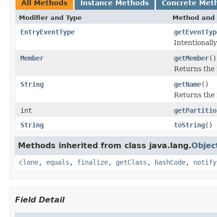
All Methods
Instance Methods
Concrete Met
Modifier and Type
Method and 
EntryEventType
getEventTyp
Intentionall
Member
getMember
()
Returns the 
String
getName
()
Returns the 
int
getPartitio
String
toString
()
Methods inherited from class java.lang.
Objec
clone
,
equals
,
finalize
,
getClass
,
hashCode
,
notify
Field Detail