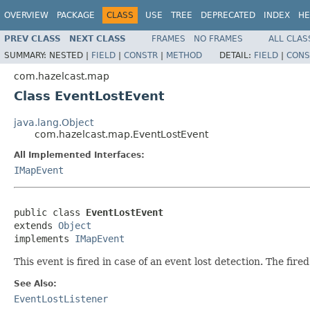
OVERVIEW
PACKAGE
CLASS
USE
TREE
DEPRECATED
INDEX
HE
PREV CLASS
NEXT CLASS
FRAMES
NO FRAMES
ALL CLAS
SUMMARY:
NESTED |
FIELD
|
CONSTR
|
METHOD
DETAIL:
FIELD
|
CONS
com.hazelcast.map
Class EventLostEvent
java.lang.Object
com.hazelcast.map.EventLostEvent
All Implemented Interfaces:
IMapEvent
public class 
EventLostEvent
extends 
Object
implements 
IMapEvent
This event is fired in case of an event lost detection. The f
See Also:
EventLostListener