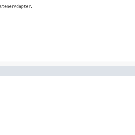
stenerAdapter
.