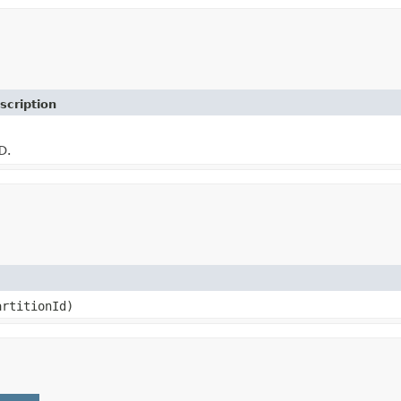
scription
D.
rtitionId)