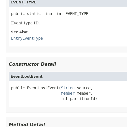
EVENT_TYPE
public static final int EVENT_TYPE
Event type ID.
See Also:
EntryEventType
Constructor Detail
EventLostEvent
public EventLostEvent(
String
 source,

Member
 member,

                      int partitionId)
Method Detail