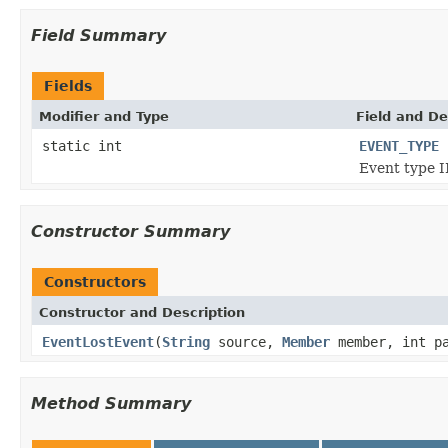
Field Summary
Fields
Modifier and Type
Field and De
static int
EVENT_TYPE
Event type I
Constructor Summary
Constructors
Constructor and Description
EventLostEvent
(
String
source,
Member
member, int pa
Method Summary