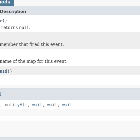
hods
Description
e
()
y returns
null
.
member that fired this event.
name of the map for this event.
nId
()
t
,
notifyAll
,
wait
,
wait
,
wait