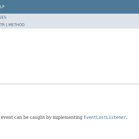
LP
SES
TR
|
METHOD
ired event can be caught by implementing
EventLostListener
.