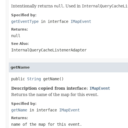
Intentionally returns
null
. Used in
InternalQueryCacheLi
Specified by:
getEventType
in interface
IMapEvent
Returns:
null
See Also:
InternalQueryCacheListenerAdapter
getName
public 
String
 getName()
Description copied from interface:
IMapEvent
Returns the name of the map for this event.
Specified by:
getName
in interface
IMapEvent
Returns:
name of the map for this event.