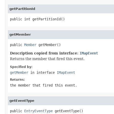
getPartitionId
public int getPartitionId()
getMember
public 
Member
 getMember()
Description copied from interface:
IMapEvent
Returns the member that fired this event.
Specified by:
getMember
in interface
IMapEvent
Returns:
the member that fired this event.
getEventType
public 
EntryEventType
 getEventType()