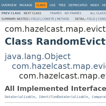
OVERVIEW
PACKAGE
CLASS
USE
TREE
DEPRECATED
INDEX
HE
PREV CLASS
NEXT CLASS
FRAMES
NO FRAMES
ALL CLASS
SUMMARY:
NESTED |
FIELD
|
CONSTR
|
METHOD
DETAIL:
FIELD
|
CONS
com.hazelcast.map.evict
Class RandomEvict
java.lang.Object
com.hazelcast.map.evic
com.hazelcast.map.ev
All Implemented Interface
DataSerializable
,
IdentifiedDataSerializable
,
Compara