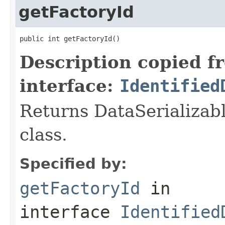
getFactoryId
public int getFactoryId()
Description copied f
interface:
Identified
Returns DataSerializabl
class.
Specified by:
getFactoryId
in
interface
Identified