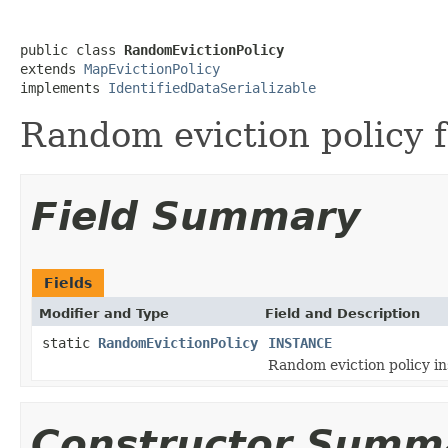
public class 
RandomEvictionPolicy
extends 
MapEvictionPolicy
implements 
IdentifiedDataSerializable
Random eviction policy 
Field Summary
Fields
Modifier and Type
Field and Description
static
RandomEvictionPolicy
INSTANCE
Random eviction policy in
Constructor Summ