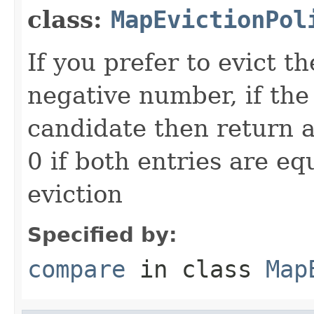
class:
MapEvictionPol
If you prefer to evict t
negative number, if the
candidate then return a
0 if both entries are eq
eviction
Specified by:
compare
in class
Map