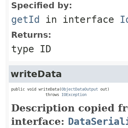
Specified by:
getId
in interface
I
Returns:
type ID
writeData
public void writeData(
ObjectDataOutput
 out)

               throws 
IOException
Description copied f
interface:
DataSerial