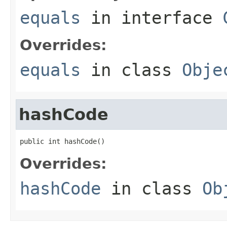
equals
in interface
Overrides:
equals
in class
Obje
hashCode
public int hashCode()
Overrides:
hashCode
in class
Ob