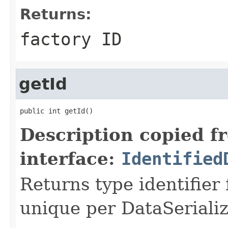
Returns:
factory ID
getId
public int getId()
Description copied f
interface:
Identified
Returns type identifier f
unique per DataSerializ