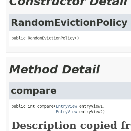
Constructor Detail
RandomEvictionPolicy
public RandomEvictionPolicy()
Method Detail
compare
public int compare(
EntryView
 entryView1,

EntryView
 entryView2)
Description copied f