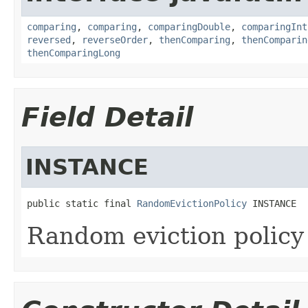
comparing
,
comparing
,
comparingDouble
,
comparingInt
reversed
,
reverseOrder
,
thenComparing
,
thenComparin
thenComparingLong
Field Detail
INSTANCE
public static final 
RandomEvictionPolicy
 INSTANCE
Random eviction policy