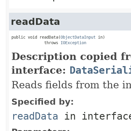
readData
public void readData(
ObjectDataInput
 in)

              throws 
IOException
Description copied f
interface:
DataSerial
Reads fields from the i
Specified by:
readData
in interfa