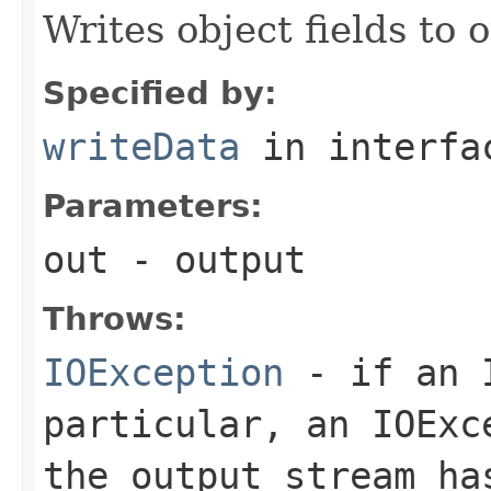
Writes object fields to
Specified by:
writeData
in interf
Parameters:
out
- output
Throws:
IOException
- if an I
particular, an
IOExc
the output stream ha