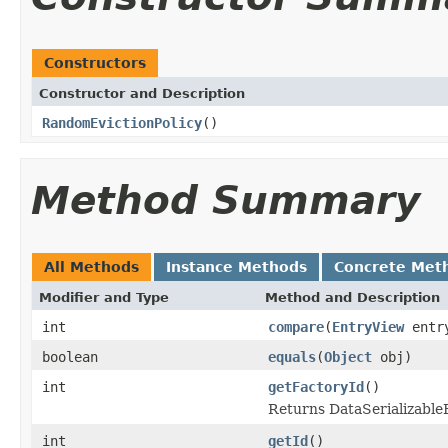
Constructors
Constructor and Description
RandomEvictionPolicy
()
Method Summary
All Methods
Instance Methods
Concrete Met
Modifier and Type
Method and Description
int
compare
(
EntryView
entr
boolean
equals
(
Object
obj)
int
getFactoryId
()
Returns DataSerializableFa
int
getId
()