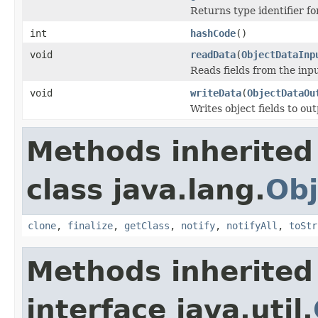
Returns type identifier for
int
hashCode
()
void
readData
(
ObjectDataInp
Reads fields from the inp
void
writeData
(
ObjectDataOu
Writes object fields to ou
Methods inherited
class java.lang.
Obj
clone
,
finalize
,
getClass
,
notify
,
notifyAll
,
toStr
Methods inherited
interface java.util.