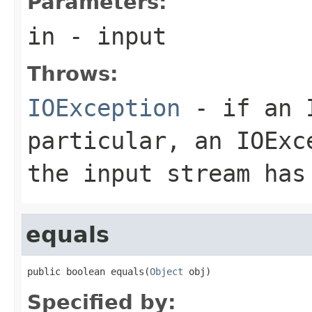
Parameters:
in
- input
Throws:
IOException
- if an I
particular, an
IOExc
the input stream has
equals
public boolean equals(
Object
 obj)
Specified by: