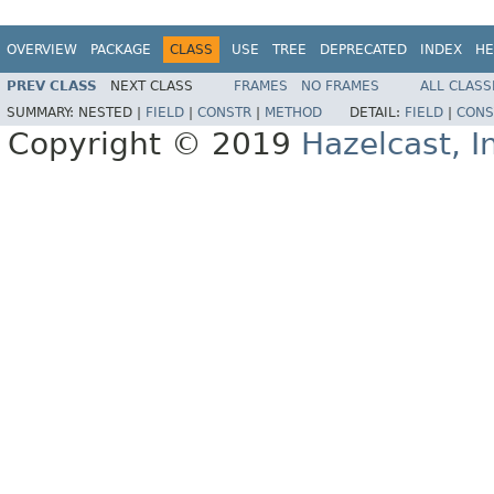
OVERVIEW
PACKAGE
CLASS
USE
TREE
DEPRECATED
INDEX
HE
PREV CLASS
NEXT CLASS
FRAMES
NO FRAMES
ALL CLASS
SUMMARY:
NESTED |
FIELD
|
CONSTR
|
METHOD
DETAIL:
FIELD
|
CONS
Copyright © 2019
Hazelcast, I