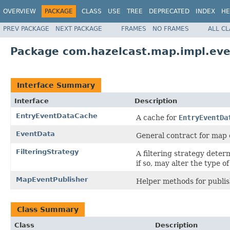
OVERVIEW
PACKAGE
CLASS
USE
TREE
DEPRECATED
INDEX
HE
PREV PACKAGE
NEXT PACKAGE
FRAMES
NO FRAMES
ALL C
Package com.hazelcast.map.impl.eve
Interface Summary
Interface
Description
EntryEventDataCache
A cache for
EntryEventDa
EventData
General contract for map 
FilteringStrategy
A filtering strategy deter
if so, may alter the type o
MapEventPublisher
Helper methods for publis
Class Summary
Class
Description