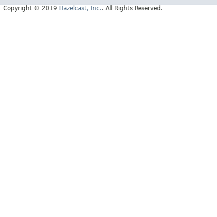
Copyright © 2019
Hazelcast, Inc.
. All Rights Reserved.