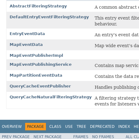
AbstractFilteringStrategy
A common abstract cl
DefaultEntryEventFilteringStrategy
This entry event fil
behaviour.
EntryEventData
An entry's event dat
MapEventData
Map wide event's da
MapEventPublisherImpl
MapEventPublishingService
Contains map service
MapPartitionEventData
Contains the data re
QueryCacheEventPublisher
Handles publishing 
QueryCacheNaturalFilteringStrategy
A filtering strategy
events for listeners
OVERVIEW
PACKAGE
CLASS
USE
TREE
DEPRECATED
INDEX
HE
PREV PACKAGE
NEXT PACKAGE
FRAMES
NO FRAMES
ALL C