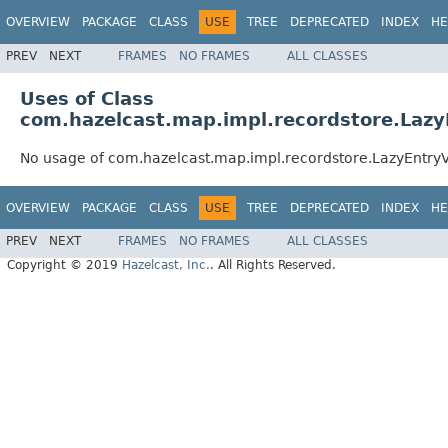
OVERVIEW
PACKAGE
CLASS
USE
TREE
DEPRECATED
INDEX
HE
PREV
NEXT
FRAMES
NO FRAMES
ALL CLASSES
Uses of Class
com.hazelcast.map.impl.recordstore.Laz
No usage of com.hazelcast.map.impl.recordstore.LazyEntr
OVERVIEW
PACKAGE
CLASS
USE
TREE
DEPRECATED
INDEX
HE
PREV
NEXT
FRAMES
NO FRAMES
ALL CLASSES
Copyright © 2019
Hazelcast, Inc.
. All Rights Reserved.