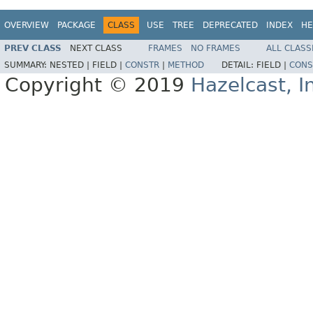
OVERVIEW
PACKAGE
CLASS
USE
TREE
DEPRECATED
INDEX
HE
PREV CLASS
NEXT CLASS
FRAMES
NO FRAMES
ALL CLASS
SUMMARY:
NESTED |
FIELD |
CONSTR
|
METHOD
DETAIL:
FIELD |
CONS
Copyright © 2019
Hazelcast, I