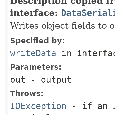
Description copied f
interface:
DataSerial
Writes object fields to
Specified by:
writeData
in interf
Parameters:
out
- output
Throws:
IOException
- if an I