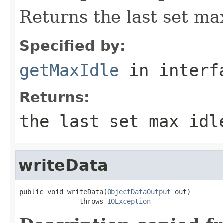
Returns the last set max
Specified by:
getMaxIdle
in inter
Returns:
the last set max idl
writeData
public void writeData(
ObjectDataOutput
 out)

               throws 
IOException