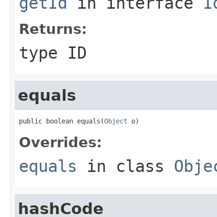
getId
in interface
I
Returns:
type ID
equals
public boolean equals(
Object
 o)
Overrides:
equals
in class
Obje
hashCode