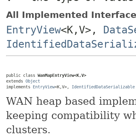
All Implemented Interface
EntryView
<K,V>,
DataS
IdentifiedDataSeriali
public class 
WanMapEntryView<K,V>
extends 
Object
implements 
EntryView
<K,V>, 
IdentifiedDataSerializable
WAN heap based implem
keeping compatibility wh
clusters.