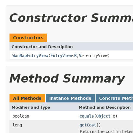
Constructor Summ
Constructors
Constructor and Description
WanMapEntryView
(
EntryView
<
K
,
V
> entryView)
Method Summary
All Methods
Instance Methods
Concrete Met
Modifier and Type
Method and Description
boolean
equals
(
Object
o)
long
getCost
()
Returns the cost (in bytes