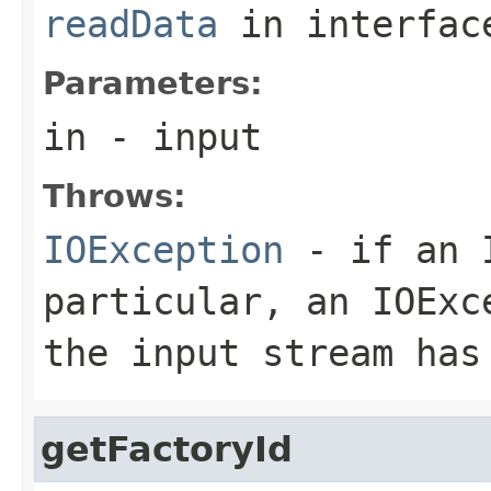
readData
in interfa
Parameters:
in
- input
Throws:
IOException
- if an I
particular, an
IOExc
the input stream has
getFactoryId