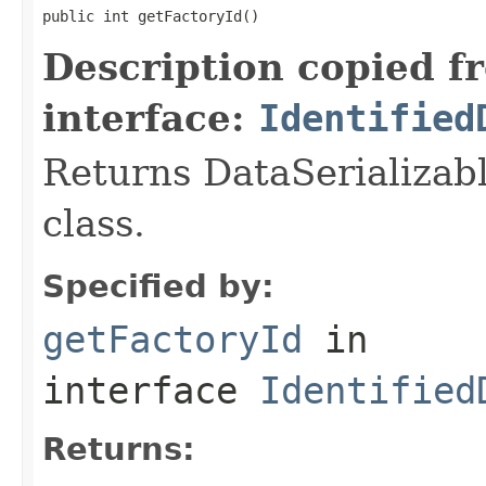
public int getFactoryId()
Description copied f
interface:
Identified
Returns DataSerializabl
class.
Specified by:
getFactoryId
in
interface
Identified
Returns: