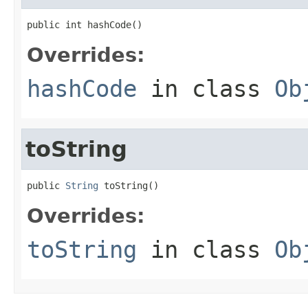
public int hashCode()
Overrides:
hashCode
in class
Ob
toString
public 
String
 toString()
Overrides:
toString
in class
Ob