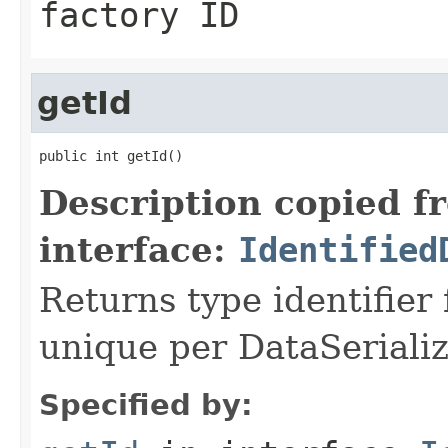
factory ID
getId
public int getId()
Description copied f
interface:
Identified
Returns type identifier f
unique per DataSerializ
Specified by: