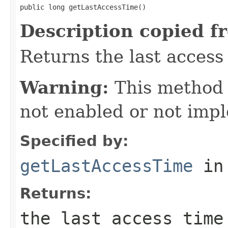
public long getLastAccessTime()
Description copied f
Returns the last access 
Warning:
This method
not enabled or not imp
Specified by:
getLastAccessTime
in
Returns:
the last access time