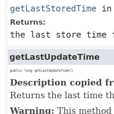
getLastStoredTime
in
Returns:
the last store time 
getLastUpdateTime
public long getLastUpdateTime()
Description copied f
Returns the last time t
Warning:
This method