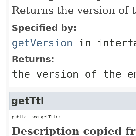
Returns the version of t
Specified by:
getVersion
in inter
Returns:
the version of the e
getTtl
public long getTtl()
Description copied f