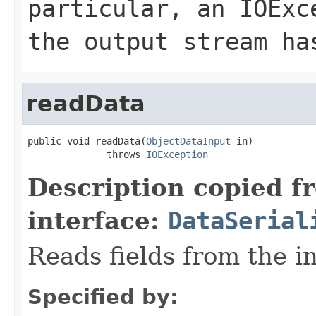
particular, an
IOExc
the output stream ha
readData
public void readData(
ObjectDataInput
 in)

              throws 
IOException
Description copied f
interface:
DataSerial
Reads fields from the i
Specified by: