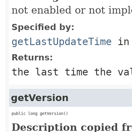
not enabled or not imp
Specified by:
getLastUpdateTime
in
Returns:
the last time the va
getVersion
public long getVersion()
Description copied f