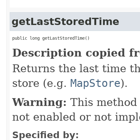
getLastStoredTime
public long getLastStoredTime()
Description copied f
Returns the last time th
store (e.g.
MapStore
).
Warning:
This method
not enabled or not imp
Specified by: