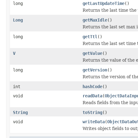
long
getLastUpdateTime
()
Returns the last time the
Long
getMaxIdle
()
Returns the last set max i
long
getTtl
()
Returns the last set time t
V
getValue
()
Returns the value of the e
long
getVersion
()
Returns the version of the
int
hashCode
()
void
readData
(
ObjectDataInp
Reads fields from the inp
String
toString
()
void
writeData
(
ObjectDataOu
Writes object fields to ou