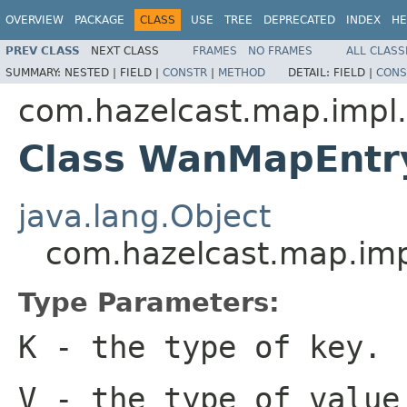
OVERVIEW
PACKAGE
CLASS
USE
TREE
DEPRECATED
INDEX
HE
PREV CLASS
NEXT CLASS
FRAMES
NO FRAMES
ALL CLASS
SUMMARY:
NESTED |
FIELD |
CONSTR
|
METHOD
DETAIL:
FIELD |
CONS
com.hazelcast.map.impl
Class WanMapEnt
java.lang.Object
com.hazelcast.map.i
Type Parameters:
K
- the type of key.
V
- the type of value