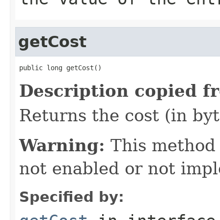
getCost
public long getCost()
Description copied f
Returns the cost (in byt
Warning:
This method
not enabled or not imp
Specified by: