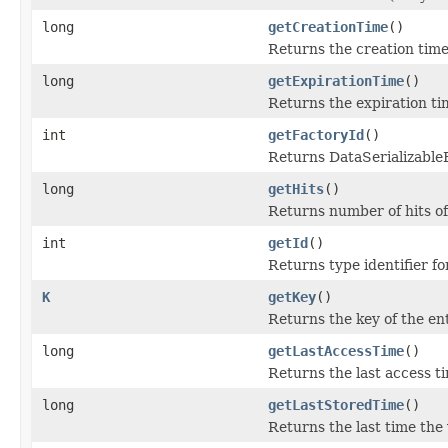
long
getCreationTime
()
Returns the creation time 
long
getExpirationTime
()
Returns the expiration tim
int
getFactoryId
()
Returns DataSerializableFa
long
getHits
()
Returns number of hits of
int
getId
()
Returns type identifier for
K
getKey
()
Returns the key of the ent
long
getLastAccessTime
()
Returns the last access ti
long
getLastStoredTime
()
Returns the last time the 