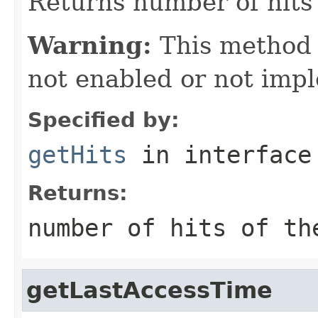
Returns number of hits 
Warning:
This method
not enabled or not imp
Specified by:
getHits
in interfac
Returns:
number of hits of th
getLastAccessTime