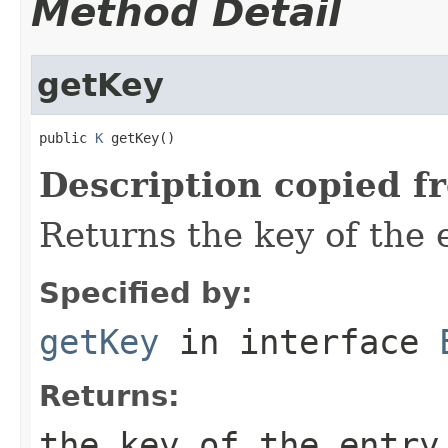
Method Detail
getKey
public 
K
 getKey()
Description copied f
Returns the key of the e
Specified by:
getKey
in interface
Returns:
the key of the entry