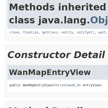
Methods inherited
class java.lang.
Obj
clone
,
finalize
,
getClass
,
notify
,
notifyAll
,
wait
Constructor Detail
WanMapEntryView
public WanMapEntryView(
EntryView
<
K
,
V
> entryView)