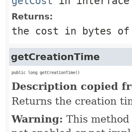
getCost
in interfac
Returns:
the cost in bytes of
getCreationTime
public long getCreationTime()
Description copied f
Returns the creation tim
Warning:
This method