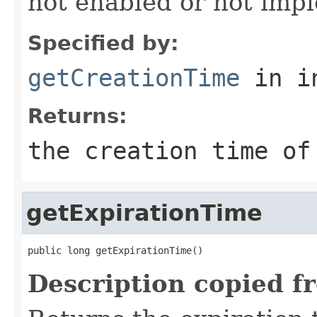
not enabled or not imp
Specified by:
getCreationTime
in i
Returns:
the creation time of
getExpirationTime
public long getExpirationTime()
Description copied f