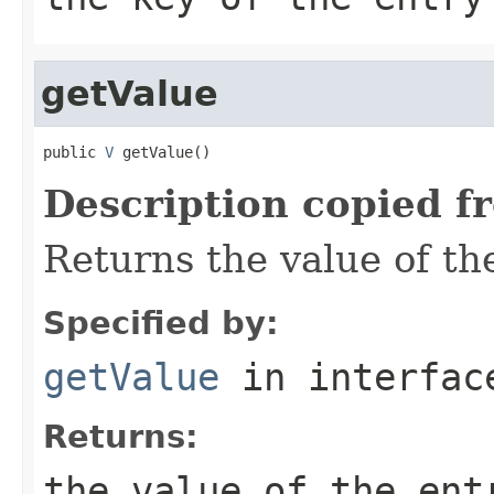
getValue
public 
V
 getValue()
Description copied f
Returns the value of the
Specified by:
getValue
in interfa
Returns:
the value of the ent