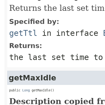
Returns the last set tim
Specified by:
getTtl
in interface
Returns:
the last set time to
getMaxIdle
public 
Long
 getMaxIdle()
Description copied f