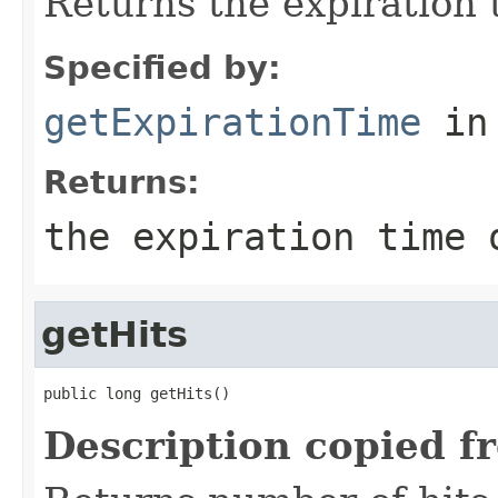
Returns the expiration t
Specified by:
getExpirationTime
in
Returns:
the expiration time 
getHits
public long getHits()
Description copied f