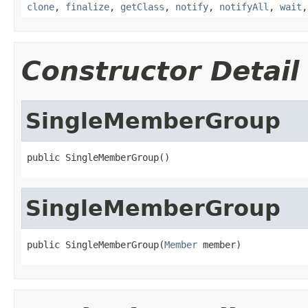
clone
,
finalize
,
getClass
,
notify
,
notifyAll
,
wait
Constructor Detail
SingleMemberGroup
public SingleMemberGroup()
SingleMemberGroup
public SingleMemberGroup(
Member
 member)