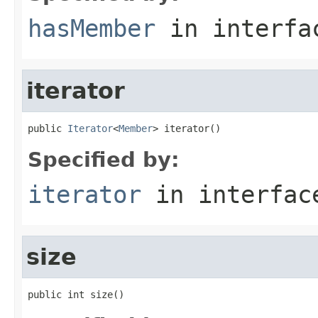
hasMember
in interf
iterator
public 
Iterator
<
Member
> iterator()
Specified by:
iterator
in interfa
size
public int size()