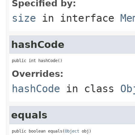
Specified by:
size
in interface
Me
hashCode
public int hashCode()
Overrides:
hashCode
in class
Ob
equals
public boolean equals(
Object
 obj)