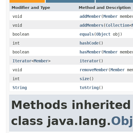
Modifier and Type
Method and Description
void
addMember
(
Member
membe
void
addMembers
(
Collection
<
boolean
equals
(
Object
obj)
int
hashCode
()
boolean
hasMember
(
Member
membe
Iterator
<
Member
>
iterator
()
void
removeMember
(
Member
mem
int
size
()
String
toString
()
Methods inherited
class java.lang.
Obj