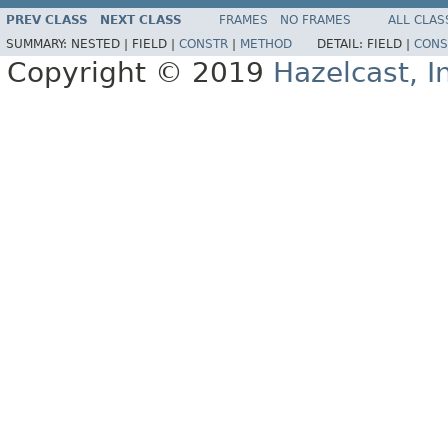
PREV CLASS
NEXT CLASS
FRAMES
NO FRAMES
ALL CLAS
SUMMARY:
NESTED |
FIELD |
CONSTR
|
METHOD
DETAIL:
FIELD |
CONS
Copyright © 2019
Hazelcast, I