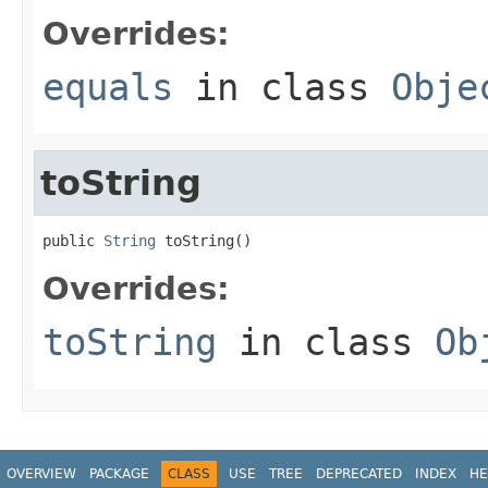
Overrides:
equals
in class
Obje
toString
public 
String
 toString()
Overrides:
toString
in class
Ob
OVERVIEW
PACKAGE
CLASS
USE
TREE
DEPRECATED
INDEX
HE