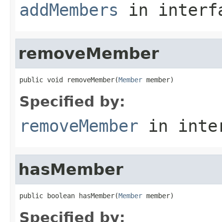
addMembers
in inter
removeMember
public void removeMember(
Member
 member)
Specified by:
removeMember
in inte
hasMember
public boolean hasMember(
Member
 member)
Specified by: