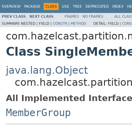
OVERVIEW
PACKAGE
CLASS
USE
TREE
DEPRECATED
INDEX
HE
PREV CLASS
NEXT CLASS
FRAMES
NO FRAMES
ALL CLAS
SUMMARY:
NESTED |
FIELD |
CONSTR
|
METHOD
DETAIL:
FIELD |
CONS
com.hazelcast.partitio
Class SingleMemb
java.lang.Object
com.hazelcast.partit
All Implemented Interface
MemberGroup