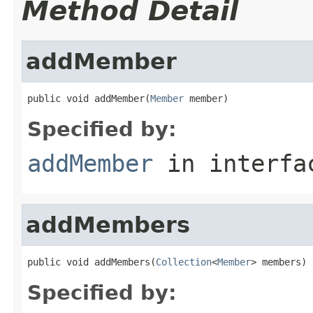
Method Detail
addMember
public void addMember(
Member
 member)
Specified by:
addMember
in interf
addMembers
public void addMembers(
Collection
<
Member
> members)
Specified by: