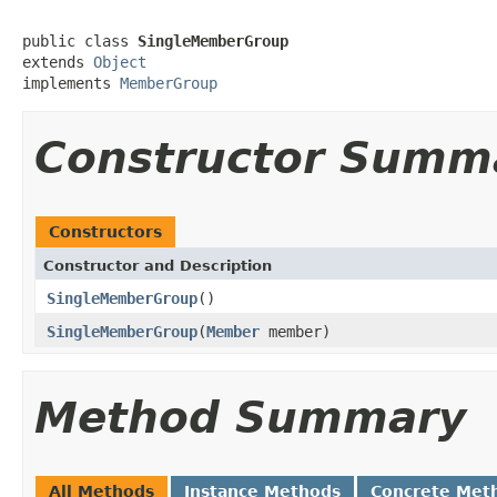
public class 
SingleMemberGroup
extends 
Object
implements 
MemberGroup
Constructor Summ
Constructors
Constructor and Description
SingleMemberGroup
()
SingleMemberGroup
(
Member
member)
Method Summary
All Methods
Instance Methods
Concrete Met