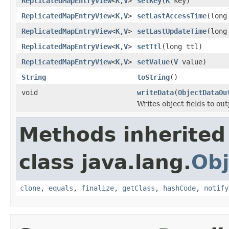
ReplicatedMapEntryView
<
K
,
V
>
setKey
(
K
key)
ReplicatedMapEntryView
<
K
,
V
>
setLastAccessTime
(long
ReplicatedMapEntryView
<
K
,
V
>
setLastUpdateTime
(long
ReplicatedMapEntryView
<
K
,
V
>
setTtl
(long ttl)
ReplicatedMapEntryView
<
K
,
V
>
setValue
(
V
value)
String
toString
()
void
writeData
(
ObjectDataOu
Writes object fields to ou
Methods inherited
class java.lang.
Obj
clone
,
equals
,
finalize
,
getClass
,
hashCode
,
notify