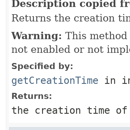
Description copied f
Returns the creation tim
Warning:
This method
not enabled or not imp
Specified by:
getCreationTime
in i
Returns:
the creation time of