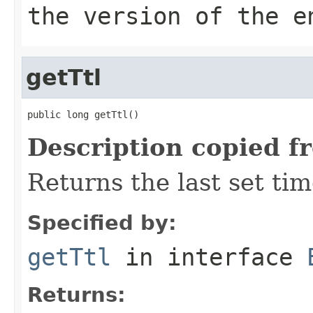
the version of the e
getTtl
public long getTtl()
Description copied f
Returns the last set tim
Specified by:
getTtl
in interface
Returns: