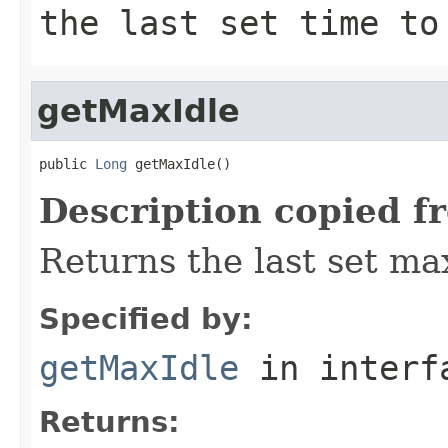
the last set time to
getMaxIdle
public 
Long
 getMaxIdle()
Description copied f
Returns the last set max
Specified by:
getMaxIdle
in inter
Returns: