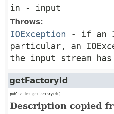
in
- input
Throws:
IOException
- if an I
particular, an
IOExc
the input stream has
getFactoryId
public int getFactoryId()
Description copied f