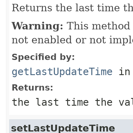
Returns the last time t
Warning:
This method
not enabled or not imp
Specified by:
getLastUpdateTime
in
Returns:
the last time the va
setLastUpdateTime