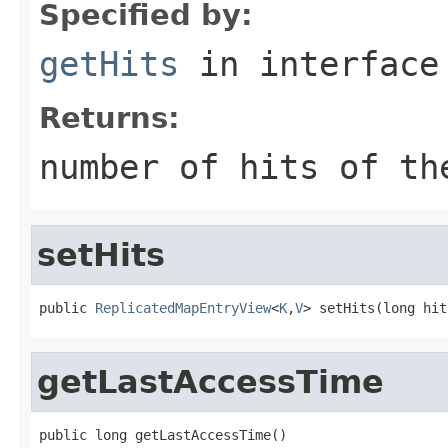
Specified by:
getHits
in interfac
Returns:
number of hits of th
setHits
public 
ReplicatedMapEntryView
<
K
,
V
> setHits(long hit
getLastAccessTime
public long getLastAccessTime()