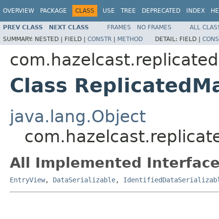
OVERVIEW
PACKAGE
CLASS
USE
TREE
DEPRECATED
INDEX
HE
PREV CLASS
NEXT CLASS
FRAMES
NO FRAMES
ALL CLAS
SUMMARY:
NESTED |
FIELD |
CONSTR
|
METHOD
DETAIL:
FIELD |
CONS
com.hazelcast.replicate
Class Replicated
java.lang.Object
com.hazelcast.replica
All Implemented Interface
EntryView
,
DataSerializable
,
IdentifiedDataSerializab