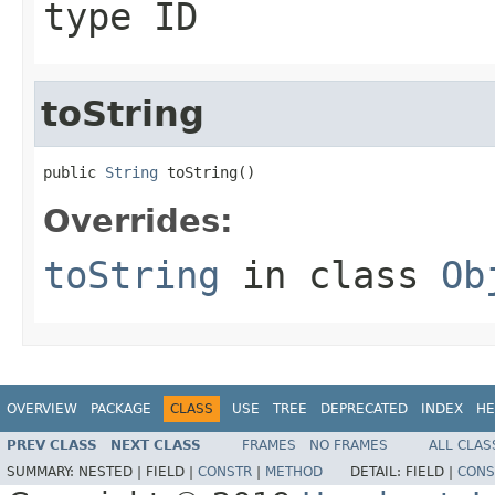
type ID
toString
public 
String
 toString()
Overrides:
toString
in class
Ob
OVERVIEW
PACKAGE
CLASS
USE
TREE
DEPRECATED
INDEX
HE
PREV CLASS
NEXT CLASS
FRAMES
NO FRAMES
ALL CLAS
SUMMARY:
NESTED |
FIELD |
CONSTR
|
METHOD
DETAIL:
FIELD |
CONS