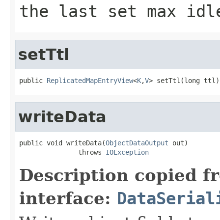
the last set max idl
setTtl
public 
ReplicatedMapEntryView
<
K
,
V
> setTtl(long ttl)
writeData
public void writeData(
ObjectDataOutput
 out)

               throws 
IOException
Description copied f
interface:
DataSerial