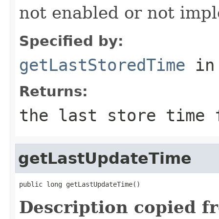
not enabled or not imp
Specified by:
getLastStoredTime
in
Returns:
the last store time 
getLastUpdateTime
public long getLastUpdateTime()
Description copied f