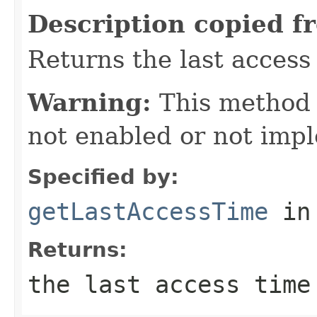
Description copied f
Returns the last access 
Warning:
This method
not enabled or not imp
Specified by:
getLastAccessTime
in
Returns:
the last access time