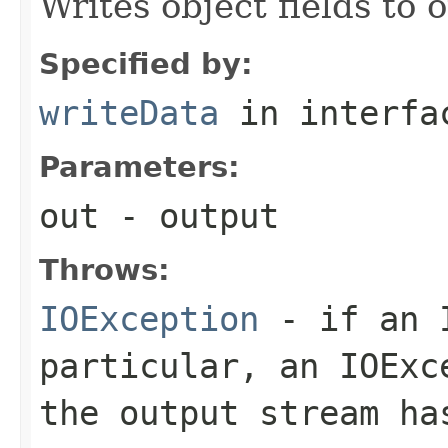
Writes object fields to
Specified by:
writeData
in interf
Parameters:
out
- output
Throws:
IOException
- if an I
particular, an
IOExc
the output stream ha