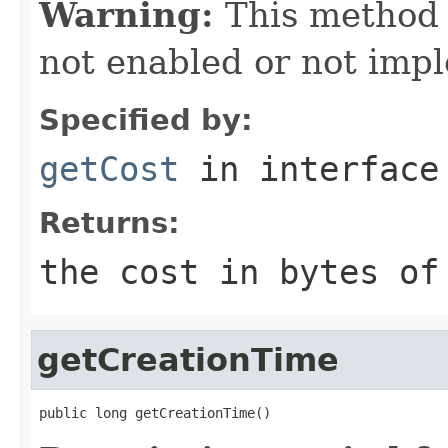
Warning:
This method
not enabled or not imp
Specified by:
getCost
in interfac
Returns:
the cost in bytes of
getCreationTime
public long getCreationTime()