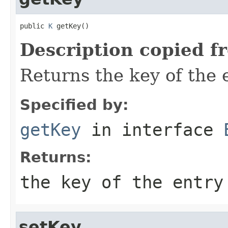
public 
K
 getKey()
Description copied f
Returns the key of the e
Specified by:
getKey
in interface
Returns:
the key of the entry
setKey