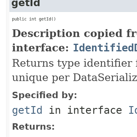
getId
public int getId()
Description copied f
interface:
Identified
Returns type identifier f
unique per DataSerializ
Specified by:
getId
in interface
I
Returns: