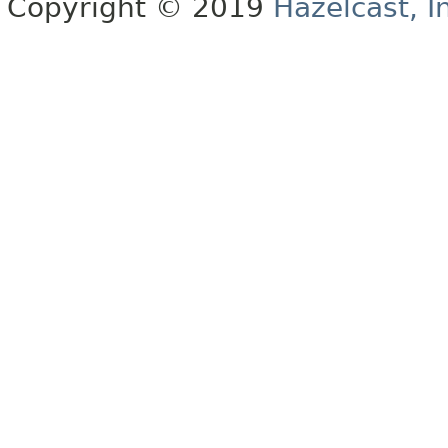
Copyright © 2019
Hazelcast, I