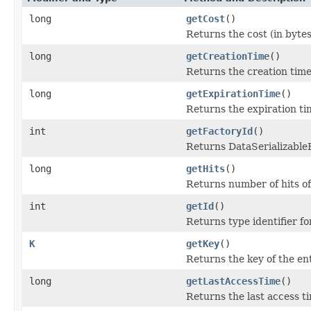
long
getCost
()
Returns the cost (in bytes
long
getCreationTime
()
Returns the creation time 
long
getExpirationTime
()
Returns the expiration tim
int
getFactoryId
()
Returns DataSerializableFa
long
getHits
()
Returns number of hits of
int
getId
()
Returns type identifier for
K
getKey
()
Returns the key of the ent
long
getLastAccessTime
()
Returns the last access ti