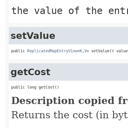
the value of the ent
setValue
public 
ReplicatedMapEntryView
<
K
,
V
> setValue(
V
 value
getCost
public long getCost()
Description copied f
Returns the cost (in byt