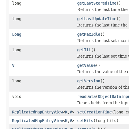
long
getLastStoredTime
()
Returns the last time the 
long
getLastUpdateTime
()
Returns the last time the
Long
getMaxIdle
()
Returns the last set max i
long
getTtl
()
Returns the last set time t
V
getValue
()
Returns the value of the e
long
getVersion
()
Returns the version of the
void
readData
(
ObjectDataInp
Reads fields from the inp
ReplicatedMapEntryView
<
K
,
V
>
setCreationTime
(long c
ReplicatedMapEntryView
<
K
,
V
>
setHits
(long hits)