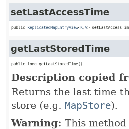
setLastAccessTime
public 
ReplicatedMapEntryView
<
K
,
V
> setLastAccessTim
getLastStoredTime
public long getLastStoredTime()
Description copied f
Returns the last time th
store (e.g.
MapStore
).
Warning:
This method