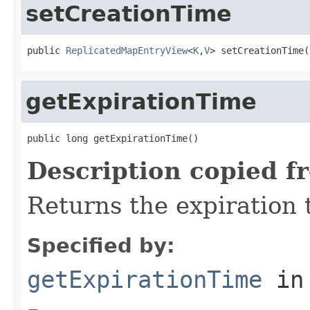
setCreationTime
public 
ReplicatedMapEntryView
<
K
,
V
> setCreationTime(
getExpirationTime
public long getExpirationTime()
Description copied f
Returns the expiration t
Specified by:
getExpirationTime
in