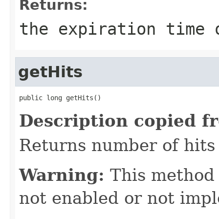
Returns:
the expiration time 
getHits
public long getHits()
Description copied f
Returns number of hits 
Warning:
This method
not enabled or not imp