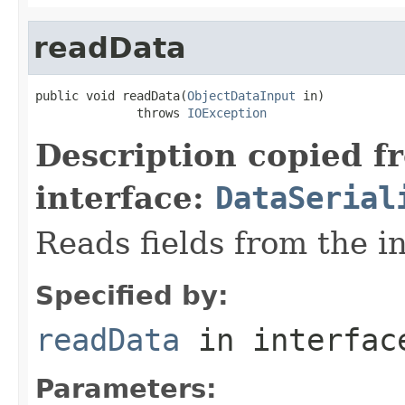
readData
public void readData(
ObjectDataInput
 in)

              throws 
IOException
Description copied f
interface:
DataSerial
Reads fields from the i
Specified by:
readData
in interfa
Parameters: