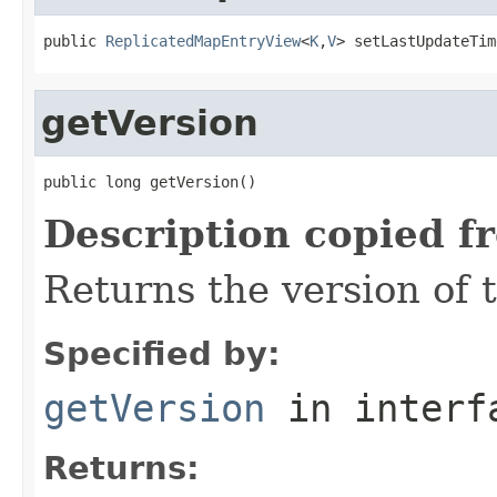
public 
ReplicatedMapEntryView
<
K
,
V
> setLastUpdateTim
getVersion
public long getVersion()
Description copied f
Returns the version of t
Specified by:
getVersion
in inter
Returns: