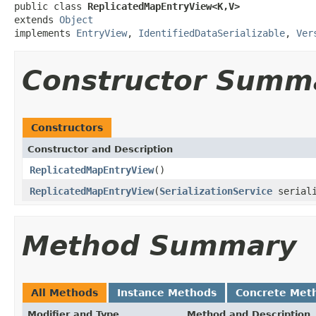
public class 
ReplicatedMapEntryView<K,V>
extends 
Object
implements 
EntryView
, 
IdentifiedDataSerializable
, 
Ver
Constructor Summ
Constructors
Constructor and Description
ReplicatedMapEntryView
()
ReplicatedMapEntryView
(
SerializationService
seriali
Method Summary
All Methods
Instance Methods
Concrete Met
Modifier and Type
Method and Description