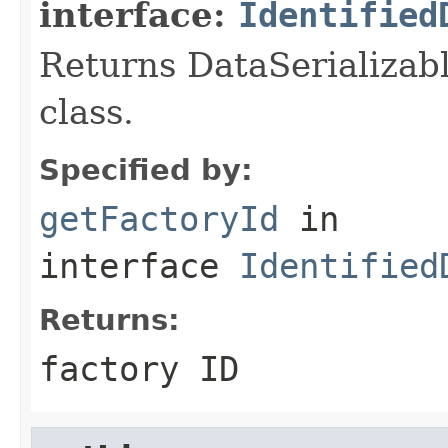
interface:
Identified
Returns DataSerializabl
class.
Specified by:
getFactoryId
in
interface
Identified
Returns:
factory ID