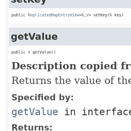
public 
ReplicatedMapEntryView
<
K
,
V
> setKey(
K
 key)
getValue
public 
V
 getValue()
Description copied f
Returns the value of the
Specified by:
getValue
in interfa
Returns: