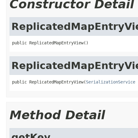
Constructor Detail
ReplicatedMapEntryV
public ReplicatedMapEntryView()
ReplicatedMapEntryV
public ReplicatedMapEntryView(
SerializationService
 
Method Detail
getKey