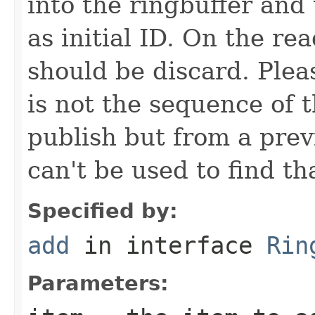
into the ringbuffer and
as initial ID. On the r
should be discard. Plea
is not the sequence of 
publish but from a prev
can't be used to find th
Specified by:
add
in interface
Rin
Parameters: