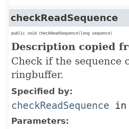
checkReadSequence
public void checkReadSequence(long sequence)
Description copied f
Check if the sequence 
ringbuffer.
Specified by:
checkReadSequence
in
Parameters: