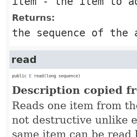
item
- the item to a
Returns:
the sequence of the 
read
public 
E
 read(long sequence)
Description copied f
Reads one item from the
not destructive unlike 
same item can be read b