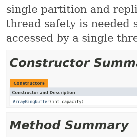
single partition and repl
thread safety is needed s
accessed by a single th
Constructor Summ
Constructors
Constructor and Description
ArrayRingbuffer
(int capacity)
Method Summary