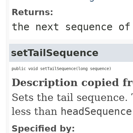
Returns:
the next sequence of
setTailSequence
public void setTailSequence(long sequence)
Description copied f
Sets the tail sequence.
less than
headSequence
Specified by: