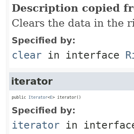
Description copied f
Clears the data in the r
Specified by:
clear
in interface
R
iterator
public 
Iterator
<
E
> iterator()
Specified by:
iterator
in interfa