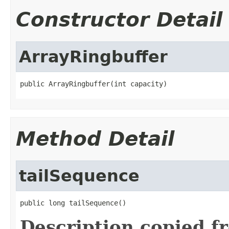
Constructor Detail
ArrayRingbuffer
public ArrayRingbuffer(int capacity)
Method Detail
tailSequence
public long tailSequence()
Description copied f