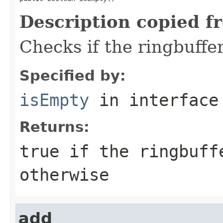
Description copied f
Checks if the ringbuffer
Specified by:
isEmpty
in interfac
Returns:
true
if the ringbuff
otherwise
add