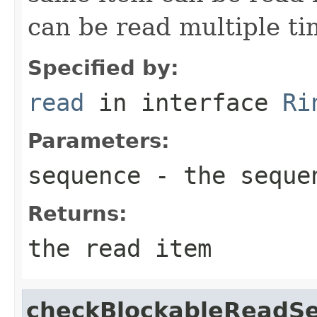
can be read multiple ti
Specified by:
read
in interface
Ri
Parameters:
sequence
- the sequen
Returns:
the read item
checkBlockableReadS