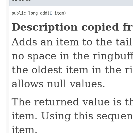
public long add(
E
 item)
Description copied f
Adds an item to the tail 
no space in the ringbuff
the oldest item in the 
allows null values.
The returned value is 
item. Using this seque
item.