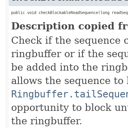
public void checkBlockableReadSequence(long readSeq
Description copied f
Check if the sequence 
ringbuffer or if the seq
be added into the ringb
allows the sequence to 
Ringbuffer.tailSeque
opportunity to block unt
the ringbuffer.