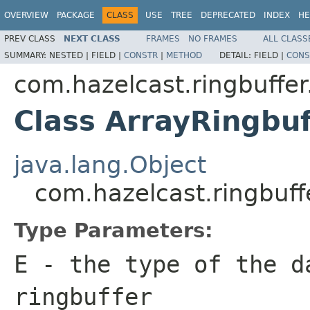
OVERVIEW
PACKAGE
CLASS
USE
TREE
DEPRECATED
INDEX
HE
PREV CLASS
NEXT CLASS
FRAMES
NO FRAMES
ALL CLASS
SUMMARY:
NESTED |
FIELD |
CONSTR
|
METHOD
DETAIL:
FIELD |
CONS
com.hazelcast.ringbuffer
Class ArrayRingbu
java.lang.Object
com.hazelcast.ringbuff
Type Parameters:
E
- the type of the d
ringbuffer