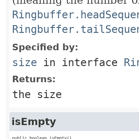
Ringbuffer.headSeque
Ringbuffer.tailSeque
Specified by:
size
in interface
Ri
Returns:
the size
isEmpty
public boolean isEmpty()