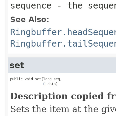
sequence
- the sequen
See Also:
Ringbuffer.headSeque
Ringbuffer.tailSeque
set
public void set(long seq,

E
 data)
Description copied f
Sets the item at the g