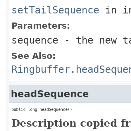
setTailSequence
in i
Parameters:
sequence
- the new t
See Also:
Ringbuffer.headSeque
headSequence
public long headSequence()
Description copied f