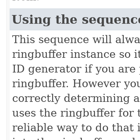
Using the sequenc
This sequence will alwa
ringbuffer instance so 
ID generator if you are
ringbuffer. However you
correctly determining a
uses the ringbuffer for 
reliable way to do that