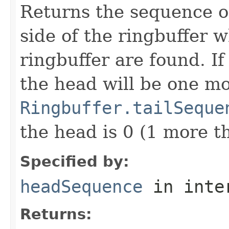
Returns the sequence of
side of the ringbuffer w
ringbuffer are found. If
the head will be one m
Ringbuffer.tailSeque
the head is 0 (1 more th
Specified by:
headSequence
in inte
Returns: