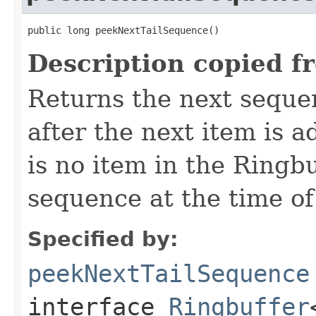
public long peekNextTailSequence()
Description copied f
Returns the next sequen
after the next item is a
is no item in the Ringb
sequence at the time of 
Specified by:
peekNextTailSequence
interface
Ringbuffer