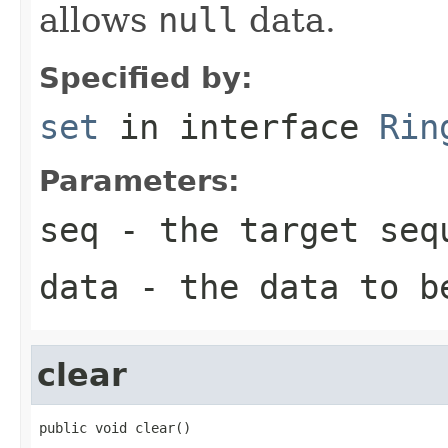
allows
null
data.
Specified by:
set
in interface
Rin
Parameters:
seq
- the target seq
data
- the data to b
clear
public void clear()