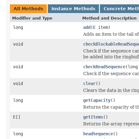
All Methods
Instance Methods
Concrete Met
Modifier and Type
Method and Description
long
add
(
E
item)
Adds an item to the tail of
void
checkBlockableReadSequ
Check if the sequence can 
be added into the ringbuff
void
checkReadSequence
(long
Check if the sequence can
void
clear
()
Clears the data in the rin
long
getCapacity
()
Returns the capacity of th
E
[]
getItems
()
Returns the array represe
long
headSequence
()