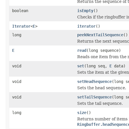
Returns the sequence of 
boolean
isEmpty
()
Checks if the ringbuffer i
Iterator
<
E
>
iterator
()
long
peekNextTailSequence
()
Returns the next sequence 
E
read
(long sequence)
Reads one item from the r
void
set
(long seq,
E
data)
Sets the item at the give
void
setHeadSequence
(long s
Sets the head sequence.
void
setTailSequence
(long s
Sets the tail sequence.
long
size
()
Returns number of items 
Ringbuffer.headSequenc