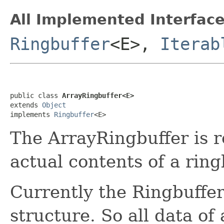
All Implemented Interface
Ringbuffer
<E>,
Iterab
public class 
ArrayRingbuffer<E>
extends 
Object
implements 
Ringbuffer
<E>
The ArrayRingbuffer is r
actual contents of a ring
Currently the Ringbuffer 
structure. So all data of 