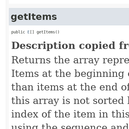
getItems
public 
E
[] getItems()
Description copied f
Returns the array repre
Items at the beginning 
than items at the end of
this array is not sorte
index of the item in thi
using the sequence and 