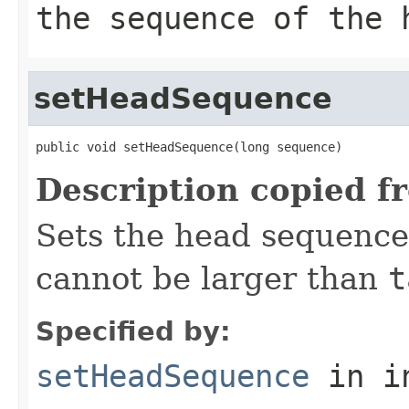
the sequence of the 
setHeadSequence
public void setHeadSequence(long sequence)
Description copied f
Sets the head sequenc
cannot be larger than
t
Specified by:
setHeadSequence
in i