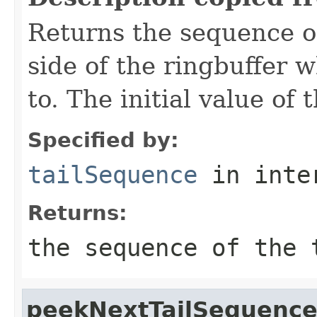
Returns the sequence of 
side of the ringbuffer 
to. The initial value of t
Specified by:
tailSequence
in inte
Returns:
the sequence of the 
peekNextTailSequenc