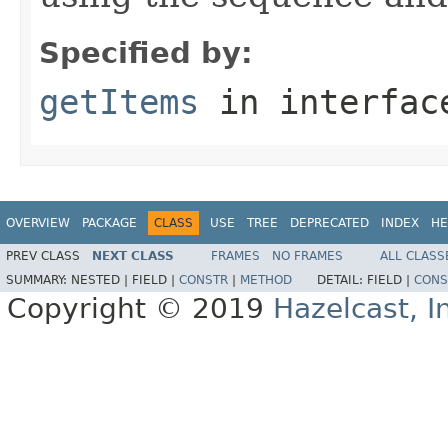
Specified by:
getItems
in interfa
OVERVIEW
PACKAGE
CLASS
USE
TREE
DEPRECATED
INDEX
HE
PREV CLASS
NEXT CLASS
FRAMES
NO FRAMES
ALL CLASS
SUMMARY:
NESTED |
FIELD |
CONSTR
|
METHOD
DETAIL:
FIELD |
CONS
Copyright © 2019
Hazelcast, I