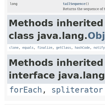
long
tailSequence
()
Returns the sequence of th
Methods inherited
class java.lang.
Obj
clone
,
equals
,
finalize
,
getClass
,
hashCode
,
notify
Methods inherited
interface java.lang
forEach
,
spliterator