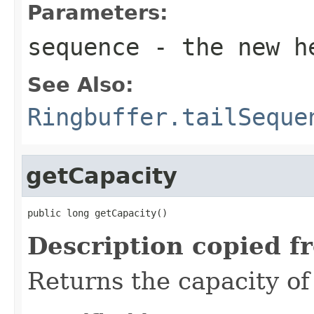
Parameters:
sequence
- the new h
See Also:
Ringbuffer.tailSeque
getCapacity
public long getCapacity()
Description copied f
Returns the capacity of 