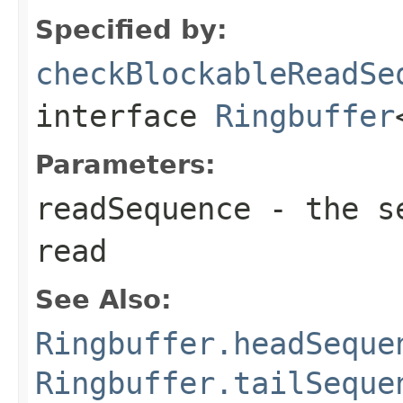
Specified by:
checkBlockableReadSe
interface
Ringbuffer
Parameters:
readSequence
- the se
read
See Also:
Ringbuffer.headSeque
Ringbuffer.tailSeque