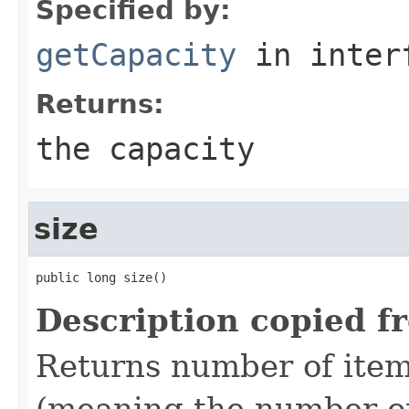
Specified by:
getCapacity
in inter
Returns:
the capacity
size
public long size()
Description copied f
Returns number of items
(meaning the number o