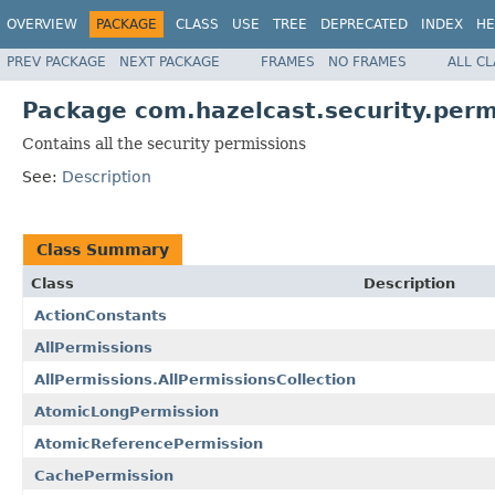
OVERVIEW
PACKAGE
CLASS
USE
TREE
DEPRECATED
INDEX
HE
PREV PACKAGE
NEXT PACKAGE
FRAMES
NO FRAMES
ALL C
Package com.hazelcast.security.perm
Contains all the security permissions
See:
Description
Class Summary
Class
Description
ActionConstants
AllPermissions
AllPermissions.AllPermissionsCollection
AtomicLongPermission
AtomicReferencePermission
CachePermission