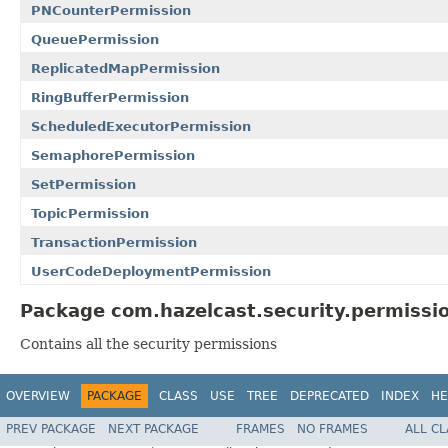
PNCounterPermission
QueuePermission
ReplicatedMapPermission
RingBufferPermission
ScheduledExecutorPermission
SemaphorePermission
SetPermission
TopicPermission
TransactionPermission
UserCodeDeploymentPermission
Package com.hazelcast.security.permissio
Contains all the security permissions
OVERVIEW
PACKAGE
CLASS
USE
TREE
DEPRECATED
INDEX
HE
PREV PACKAGE
NEXT PACKAGE
FRAMES
NO FRAMES
ALL C