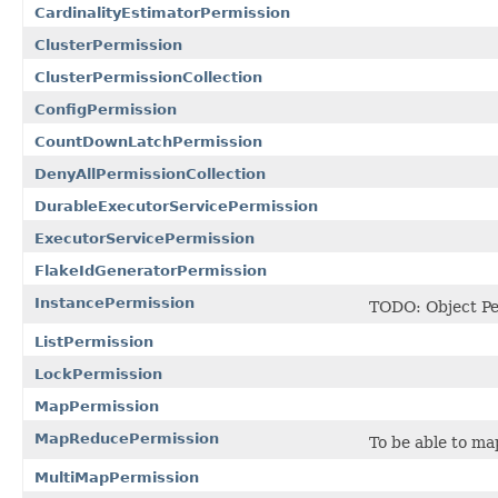
CardinalityEstimatorPermission
ClusterPermission
ClusterPermissionCollection
ConfigPermission
CountDownLatchPermission
DenyAllPermissionCollection
DurableExecutorServicePermission
ExecutorServicePermission
FlakeIdGeneratorPermission
InstancePermission
TODO: Object Pe
ListPermission
LockPermission
MapPermission
MapReducePermission
To be able to ma
MultiMapPermission