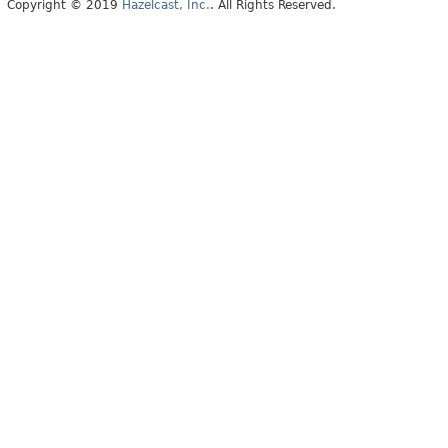
Copyright © 2019
Hazelcast, Inc.
. All Rights Reserved.