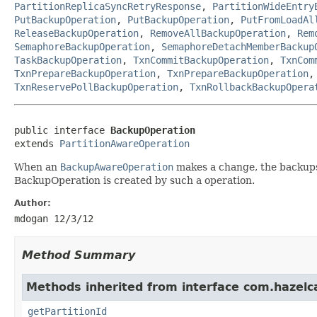
PartitionReplicaSyncRetryResponse
,
PartitionWideEntry
PutBackupOperation
,
PutBackupOperation
,
PutFromLoadAl
ReleaseBackupOperation
,
RemoveAllBackupOperation
,
Rem
SemaphoreBackupOperation
,
SemaphoreDetachMemberBackup
TaskBackupOperation
,
TxnCommitBackupOperation
,
TxnCom
TxnPrepareBackupOperation
,
TxnPrepareBackupOperation
TxnReservePollBackupOperation
,
TxnRollbackBackupOpera
public interface 
BackupOperation
extends 
PartitionAwareOperation
When an
BackupAwareOperation
makes a change, the backups 
BackupOperation is created by such a operation.
Author:
mdogan 12/3/12
Method Summary
Methods inherited from interface com.hazelca
getPartitionId