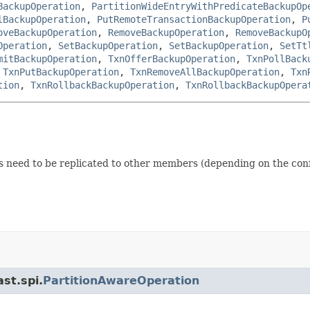
BackupOperation
,
PartitionWideEntryWithPredicateBackupOp
lBackupOperation
,
PutRemoteTransactionBackupOperation
,
P
oveBackupOperation
,
RemoveBackupOperation
,
RemoveBackupO
Operation
,
SetBackupOperation
,
SetBackupOperation
,
SetTt
mitBackupOperation
,
TxnOfferBackupOperation
,
TxnPollBack
,
TxnPutBackupOperation
,
TxnRemoveAllBackupOperation
,
Txn
tion
,
TxnRollbackBackupOperation
,
TxnRollbackBackupOpera
need to be replicated to other members (depending on the conf
st.spi.
PartitionAwareOperation