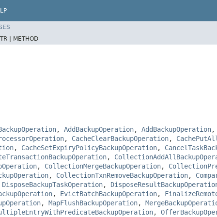
LP
SES
TR |
METHOD
BackupOperation
,
AddBackupOperation
,
AddBackupOperation
rocessorOperation
,
CacheClearBackupOperation
,
CachePutAl
tion
,
CacheSetExpiryPolicyBackupOperation
,
CancelTaskBac
teTransactionBackupOperation
,
CollectionAddAllBackupOper
pOperation
,
CollectionMergeBackupOperation
,
CollectionPr
ckupOperation
,
CollectionTxnRemoveBackupOperation
,
Compa
,
DisposeBackupTaskOperation
,
DisposeResultBackupOperatio
ackupOperation
,
EvictBatchBackupOperation
,
FinalizeRemot
upOperation
,
MapFlushBackupOperation
,
MergeBackupOperati
ultipleEntryWithPredicateBackupOperation
,
OfferBackupOpe