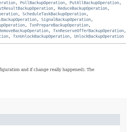
eration
,
PollBackupOperation
,
PutAllBackupOperation
,
utResultBackupOperation
,
ReduceBackupOperation
,
peration
,
ScheduleTaskBackupOperation
,
lBackupOperation
,
SignalBackupOperation
,
upOperation
,
TxnPrepareBackupOperation
,
RemoveBackupOperation
,
TxnReserveOfferBackupOperation
,
tion
,
TxnUnlockBackupOperation
,
UnlockBackupOperation
iguration and if change really happened). The