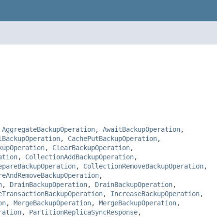
,
AggregateBackupOperation
,
AwaitBackupOperation
,
lBackupOperation
,
CachePutBackupOperation
,
kupOperation
,
ClearBackupOperation
,
ation
,
CollectionAddBackupOperation
,
epareBackupOperation
,
CollectionRemoveBackupOperation
,
reAndRemoveBackupOperation
,
n
,
DrainBackupOperation
,
DrainBackupOperation
,
eTransactionBackupOperation
,
IncreaseBackupOperation
,
on
,
MergeBackupOperation
,
MergeBackupOperation
,
ration
,
PartitionReplicaSyncResponse
,