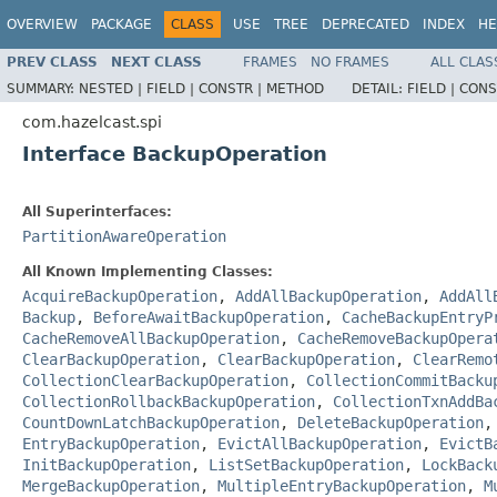
OVERVIEW
PACKAGE
CLASS
USE
TREE
DEPRECATED
INDEX
HE
PREV CLASS
NEXT CLASS
FRAMES
NO FRAMES
ALL CLAS
SUMMARY:
NESTED |
FIELD |
CONSTR |
METHOD
DETAIL:
FIELD |
CONS
com.hazelcast.spi
Interface BackupOperation
All Superinterfaces:
PartitionAwareOperation
All Known Implementing Classes:
AcquireBackupOperation
,
AddAllBackupOperation
,
AddAll
Backup
,
BeforeAwaitBackupOperation
,
CacheBackupEntryP
CacheRemoveAllBackupOperation
,
CacheRemoveBackupOpera
ClearBackupOperation
,
ClearBackupOperation
,
ClearRemo
CollectionClearBackupOperation
,
CollectionCommitBacku
CollectionRollbackBackupOperation
,
CollectionTxnAddBa
CountDownLatchBackupOperation
,
DeleteBackupOperation
EntryBackupOperation
,
EvictAllBackupOperation
,
EvictB
InitBackupOperation
,
ListSetBackupOperation
,
LockBack
MergeBackupOperation
,
MultipleEntryBackupOperation
,
M