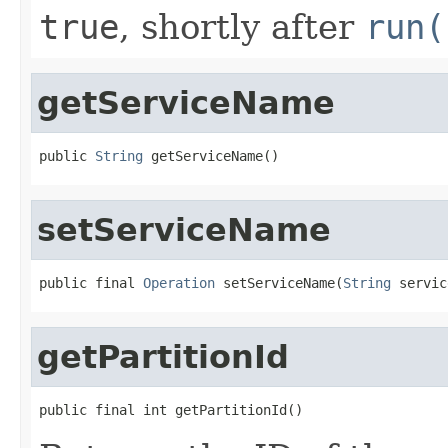
true
, shortly after
run(
getServiceName
public 
String
 getServiceName()
setServiceName
public final 
Operation
 setServiceName(
String
 servic
getPartitionId
public final int getPartitionId()