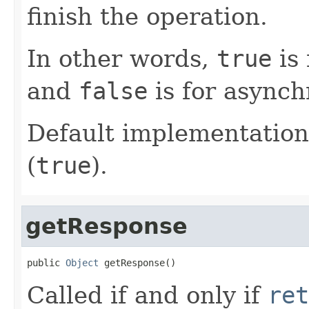
finish the operation.
In other words,
true
is 
and
false
is for asynch
Default implementation
(
true
).
getResponse
public 
Object
 getResponse()
Called if and only if
ret