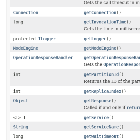
Gets the call timeout in m
Connection
getConnection
()
long
getInvocationTime
()
Gets the time in milliseco
protected
ILogger
getLogger
()
NodeEngine
getNodeEngine
()
OperationResponseHandler
getOperationResponseHa
Gets the
OperationRespo
int
getPartitionId
()
Returns the ID of the part
int
getReplicaIndex
()
Object
getResponse
()
Called if and only if
retur
<T> T
getService
()
String
getServiceName
()
long
getWaitTimeout
()