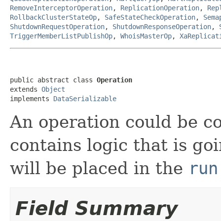
RemoveInterceptorOperation
,
ReplicationOperation
,
Rep
RollbackClusterStateOp
,
SafeStateCheckOperation
,
Sema
ShutdownRequestOperation
,
ShutdownResponseOperation
,
TriggerMemberListPublishOp
,
WhoisMasterOp
,
XaReplicat
public abstract class 
Operation
extends 
Object
implements 
DataSerializable
An operation could be c
contains logic that is go
will be placed in the
run
Field Summary