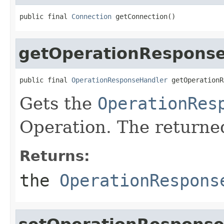
public final 
Connection
 getConnection()
getOperationRespons
public final 
OperationResponseHandler
 getOperationR
Gets the
OperationRes
Operation. The returned
Returns:
the
OperationRespons