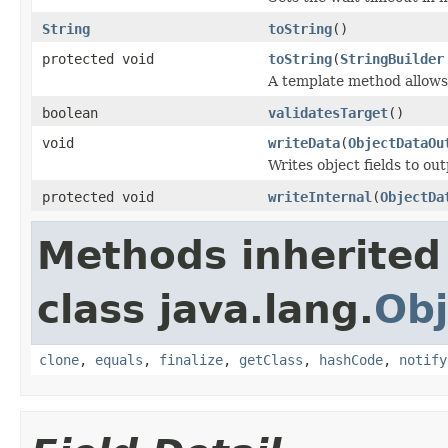
String
toString
()
protected void
toString
(
StringBuilder
A template method allows 
boolean
validatesTarget
()
void
writeData
(
ObjectDataOu
Writes object fields to ou
protected void
writeInternal
(
ObjectDa
Methods inherited
class java.lang.
Obj
clone
,
equals
,
finalize
,
getClass
,
hashCode
,
notify