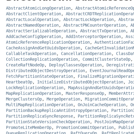
AbstractAtomicLongOperation
,
AbstractAtomicReferenceO
AbstractClientOperation
,
AbstractCRDTReplicationOpera
AbstractLocalOperation
,
AbstractLockOperation
,
Abstra
AbstractNamedOperation
,
AbstractPNCounterOperation
,
A
AbstractSerializableOperation
,
AbstractTxOperation
,
A
AddCacheConfigOperation
,
AddInterceptorOperation
,
Ass
AtomicReferenceReplicationOperation
,
AuthenticationFa
CacheAssignAndGetUuidsOperation
,
CacheGetInvalidation
CallableTaskOperation
,
CancellationOperation
,
ClassDa
CollectionReplicationOperation
,
CommitClusterStateOp
CreateRaftNodeOp
,
DeployClassesOperation
,
Deregistrat
DistributedObjectDestroyOperation
,
EventJournalReadOp
FetchPartitionStateOperation
,
FinalizeMigrationOperat
HeartbeatOp
,
InitializeDistributedObjectOperation
,
Jo
LockReplicationOperation
,
MapAssignAndGetUuidsOperati
MapReplicationOperation
,
MasterResponseOp
,
MemberAttr
MergeClustersOp
,
MergeOperation
,
MigrationCommitOpera
MultiMapReplicationOperation
,
OnJoinCacheOperation
,
O
PartitionBackupReplicaAntiEntropyOperation
,
Partition
PartitionReplicaSyncResponse
,
PartitionReplicaSyncRet
PartitionStateVersionCheckOperation
,
PostJoinMapOpera
PromoteLiteMemberOp
,
PromotionCommitOperation
,
Publis
QueueReplicationOperation
,
RaftQueryOp
,
RaftReplicate