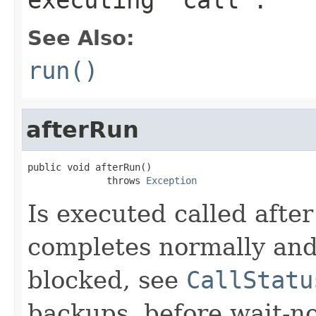
See Also:
run()
afterRun
public void afterRun()

              throws 
Exception
Is executed called afte
completes normally and 
blocked, see
CallStatu
backups, before wait-not