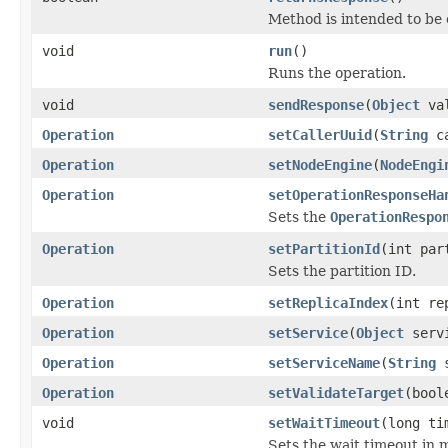
Method is intended to be 
void
run
()
Runs the operation.
void
sendResponse
(
Object
val
Operation
setCallerUuid
(
String
ca
Operation
setNodeEngine
(
NodeEngi
Operation
setOperationResponseHa
Sets the
OperationRespo
Operation
setPartitionId
(int par
Sets the partition ID.
Operation
setReplicaIndex
(int re
Operation
setService
(
Object
serv
Operation
setServiceName
(
String
s
Operation
setValidateTarget
(bool
void
setWaitTimeout
(long ti
Sets the wait timeout in mi