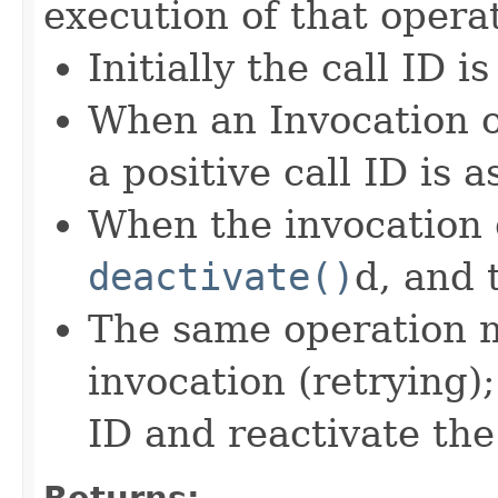
execution of that opera
Initially the call ID is
When an Invocation of
a positive call ID is 
When the invocation 
deactivate()
d, and 
The same operation m
invocation (retrying);
ID and reactivate the
Returns: