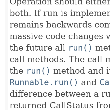
Operation should either
both. If run is impleme
remains backwards com
massive code changes wh
the future all
run()
met
call methods. The call 
the
run()
method and it
Runnable.run()
and
Ca
difference between a run
returned CallStatus from