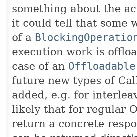
something about the ac
it could tell that some 
of a
BlockingOperatio
execution work is offlo
case of an
Offloadable
future new types of Cal
added, e.g. for interleav
likely that for regular 
return a concrete respo