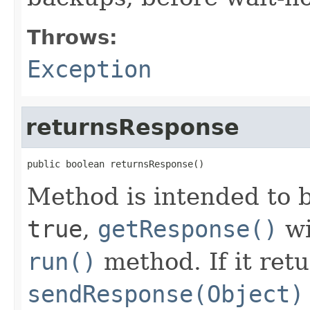
Throws:
Exception
returnsResponse
public boolean returnsResponse()
Method is intended to b
true
,
getResponse()
wi
run()
method. If it ret
sendResponse(Object)