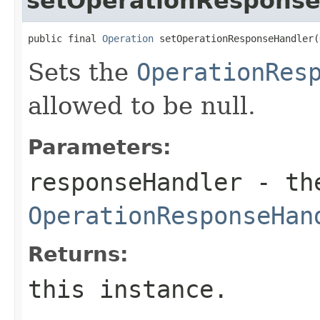
setOperationRespons
public final 
Operation
 setOperationResponseHandler(
Sets the
OperationRes
allowed to be null.
Parameters:
responseHandler
- th
OperationResponseHan
Returns:
this instance.