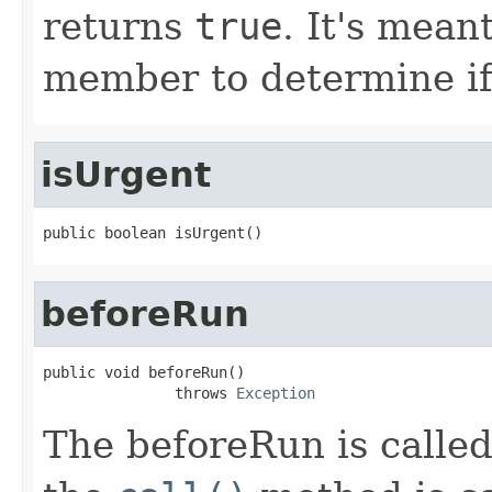
returns
true
. It's mean
member to determine if 
isUrgent
public boolean isUrgent()
beforeRun
public void beforeRun()

               throws 
Exception
The beforeRun is called