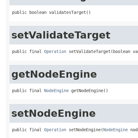
public boolean validatesTarget()
setValidateTarget
public final 
Operation
 setValidateTarget(boolean va
getNodeEngine
public final 
NodeEngine
 getNodeEngine()
setNodeEngine
public final 
Operation
 setNodeEngine(
NodeEngine
 nod