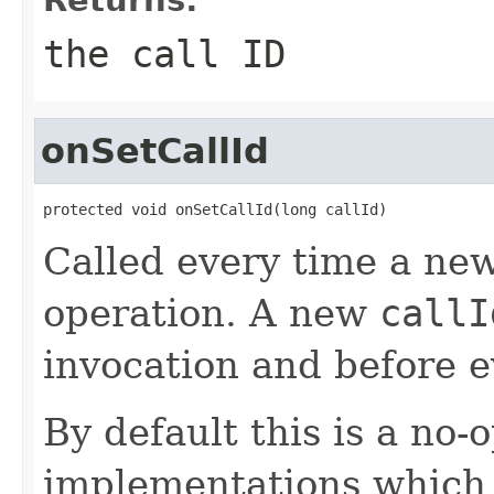
the call ID
onSetCallId
protected void onSetCallId(long callId)
Called every time a ne
operation. A new
callI
invocation and before e
By default this is a no
implementations which 