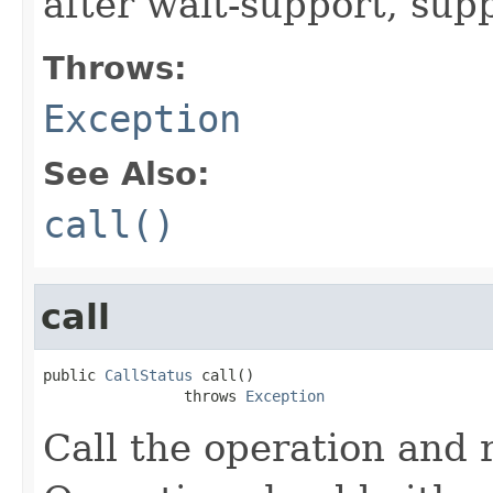
after wait-support, sup
Throws:
Exception
See Also:
call()
call
public 
CallStatus
 call()

                throws 
Exception
Call the operation and 