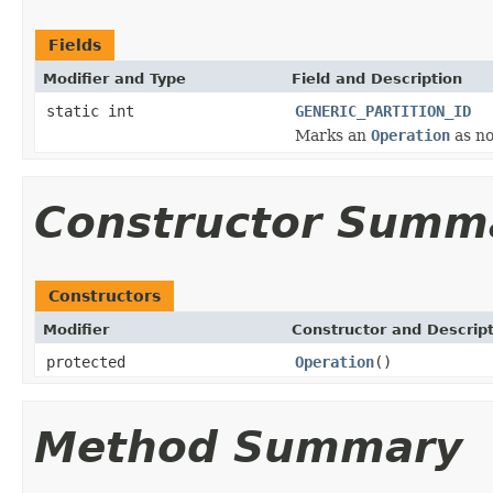
Fields
Modifier and Type
Field and Description
static int
GENERIC_PARTITION_ID
Marks an
Operation
as no
Constructor Summ
Constructors
Modifier
Constructor and Descrip
protected
Operation
()
Method Summary