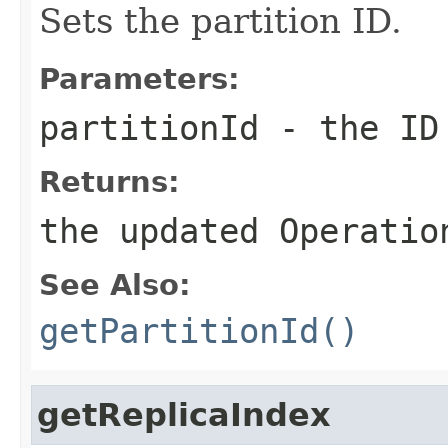
Sets the partition ID.
Parameters:
partitionId
- the ID 
Returns:
the updated Operatio
See Also:
getPartitionId()
getReplicaIndex