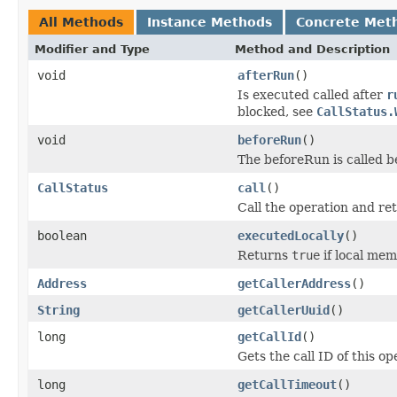
All Methods
Instance Methods
Concrete Met
Modifier and Type
Method and Description
void
afterRun
()
Is executed called after
r
blocked, see
CallStatus.
void
beforeRun
()
The beforeRun is called b
CallStatus
call
()
Call the operation and re
boolean
executedLocally
()
Returns
true
if local memb
Address
getCallerAddress
()
String
getCallerUuid
()
long
getCallId
()
Gets the call ID of this op
long
getCallTimeout
()