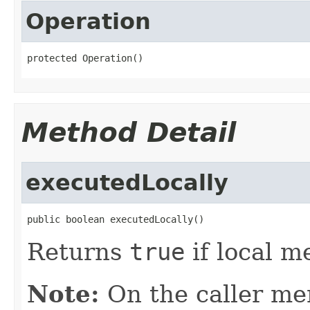
Operation
protected Operation()
Method Detail
executedLocally
public boolean executedLocally()
Returns
true
if local m
Note:
On the caller me