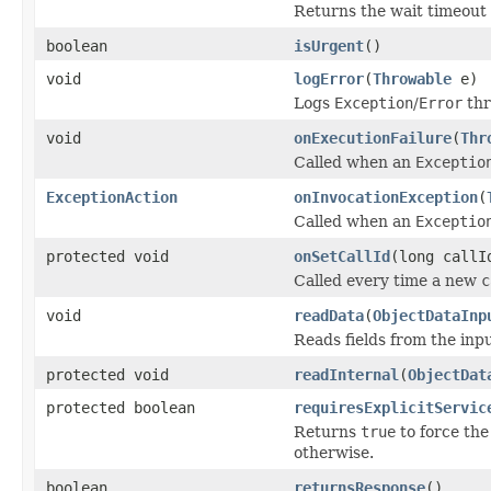
Returns the wait timeout i
boolean
isUrgent
()
void
logError
(
Throwable
e)
Logs
Exception
/
Error
thr
void
onExecutionFailure
(
Thr
Called when an
Exceptio
ExceptionAction
onInvocationException
(
Called when an
Exceptio
protected void
onSetCallId
(long callI
Called every time a new
c
void
readData
(
ObjectDataInp
Reads fields from the inp
protected void
readInternal
(
ObjectDat
protected boolean
requiresExplicitServic
Returns
true
to force the
otherwise.
boolean
returnsResponse
()