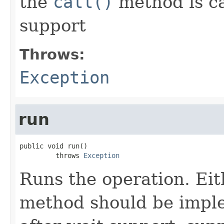
the
call()
method is ca
support
Throws:
Exception
run
public void run()

         throws 
Exception
Runs the operation. Ei
method should be impl