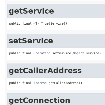
getService
public final <T> T getService()
setService
public final 
Operation
 setService(
Object
 service)
getCallerAddress
public final 
Address
 getCallerAddress()
getConnection