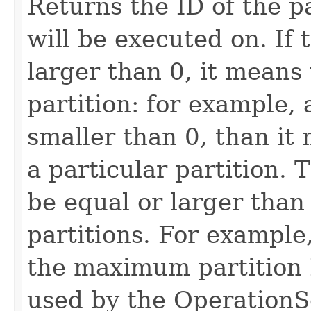
Returns the ID of the pa
will be executed on. If 
larger than 0, it means t
partition: for example, a
smaller than 0, than it 
a particular partition. 
be equal or larger than
partitions. For example,
the maximum partition I
used by the OperationSe