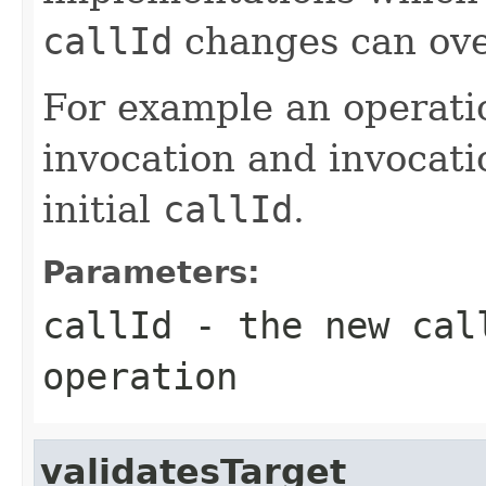
callId
changes can over
For example an operatio
invocation and invocati
initial
callId
.
Parameters:
callId
- the new call
operation
validatesTarget