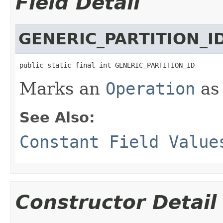
Field Detail
GENERIC_PARTITION_I
public static final int GENERIC_PARTITION_ID
Marks an
Operation
as 
See Also:
Constant Field Value
Constructor Detail