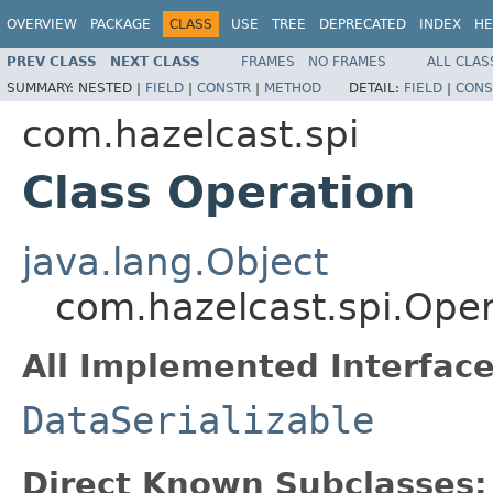
OVERVIEW
PACKAGE
CLASS
USE
TREE
DEPRECATED
INDEX
HE
PREV CLASS
NEXT CLASS
FRAMES
NO FRAMES
ALL CLAS
SUMMARY:
NESTED |
FIELD
|
CONSTR
|
METHOD
DETAIL:
FIELD
|
CONS
com.hazelcast.spi
Class Operation
java.lang.Object
com.hazelcast.spi.Oper
All Implemented Interface
DataSerializable
Direct Known Subclasses: