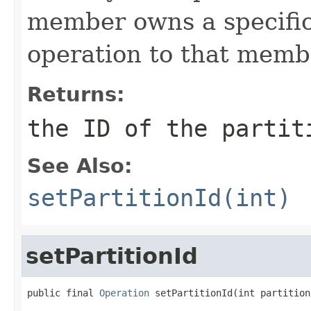
member owns a specific 
operation to that memb
Returns:
the ID of the partit
See Also:
setPartitionId(int)
setPartitionId
public final 
Operation
 setPartitionId(int partition