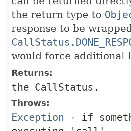
can be returned directly
the return type to
Obje
response to be wrapped
CallStatus.DONE_RESP
would force additional l
Returns:
the CallStatus.
Throws:
Exception
- if someth
executing 'call'.