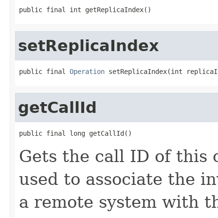
public final int getReplicaIndex()
setReplicaIndex
public final 
Operation
 setReplicaIndex(int replicaI
getCallId
public final long getCallId()
Gets the call ID of this 
used to associate the i
a remote system with t