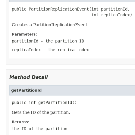
public PartitionReplicationEvent(int partitionId,

                                 int replicaIndex)
Creates a PartitionReplicationEvent
Parameters:
partitionId
- the partition ID
replicaIndex
- the replica index
Method Detail
getPartitionId
public int getPartitionId()
Gets the ID of the partition.
Returns:
the ID of the partition