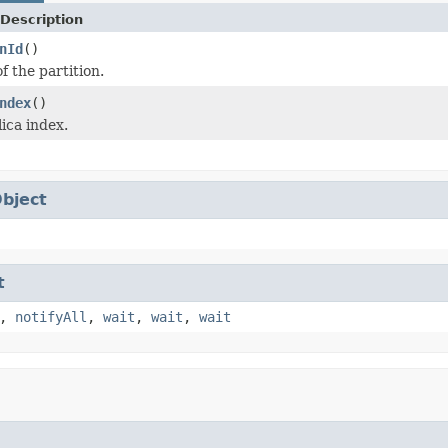
Description
nId
()
f the partition.
ndex
()
ica index.
bject
t
,
notifyAll
,
wait
,
wait
,
wait