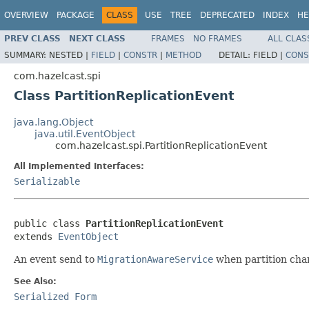
OVERVIEW
PACKAGE
CLASS
USE
TREE
DEPRECATED
INDEX
HE
PREV CLASS
NEXT CLASS
FRAMES
NO FRAMES
ALL CLAS
SUMMARY:
NESTED |
FIELD
|
CONSTR
|
METHOD
DETAIL:
FIELD |
CONS
com.hazelcast.spi
Class PartitionReplicationEvent
java.lang.Object
java.util.EventObject
com.hazelcast.spi.PartitionReplicationEvent
All Implemented Interfaces:
Serializable
public class 
PartitionReplicationEvent
extends 
EventObject
An event send to
MigrationAwareService
when partition cha
See Also:
Serialized Form