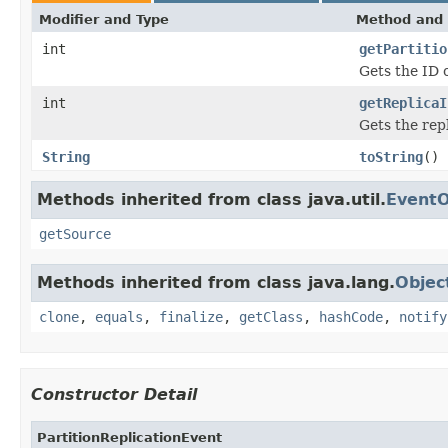
Modifier and Type
Method and 
int
getPartitio
Gets the ID o
int
getReplicaI
Gets the repl
String
toString
()
Methods inherited from class java.util.
EventO
getSource
Methods inherited from class java.lang.
Objec
clone
,
equals
,
finalize
,
getClass
,
hashCode
,
notify
Constructor Detail
PartitionReplicationEvent