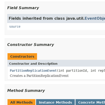
Field Summary
Fields inherited from class java.util.
EventObj
source
Constructor Summary
Constructors
Constructor and Description
PartitionReplicationEvent
(int partitionId, int rep
Creates a PartitionReplicationEvent
Method Summary
All Methods
Instance Methods
Concrete Met