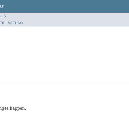
LP
SES
TR
|
METHOD
nges happen.