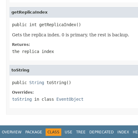
getReplicaIndex
public int getReplicaIndex()
Gets the replica index. 0 is primary, the rest is backup.
Returns:
the replica index
toString
public 
String
 toString()
Overrides:
toString
in class
EventObject
OVERVIEW
PACKAGE
CLASS
USE
TREE
DEPRECATED
INDEX
HE