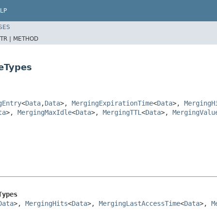
LP
SES
TR |
METHOD
eTypes
gEntry
<
Data
,
Data
>,
MergingExpirationTime
<
Data
>,
MergingH
ta
>,
MergingMaxIdle
<
Data
>,
MergingTTL
<
Data
>,
MergingValu
Types
Data
>, 
MergingHits
<
Data
>, 
MergingLastAccessTime
<
Data
>, 
M