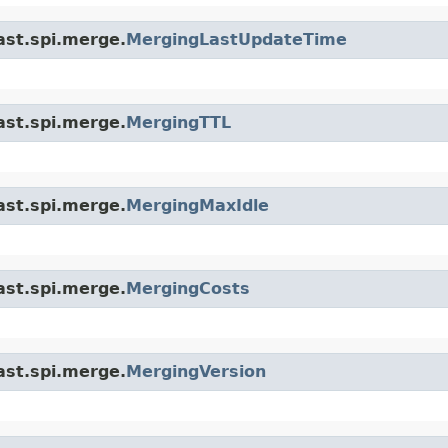
ast.spi.merge.
MergingLastUpdateTime
ast.spi.merge.
MergingTTL
ast.spi.merge.
MergingMaxIdle
ast.spi.merge.
MergingCosts
ast.spi.merge.
MergingVersion