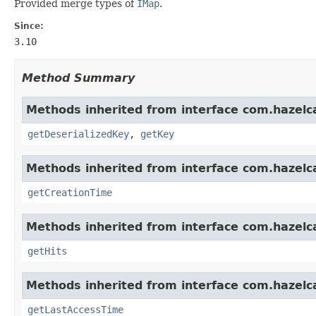
Provided merge types of
IMap
.
Since:
3.10
Method Summary
Methods inherited from interface com.hazelc
getDeserializedKey
,
getKey
Methods inherited from interface com.hazelc
getCreationTime
Methods inherited from interface com.hazelc
getHits
Methods inherited from interface com.hazelc
getLastAccessTime