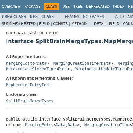
OVERVIEW
PACKAGE
CLASS
USE
TREE
DEPRECATED
INDEX
HE
PREV CLASS
NEXT CLASS
FRAMES
NO FRAMES
ALL CLAS
SUMMARY:
NESTED |
FIELD |
CONSTR |
METHOD
DETAIL:
FIELD |
CONS
com.hazelcast.spi.merge
Interface SplitBrainMergeTypes.MapMerg
All Superinterfaces:
MergingCosts
<
Data
>,
MergingCreationTime
<
Data
>,
Mergin
MergingLastStoredTime
<
Data
>,
MergingLastUpdateTime
<
Da
All Known Implementing Classes:
MapMergingEntryImpl
Enclosing class:
SplitBrainMergeTypes
public static interface 
SplitBrainMergeTypes.MapMerge
extends 
MergingEntry
<
Data
,
Data
>, 
MergingCreationTime
<