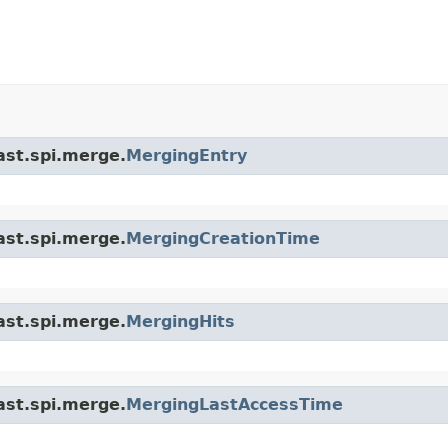
ast.spi.merge.
MergingEntry
ast.spi.merge.
MergingCreationTime
ast.spi.merge.
MergingHits
ast.spi.merge.
MergingLastAccessTime