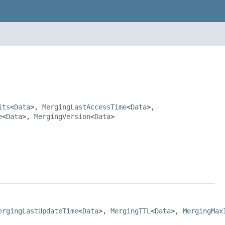
its
<
Data
>,
MergingLastAccessTime
<
Data
>,
e
<
Data
>,
MergingVersion
<
Data
>
ergingLastUpdateTime
<
Data
>, 
MergingTTL
<
Data
>, 
MergingMax