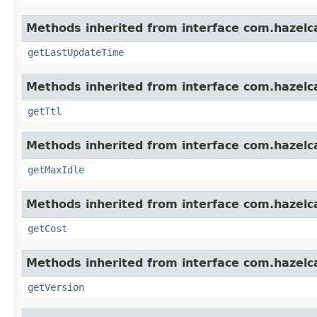
Methods inherited from interface com.hazelc
getLastUpdateTime
Methods inherited from interface com.hazelc
getTtl
Methods inherited from interface com.hazelc
getMaxIdle
Methods inherited from interface com.hazelc
getCost
Methods inherited from interface com.hazelc
getVersion