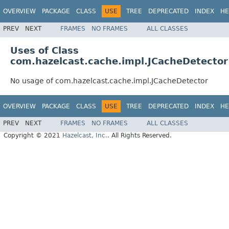
OVERVIEW
PACKAGE
CLASS
USE
TREE
DEPRECATED
INDEX
HE
PREV
NEXT
FRAMES
NO FRAMES
ALL CLASSES
Uses of Class
com.hazelcast.cache.impl.JCacheDetector
No usage of com.hazelcast.cache.impl.JCacheDetector
OVERVIEW
PACKAGE
CLASS
USE
TREE
DEPRECATED
INDEX
HE
PREV
NEXT
FRAMES
NO FRAMES
ALL CLASSES
Copyright © 2021
Hazelcast, Inc.
. All Rights Reserved.