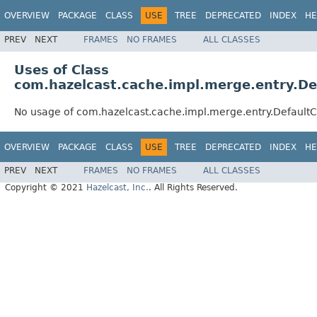
OVERVIEW
PACKAGE
CLASS
USE
TREE
DEPRECATED
INDEX
HE
PREV
NEXT
FRAMES
NO FRAMES
ALL CLASSES
Uses of Class
com.hazelcast.cache.impl.merge.entry.D
No usage of com.hazelcast.cache.impl.merge.entry.Default
OVERVIEW
PACKAGE
CLASS
USE
TREE
DEPRECATED
INDEX
HE
PREV
NEXT
FRAMES
NO FRAMES
ALL CLASSES
Copyright © 2021
Hazelcast, Inc.
. All Rights Reserved.