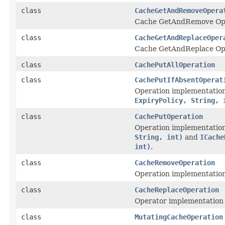
class
CacheGetAndRemoveOpera
Cache GetAndRemove Ope
class
CacheGetAndReplaceOper
Cache GetAndReplace Op
class
CachePutAllOperation
class
CachePutIfAbsentOperat
Operation implementation
ExpiryPolicy, String, 
class
CachePutOperation
Operation implementatio
String, int)
and
ICache
int)
.
class
CacheRemoveOperation
Operation implementation 
class
CacheReplaceOperation
Operator implementation f
class
MutatingCacheOperation