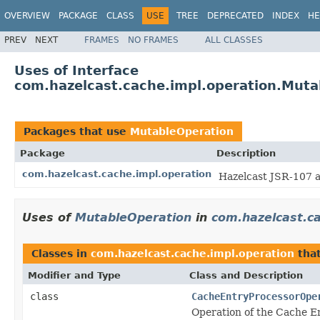
OVERVIEW
PACKAGE
CLASS
USE
TREE
DEPRECATED
INDEX
HE
PREV
NEXT
FRAMES
NO FRAMES
ALL CLASSES
Uses of Interface
com.hazelcast.cache.impl.operation.Muta
Packages that use
MutableOperation
Package
Description
com.hazelcast.cache.impl.operation
Hazelcast JSR-107 
Uses of
MutableOperation
in
com.hazelcast.ca
Classes in
com.hazelcast.cache.impl.operation
tha
Modifier and Type
Class and Description
class
CacheEntryProcessorOpe
Operation of the Cache E