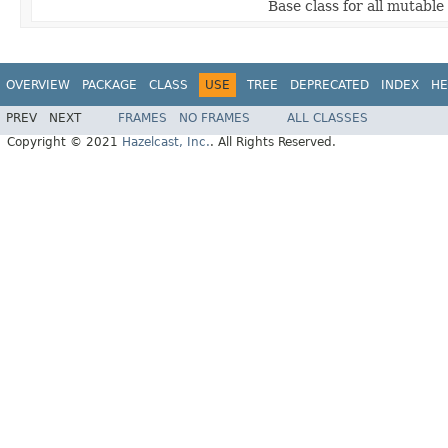
Base class for all mutable
OVERVIEW
PACKAGE
CLASS
USE
TREE
DEPRECATED
INDEX
HE
PREV
NEXT
FRAMES
NO FRAMES
ALL CLASSES
Copyright © 2021
Hazelcast, Inc.
. All Rights Reserved.