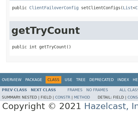
public 
ClientFailoverConfig
 setClientConfigs(
List
<
C
getTryCount
public int getTryCount()
OVERVIEW
PACKAGE
CLASS
USE
TREE
DEPRECATED
INDEX
HE
PREV CLASS
NEXT CLASS
FRAMES
NO FRAMES
ALL CLAS
SUMMARY:
NESTED |
FIELD |
CONSTR
|
METHOD
DETAIL:
FIELD |
CONS
Copyright © 2021
Hazelcast, I