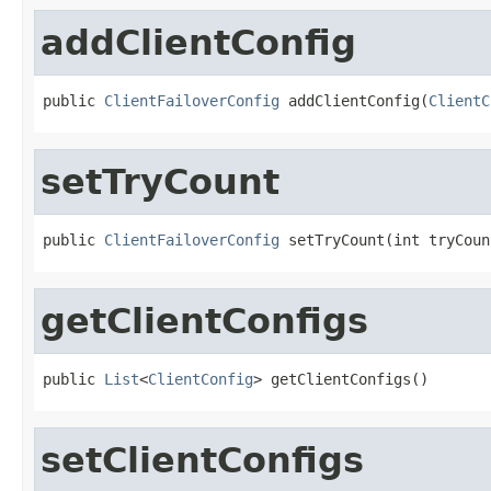
addClientConfig
public 
ClientFailoverConfig
 addClientConfig(
ClientC
setTryCount
public 
ClientFailoverConfig
 setTryCount(int tryCoun
getClientConfigs
public 
List
<
ClientConfig
> getClientConfigs()
setClientConfigs