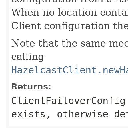
When no location conta
Client configuration the
Note that the same me
calling
HazelcastClient.newH
Returns:
ClientFailoverConfig
exists, otherwise de