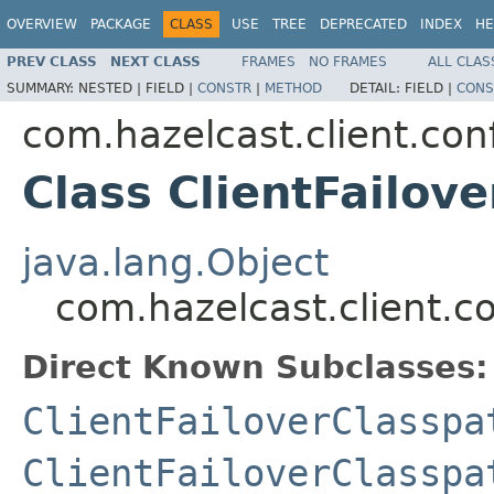
OVERVIEW
PACKAGE
CLASS
USE
TREE
DEPRECATED
INDEX
HE
PREV CLASS
NEXT CLASS
FRAMES
NO FRAMES
ALL CLAS
SUMMARY:
NESTED |
FIELD |
CONSTR
|
METHOD
DETAIL:
FIELD |
CONS
com.hazelcast.client.con
Class ClientFailov
java.lang.Object
com.hazelcast.client.co
Direct Known Subclasses:
ClientFailoverClasspa
ClientFailoverClasspa