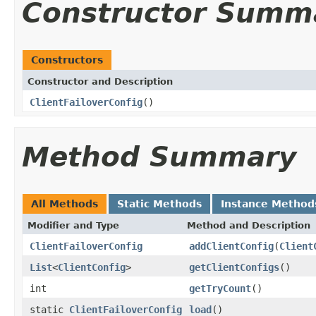
Constructor Summ
Constructors
Constructor and Description
ClientFailoverConfig
()
Method Summary
All Methods
Static Methods
Instance Method
Modifier and Type
Method and Description
ClientFailoverConfig
addClientConfig
(
Client
List
<
ClientConfig
>
getClientConfigs
()
int
getTryCount
()
static
ClientFailoverConfig
load
()