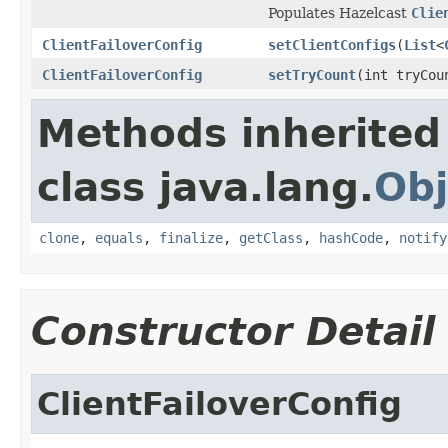
Populates Hazelcast
Clie
ClientFailoverConfig
setClientConfigs
(
List
<
ClientFailoverConfig
setTryCount
(int tryCou
Methods inherited
class java.lang.
Obj
clone
,
equals
,
finalize
,
getClass
,
hashCode
,
notify
Constructor Detail
ClientFailoverConfig