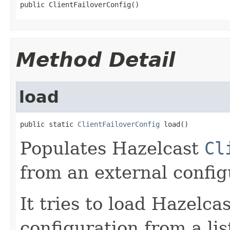
public ClientFailoverConfig()
Method Detail
load
public static 
ClientFailoverConfig
 load()
Populates Hazelcast
Cl
from an external configu
It tries to load Hazelca
configuration from a lis