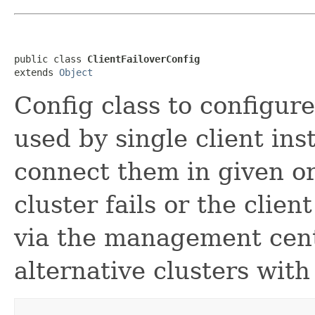
public class 
ClientFailoverConfig
extends 
Object
Config class to configure
used by single client ins
connect them in given o
cluster fails or the clien
via the management cente
alternative clusters with