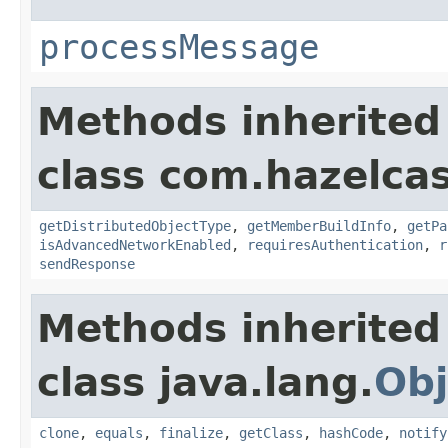
processMessage
Methods inherited
class com.hazelcas
getDistributedObjectType
,
getMemberBuildInfo
,
getPa
isAdvancedNetworkEnabled
,
requiresAuthentication
,
r
sendResponse
Methods inherited
class java.lang.
Obj
clone
,
equals
,
finalize
,
getClass
,
hashCode
,
notify