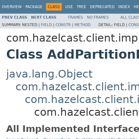
OVERVIEW
PACKAGE
CLASS
USE
TREE
DEPRECATED
INDEX
HE
PREV CLASS
NEXT CLASS
FRAMES
NO FRAMES
ALL CLAS
SUMMARY:
NESTED |
FIELD
|
CONSTR
|
METHOD
DETAIL:
FIELD |
CONS
com.hazelcast.client.impl
Class AddPartitio
java.lang.Object
com.hazelcast.client.i
com.hazelcast.client
com.hazelcast.clien
All Implemented Interface