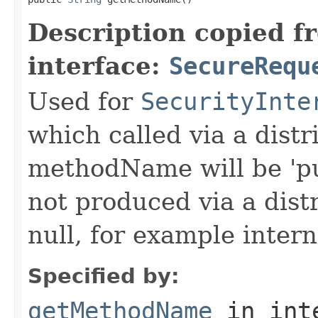
Description copied f
interface:
SecureRequ
Used for
SecurityInte
which called via a dist
methodName will be 'pu
not produced via a dist
null, for example intern
Specified by:
getMethodName
in int