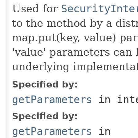
Used for
SecurityInte
to the method by a dist
map.put(key, value) par
'value' parameters can 
underlying implementatio
Specified by:
getParameters
in int
Specified by:
getParameters
in