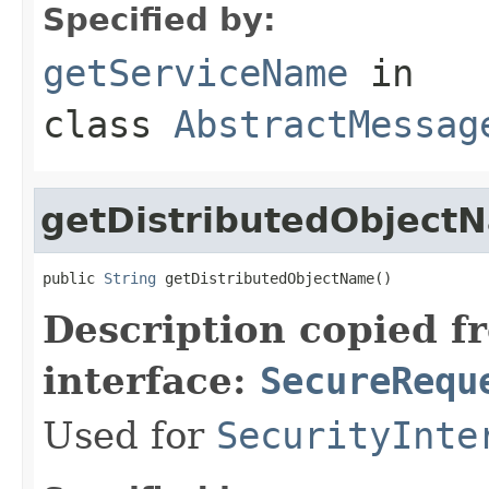
Specified by:
getServiceName
in
class
AbstractMessag
getDistributedObject
public 
String
 getDistributedObjectName()
Description copied f
interface:
SecureRequ
Used for
SecurityInte