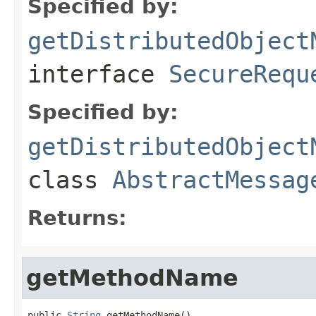
Specified by:
getDistributedObject
interface
SecureRequ
Specified by:
getDistributedObject
class
AbstractMessag
Returns:
getMethodName
public 
String
 getMethodName()