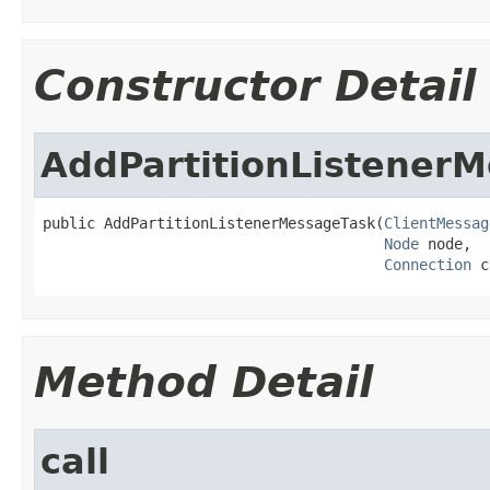
Constructor Detail
AddPartitionListener
public AddPartitionListenerMessageTask(
ClientMessag
Node
 node,

Connection
 c
Method Detail
call