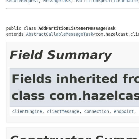
SecureRequest
,
MessageTask
,
PartitionSpecificRunnable
public class 
AddPartitionListenerMessageTask
extends 
AbstractCallableMessageTask
<com.hazelcast.cli
Field Summary
Fields inherited f
class com.hazelcas
clientEngine
,
clientMessage
,
connection
,
endpoint
,