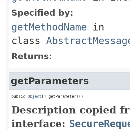
Specified by:
getMethodName
in
class
AbstractMessag
Returns:
getParameters
public 
Object
[] getParameters()
Description copied f
interface:
SecureRequ