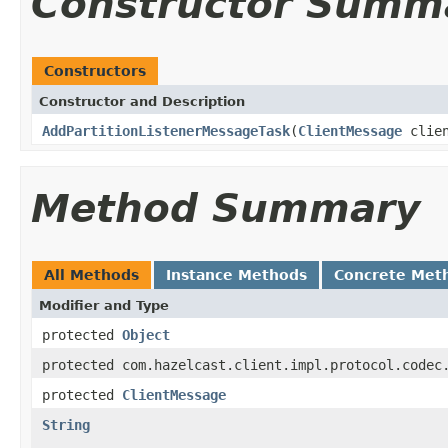
Constructor Summ
Constructors
Constructor and Description
AddPartitionListenerMessageTask
(
ClientMessage
clien
Method Summary
All Methods
Instance Methods
Concrete Met
Modifier and Type
protected
Object
protected com.hazelcast.client.impl.protocol.codec
protected
ClientMessage
String