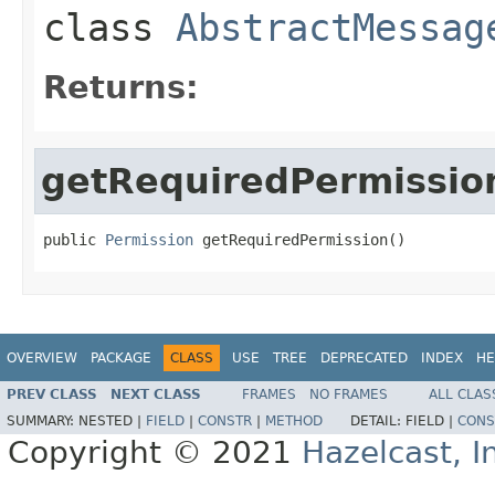
class
AbstractMessag
Returns:
getRequiredPermissio
public 
Permission
 getRequiredPermission()
OVERVIEW
PACKAGE
CLASS
USE
TREE
DEPRECATED
INDEX
HE
PREV CLASS
NEXT CLASS
FRAMES
NO FRAMES
ALL CLAS
SUMMARY:
NESTED |
FIELD
|
CONSTR
|
METHOD
DETAIL:
FIELD |
CONS
Copyright © 2021
Hazelcast, I