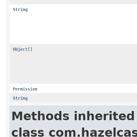
String
Object
[]
Permission
String
Methods inherited
class com.hazelcas