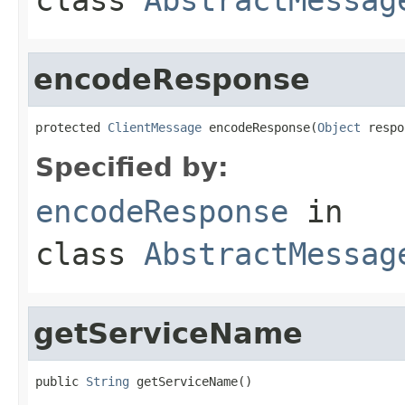
encodeResponse
protected 
ClientMessage
 encodeResponse(
Object
 respo
Specified by:
encodeResponse
in
class
AbstractMessag
getServiceName
public 
String
 getServiceName()