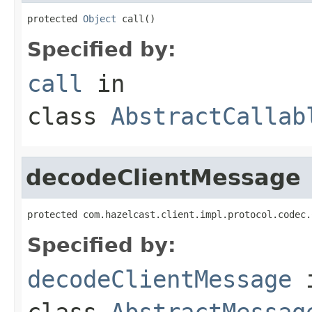
protected 
Object
 call()
Specified by:
call
in
class
AbstractCallab
decodeClientMessage
protected com.hazelcast.client.impl.protocol.codec.
Specified by:
decodeClientMessage
class
AbstractMessag