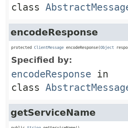
class
AbstractMessag
encodeResponse
protected 
ClientMessage
 encodeResponse(
Object
 respo
Specified by:
encodeResponse
in
class
AbstractMessag
getServiceName
public 
String
 getServiceName()