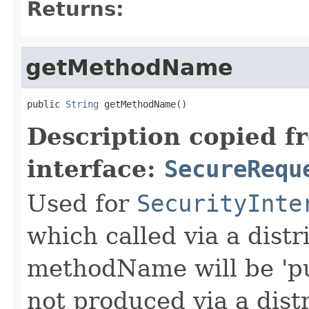
Returns:
getMethodName
public 
String
 getMethodName()
Description copied f
interface:
SecureRequ
Used for
SecurityInte
which called via a dist
methodName will be 'pu
not produced via a dist