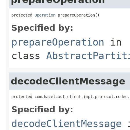
protected 
Operation
 prepareOperation()
Specified by:
prepareOperation
in
class
AbstractPartit
decodeClientMessage
protected com.hazelcast.client.impl.protocol.codec.
Specified by:
decodeClientMessage