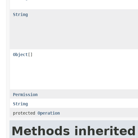
String
Object
[]
Permission
String
protected
Operation
Methods inherited