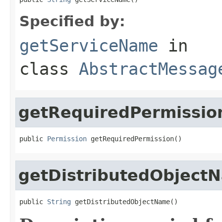
Specified by:
getServiceName
in
class
AbstractMessag
getRequiredPermissio
public 
Permission
 getRequiredPermission()
getDistributedObject
public 
String
 getDistributedObjectName()