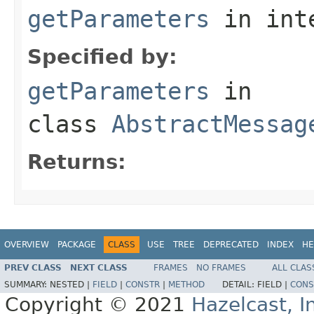
getParameters
in int
Specified by:
getParameters
in
class
AbstractMessag
Returns:
OVERVIEW
PACKAGE
CLASS
USE
TREE
DEPRECATED
INDEX
HE
PREV CLASS
NEXT CLASS
FRAMES
NO FRAMES
ALL CLAS
SUMMARY:
NESTED |
FIELD
|
CONSTR
|
METHOD
DETAIL:
FIELD |
CONS
Copyright © 2021
Hazelcast, I