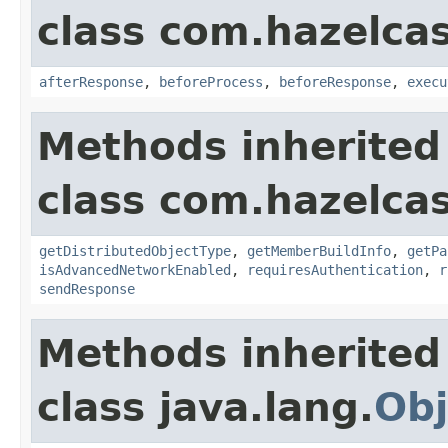
class com.hazelcas
afterResponse
,
beforeProcess
,
beforeResponse
,
execu
Methods inherited
class com.hazelcas
getDistributedObjectType
,
getMemberBuildInfo
,
getPa
isAdvancedNetworkEnabled
,
requiresAuthentication
,
r
sendResponse
Methods inherited
class java.lang.
Obj