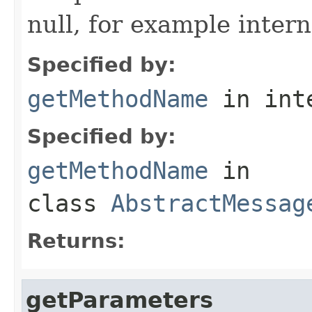
null, for example intern
Specified by:
getMethodName
in int
Specified by:
getMethodName
in
class
AbstractMessag
Returns:
getParameters