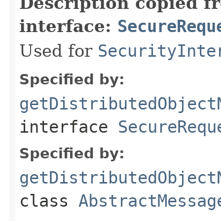
Description copied f
interface:
SecureRequ
Used for
SecurityInte
Specified by:
getDistributedObject
interface
SecureRequ
Specified by:
getDistributedObject
class
AbstractMessag