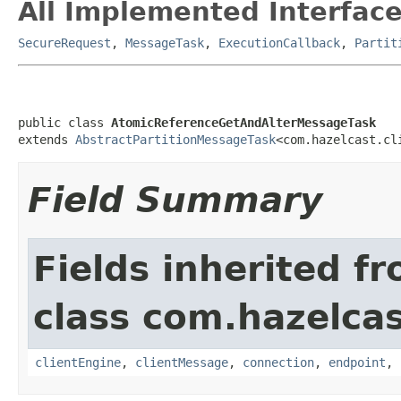
All Implemented Interface
SecureRequest
,
MessageTask
,
ExecutionCallback
,
Partit
public class 
AtomicReferenceGetAndAlterMessageTask
extends 
AbstractPartitionMessageTask
<com.hazelcast.cl
Field Summary
Fields inherited f
class com.hazelcas
clientEngine
,
clientMessage
,
connection
,
endpoint
,