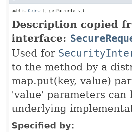
public 
Object
[] getParameters()
Description copied f
interface:
SecureRequ
Used for
SecurityInte
to the method by a dist
map.put(key, value) par
'value' parameters can 
underlying implementatio
Specified by: