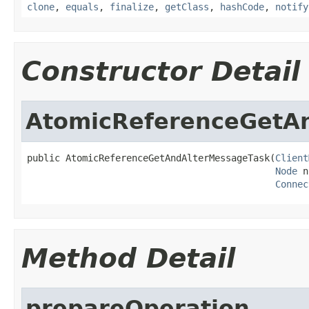
clone
,
equals
,
finalize
,
getClass
,
hashCode
,
notify
Constructor Detail
AtomicReferenceGetA
public AtomicReferenceGetAndAlterMessageTask(
Client
Node
 n
Connec
Method Detail
prepareOperation