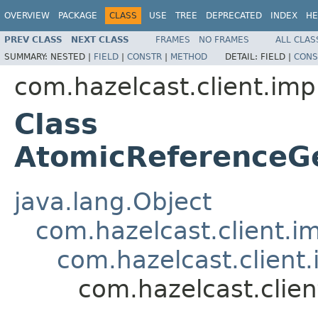
OVERVIEW
PACKAGE
CLASS
USE
TREE
DEPRECATED
INDEX
HE
PREV CLASS
NEXT CLASS
FRAMES
NO FRAMES
ALL CLAS
SUMMARY:
NESTED |
FIELD
|
CONSTR
|
METHOD
DETAIL:
FIELD |
CONS
com.hazelcast.client.imp
Class
AtomicReferenceG
java.lang.Object
com.hazelcast.client.i
com.hazelcast.client.
com.hazelcast.clie