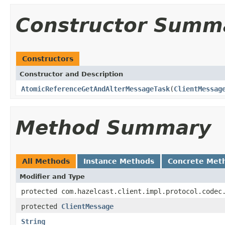
Constructor Summ
Constructors
Constructor and Description
AtomicReferenceGetAndAlterMessageTask
(
ClientMessag
Method Summary
All Methods
Instance Methods
Concrete Met
Modifier and Type
protected com.hazelcast.client.impl.protocol.codec
protected
ClientMessage
String