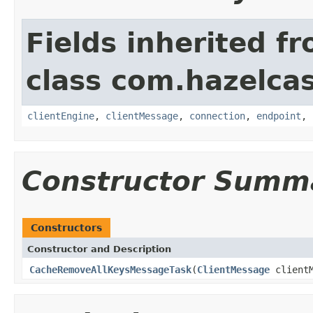
Fields inherited f
class com.hazelcas
clientEngine
,
clientMessage
,
connection
,
endpoint
,
Constructor Summ
Constructors
Constructor and Description
CacheRemoveAllKeysMessageTask
(
ClientMessage
client