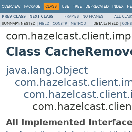
OVERVIEW
PACKAGE
CLASS
USE
TREE
DEPRECATED
INDEX
HE
PREV CLASS
NEXT CLASS
FRAMES
NO FRAMES
ALL CLAS
SUMMARY:
NESTED |
FIELD
|
CONSTR
|
METHOD
DETAIL:
FIELD |
CONS
com.hazelcast.client.imp
Class CacheRemov
java.lang.Object
com.hazelcast.client.i
com.hazelcast.client.
com.hazelcast.clie
All Implemented Interface