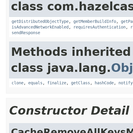
class com.hazelcas
getDistributedObjectType
,
getMemberBuildInfo
,
getPa
isAdvancedNetworkEnabled
,
requiresAuthentication
,
r
sendResponse
Methods inherited
class java.lang.
Obj
clone
,
equals
,
finalize
,
getClass
,
hashCode
,
notify
Constructor Detail
CacheRemoveAllKeysM