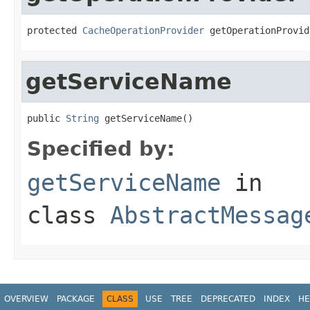
protected 
CacheOperationProvider
 getOperationProvid
getServiceName
public 
String
 getServiceName()
Specified by:
getServiceName
in
class
AbstractMessag
OVERVIEW
PACKAGE
CLASS
USE
TREE
DEPRECATED
INDEX
HE