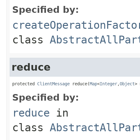
Specified by:
createOperationFacto
class
AbstractAllPar
reduce
protected 
ClientMessage
 reduce(
Map
<
Integer
,
Object
> 
Specified by:
reduce
in
class
AbstractAllPar