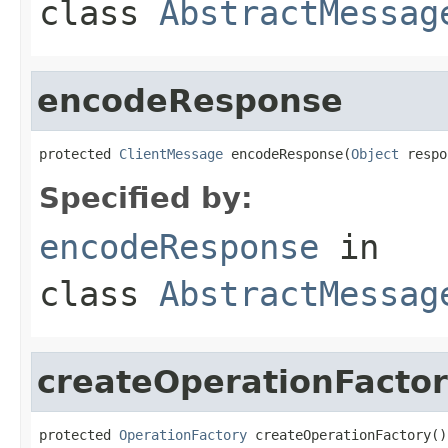
class
AbstractMessag
encodeResponse
protected 
ClientMessage
 encodeResponse(
Object
 respo
Specified by:
encodeResponse
in
class
AbstractMessag
createOperationFacto
protected 
OperationFactory
 createOperationFactory()