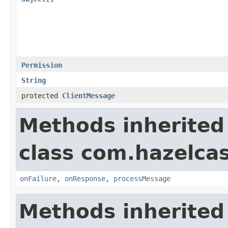
Permission
String
protected
ClientMessage
Methods inherited
class com.hazelcas
onFailure
,
onResponse
,
processMessage
Methods inherited