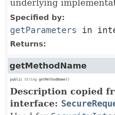
underlying implementatio
Specified by:
getParameters
in int
Returns:
getMethodName
public 
String
 getMethodName()
Description copied f
interface:
SecureRequ