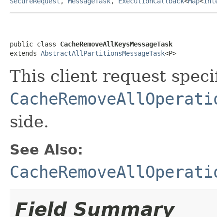
SecureRequest
,
MessageTask
,
ExecutionCallback
<
Map
<
Int
public class 
CacheRemoveAllKeysMessageTask
extends 
AbstractAllPartitionsMessageTask
<P>
This client request specif
CacheRemoveAllOperati
side.
See Also:
CacheRemoveAllOperati
Field Summary