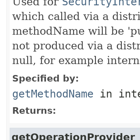
Used for
SecurityInte
which called via a dist
methodName will be 'pu
not produced via a dist
null, for example intern
Specified by:
getMethodName
in int
Returns:
getOperationProvider