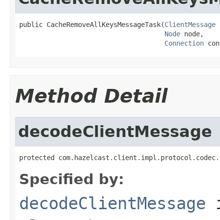
public CacheRemoveAllKeysMessageTask(
ClientMessage
 
Node
 node,

Connection
 con
Method Detail
decodeClientMessage
protected com.hazelcast.client.impl.protocol.codec.
Specified by:
decodeClientMessage