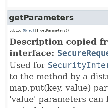
getParameters
public 
Object
[] getParameters()
Description copied f
interface:
SecureRequ
Used for
SecurityInte
to the method by a dist
map.put(key, value) par
'value' parameters can 