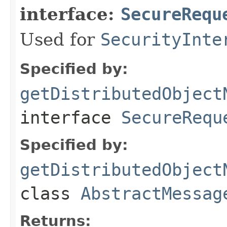
interface:
SecureRequ
Used for
SecurityInte
Specified by:
getDistributedObject
interface
SecureRequ
Specified by:
getDistributedObject
class
AbstractMessag
Returns: