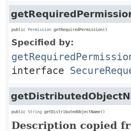
getRequiredPermissio
public 
Permission
 getRequiredPermission()
Specified by:
getRequiredPermissio
interface
SecureRequ
getDistributedObject
public 
String
 getDistributedObjectName()
Description copied f