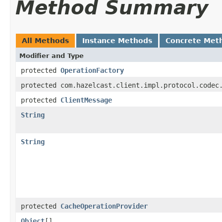
Method Summary
All Methods
Instance Methods
Concrete Met
Modifier and Type
protected
OperationFactory
protected com.hazelcast.client.impl.protocol.codec
protected
ClientMessage
String
String
protected
CacheOperationProvider
Object
[]