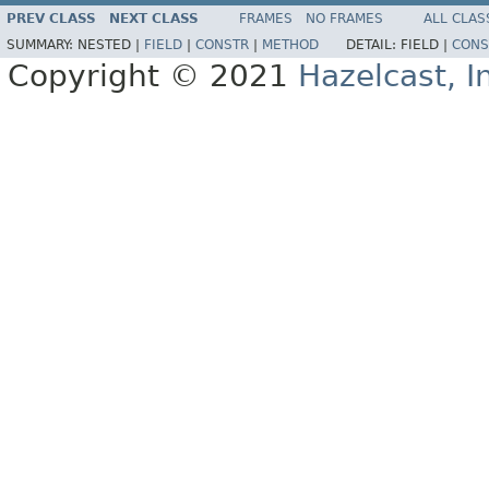
PREV CLASS
NEXT CLASS
FRAMES
NO FRAMES
ALL CLAS
SUMMARY:
NESTED |
FIELD
|
CONSTR
|
METHOD
DETAIL:
FIELD |
CONS
Copyright © 2021
Hazelcast, I