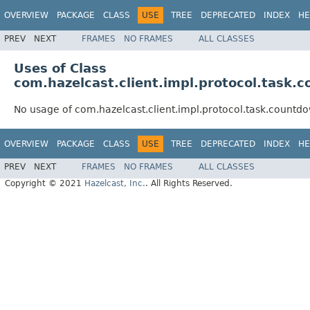
OVERVIEW
PACKAGE
CLASS
USE
TREE
DEPRECATED
INDEX
HE
PREV
NEXT
FRAMES
NO FRAMES
ALL CLASSES
Uses of Class
com.hazelcast.client.impl.protocol.tas
No usage of com.hazelcast.client.impl.protocol.task.cou
OVERVIEW
PACKAGE
CLASS
USE
TREE
DEPRECATED
INDEX
HE
PREV
NEXT
FRAMES
NO FRAMES
ALL CLASSES
Copyright © 2021
Hazelcast, Inc.
. All Rights Reserved.