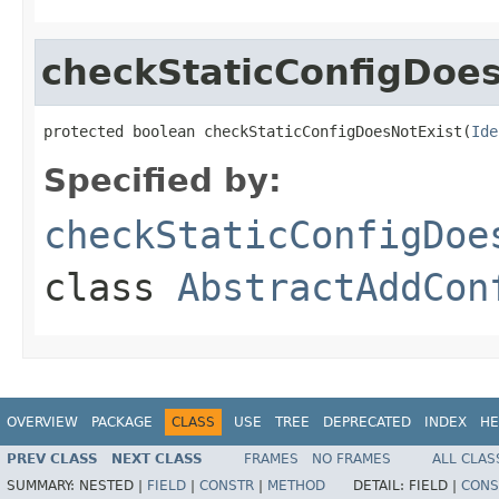
checkStaticConfigDoes
protected boolean checkStaticConfigDoesNotExist(
Ide
Specified by:
checkStaticConfigDoe
class
AbstractAddCon
OVERVIEW
PACKAGE
CLASS
USE
TREE
DEPRECATED
INDEX
HE
PREV CLASS
NEXT CLASS
FRAMES
NO FRAMES
ALL CLAS
SUMMARY:
NESTED |
FIELD
|
CONSTR
|
METHOD
DETAIL:
FIELD |
CONS