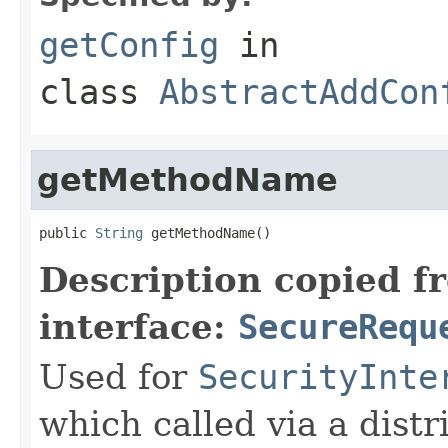
getConfig
in
class
AbstractAddCon
getMethodName
public 
String
 getMethodName()
Description copied f
interface:
SecureRequ
Used for
SecurityInte
which called via a dist