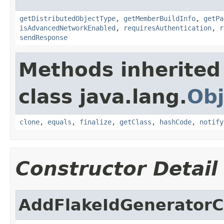
getDistributedObjectType
,
getMemberBuildInfo
,
getPa
isAdvancedNetworkEnabled
,
requiresAuthentication
,
r
sendResponse
Methods inherited
class java.lang.
Obj
clone
,
equals
,
finalize
,
getClass
,
hashCode
,
notify
Constructor Detail
AddFlakeIdGenerator