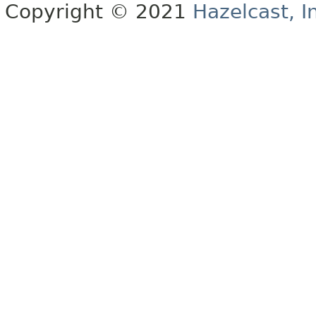
Copyright © 2021
Hazelcast, I