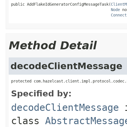
public AddFlakeIdGeneratorConfigMessageTask(
ClientM
Node
 no
Connect
Method Detail
decodeClientMessage
protected com.hazelcast.client.impl.protocol.codec.
Specified by:
decodeClientMessage
class
AbstractMessag