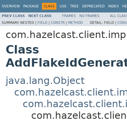
OVERVIEW
PACKAGE
CLASS
USE
TREE
DEPRECATED
INDEX
HE
PREV CLASS
NEXT CLASS
FRAMES
NO FRAMES
ALL CLAS
SUMMARY:
NESTED |
FIELD
|
CONSTR
|
METHOD
DETAIL:
FIELD |
CONS
com.hazelcast.client.imp
Class
AddFlakeIdGenera
java.lang.Object
com.hazelcast.client.i
com.hazelcast.client
com.hazelcast.clie