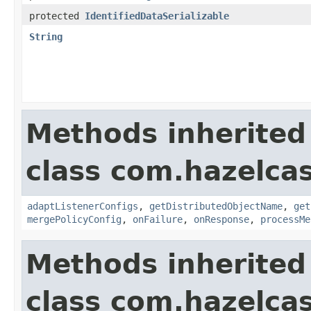
protected
IdentifiedDataSerializable
String
Methods inherited
class com.hazelcas
adaptListenerConfigs
,
getDistributedObjectName
,
get
mergePolicyConfig
,
onFailure
,
onResponse
,
processMe
Methods inherited
class com.hazelcas