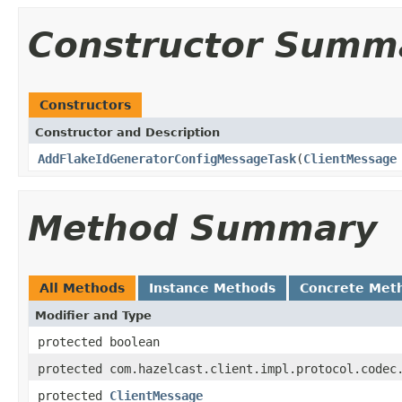
Constructor Summ
Constructors
Constructor and Description
AddFlakeIdGeneratorConfigMessageTask
(
ClientMessage
Method Summary
All Methods
Instance Methods
Concrete Met
Modifier and Type
protected boolean
protected com.hazelcast.client.impl.protocol.codec
protected
ClientMessage