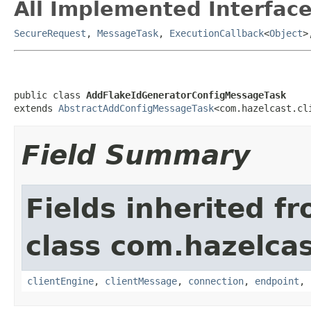
All Implemented Interface
SecureRequest
,
MessageTask
,
ExecutionCallback
<
Object
>
public class 
AddFlakeIdGeneratorConfigMessageTask
extends 
AbstractAddConfigMessageTask
<com.hazelcast.cl
Field Summary
Fields inherited f
class com.hazelcas
clientEngine
,
clientMessage
,
connection
,
endpoint
,