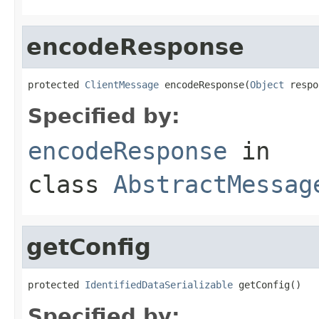
encodeResponse
protected 
ClientMessage
 encodeResponse(
Object
 respo
Specified by:
encodeResponse
in
class
AbstractMessag
getConfig
protected 
IdentifiedDataSerializable
 getConfig()
Specified by: