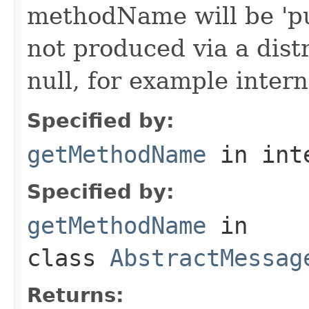
methodName will be 'pu
not produced via a dist
null, for example intern
Specified by:
getMethodName
in int
Specified by:
getMethodName
in
class
AbstractMessag
Returns: