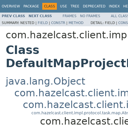
OVERVIEW
PACKAGE
CLASS
USE
TREE
DEPRECATED
INDEX
HE
PREV CLASS
NEXT CLASS
FRAMES
NO FRAMES
ALL CLAS
SUMMARY:
NESTED |
FIELD
|
CONSTR
|
METHOD
DETAIL:
FIELD |
CONS
com.hazelcast.client.imp
Class
DefaultMapProjec
java.lang.Object
com.hazelcast.client.i
com.hazelcast.client
com.hazelcast.client.impl.protocol.task.map.
com.hazelcast.cl