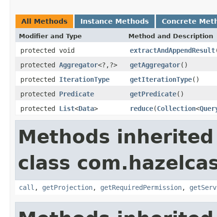
All Methods
Instance Methods
Concrete Met
Modifier and Type
Method and Description
protected void
extractAndAppendResult
protected
Aggregator
<?,?>
getAggregator
()
protected
IterationType
getIterationType
()
protected
Predicate
getPredicate
()
protected
List
<
Data
>
reduce
(
Collection
<
Quer
Methods inherited
class com.hazelcas
call
,
getProjection
,
getRequiredPermission
,
getServ