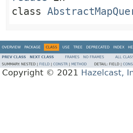
class
AbstractMapQue
OVERVIEW
PACKAGE
CLASS
USE
TREE
DEPRECATED
INDEX
HE
PREV CLASS
NEXT CLASS
FRAMES
NO FRAMES
ALL CLAS
SUMMARY:
NESTED |
FIELD
|
CONSTR
|
METHOD
DETAIL:
FIELD |
CONS
Copyright © 2021
Hazelcast, I