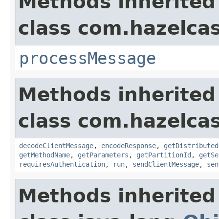
Methods inherited
class com.hazelcas
processMessage
Methods inherited
class com.hazelcas
decodeClientMessage
,
encodeResponse
,
getDistributed
getMethodName
,
getParameters
,
getPartitionId
,
getSe
requiresAuthentication
,
run
,
sendClientMessage
,
sen
Methods inherited