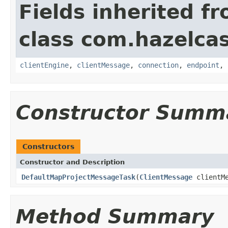
Fields inherited f
class com.hazelcas
clientEngine
,
clientMessage
,
connection
,
endpoint
,
Constructor Summ
Constructors
Constructor and Description
DefaultMapProjectMessageTask
(
ClientMessage
clientM
Method Summary