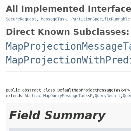
All Implemented Interface
SecureRequest
,
MessageTask
,
PartitionSpecificRunnable
Direct Known Subclasses:
MapProjectionMessageT
MapProjectionWithPred
public abstract class 
DefaultMapProjectMessageTask<P>
extends 
AbstractMapQueryMessageTask
<P,
QueryResult
,
Que
Field Summary