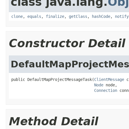
class java.lang.
Obj
clone
,
equals
,
finalize
,
getClass
,
hashCode
,
notify
Constructor Detail
DefaultMapProjectMe
public DefaultMapProjectMessageTask(
ClientMessage
 c
Node
 node,

Connection
 conn
Method Detail