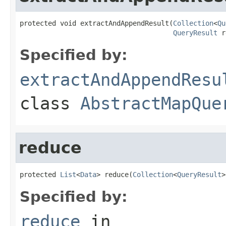
protected void extractAndAppendResult(
Collection
<
Qu
QueryResult
 r
Specified by:
extractAndAppendResu
class
AbstractMapQue
reduce
protected 
List
<
Data
> reduce(
Collection
<
QueryResult
>
Specified by:
reduce
in