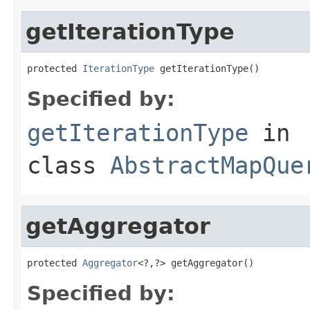
getIterationType
protected 
IterationType
 getIterationType()
Specified by:
getIterationType
in
class
AbstractMapQue
getAggregator
protected 
Aggregator
<?,?> getAggregator()
Specified by: