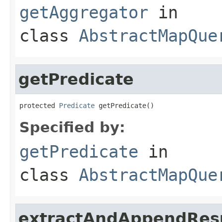
getAggregator
in
class
AbstractMapQue
getPredicate
protected 
Predicate
 getPredicate()
Specified by:
getPredicate
in
class
AbstractMapQue
extractAndAppendRes